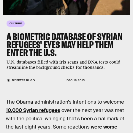
CULTURE
A BIOMETRIC DATABASE OF SYRIAN
REFUGEES' EYES MAY HELP THEM
ENTER THE U.S.
U.N. databases filled with iris scans and DNA tests could
streamline the background checks for thousands.
BY
PETER RUGG
DEC. 18, 2015
The Obama administration’s intentions to welcome
10,000 Syrian refugees
over the next year was met
with the political whinging that’s been a hallmark of
the last eight years. Some reactions
were worse