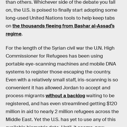
than others. Whichever side of the debate you fall
on, the U.S. is poised to finally start adopting some
long-used United Nations tools to help keep tabs
on
the thousands fleeing from Bashar al-Assad’s
regime
.
For the length of the Syrian civil war the U.N. High
Commissioner for Refugees has been using
portable eye-scanning machines and mobile DNA
systems to register those escaping the country.
Even with a relatively small staff, iris-scanning is so
convenient it has allowed Jordan to accept and
process migrants
without a backlog
waiting to be
registered, and has even streamlined getting $120
million in aid to nearly 2 million refugees across the
Middle East. Yet the U.S. has yet to use any of this