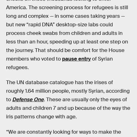
America. The screening process for refugees is still
long and complex — in some cases taking years —
but new “rapid DNA” desktop-size labs could
process cheek swabs from children and adults in
less than an hour, speeding up at least one step on
the journey. That should be comfort for the House
members who voted to
pause entry
of Syrian
refugees.
The UN database catalogue has the irises of
roughly 1.64 million people, mostly Syrian, according
to
Defense One
. These are usually only the eyes of
adults and children 7 and up because of the way the
iris patterns change with age.
“We are constantly looking for ways to make the