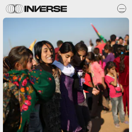
Getty