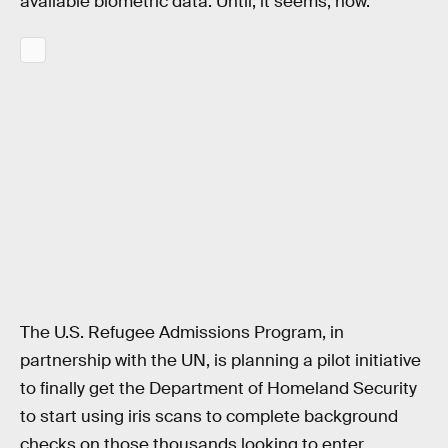
available biometric data. Until, it seems, now.
The U.S. Refugee Admissions Program, in
partnership with the UN, is planning a pilot initiative
to finally get the Department of Homeland Security
to start using iris scans to complete background
checks on those thousands looking to enter