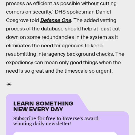
process as efficient as possible without cutting
corners on security,” DHS spokesman Daniel
Cosgrove told
Defense One
. The added vetting
process of the database should help at least cut
down on some redundancies in the system as it
eliminates the need for agencies to keep
resubmitting interagency background checks. The
expediency can mean only good things when the
need is so great and the timescale so urgent.
LEARN SOMETHING
NEW EVERY DAY
Subscribe for free to Inverse’s award-
winning daily newsletter!