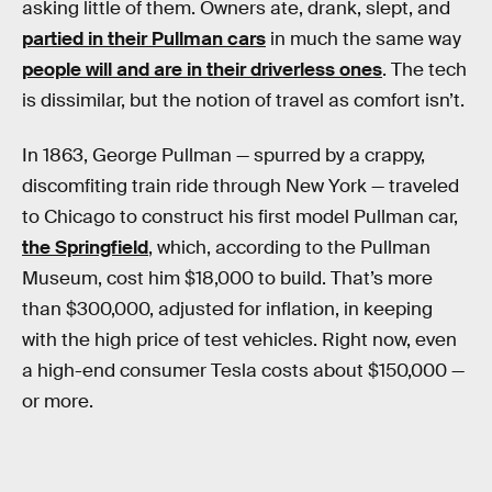
asking little of them. Owners ate, drank, slept, and
partied in their Pullman cars
in much the same way
people will and are in their driverless ones
. The tech
is dissimilar, but the notion of travel as comfort isn’t.
In 1863, George Pullman — spurred by a crappy,
discomfiting train ride through New York — traveled
to Chicago to construct his first model Pullman car,
the Springfield
, which, according to the Pullman
Museum, cost him $18,000 to build. That’s more
than $300,000, adjusted for inflation, in keeping
with the high price of test vehicles. Right now, even
a high-end consumer Tesla costs about $150,000 —
or more.