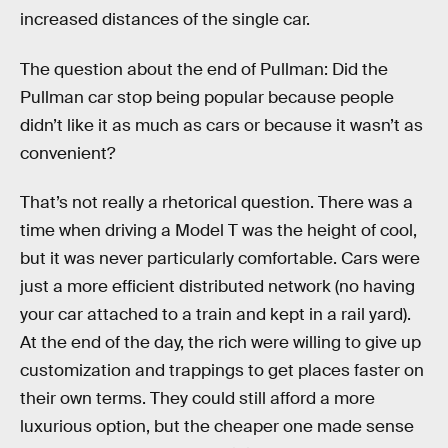
increased distances of the single car.
The question about the end of Pullman: Did the
Pullman car stop being popular because people
didn’t like it as much as cars or because it wasn’t as
convenient?
That’s not really a rhetorical question. There was a
time when driving a Model T was the height of cool,
but it was never particularly comfortable. Cars were
just a more efficient distributed network (no having
your car attached to a train and kept in a rail yard).
At the end of the day, the rich were willing to give up
customization and trappings to get places faster on
their own terms. They could still afford a more
luxurious option, but the cheaper one made sense