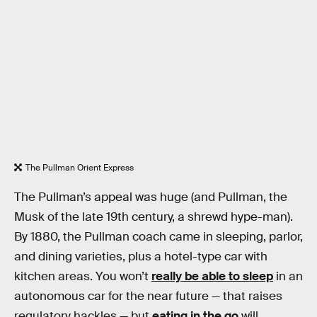
The Pullman Orient Express
The Pullman’s appeal was huge (and Pullman, the
Musk of the late 19th century, a shrewd hype-man).
By 1880, the Pullman coach came in sleeping, parlor,
and dining varieties, plus a hotel-type car with
kitchen areas. You won’t
really be able to sleep
in an
autonomous car for the near future — that raises
regulatory hackles — but
eating in the go
will