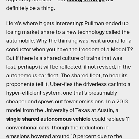
definitely be a thing.
Here’s where it gets interesting: Pullman ended up
losing market share to a new technology called the
automobile. Why, the thinking was, wait around for a
conductor when you have the freedom of a Model T?
But if there is a shared culture of trains that was
lost, perhaps it will be reflected, if not revised, in the
autonomous car fleet. The shared fleet, to hear its
proponents tell it, Uber-fies the driverless car into a
hyper-efficient system, one that’s presumably
cheaper and spews out fewer emissions. In a 2013
model from the University of Texas at Austin, a
single shared autonomous vehicle
could replace 11
conventional cars, though the reduction in
emssions hovered around 10 percent due to the