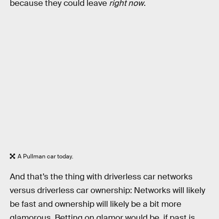
because they could leave
right now
.
A Pullman car today.
And that’s the thing with driverless car networks
versus driverless car ownership: Networks will likely
be fast and ownership will likely be a bit more
glamorous. Betting on glamor would be, if past is