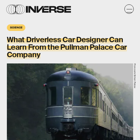
SCIENCE
What Driverless Car Designer Can
Learn From the Pullman Palace Car
Company
Flickr.com/Simon Pielow