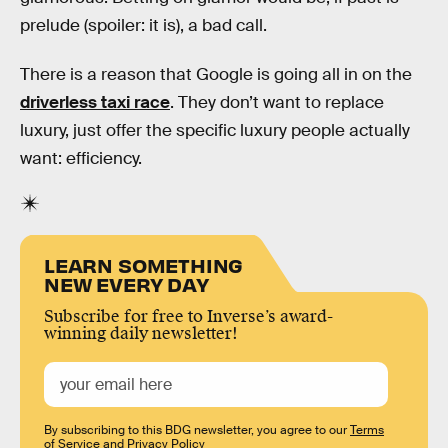
prelude (spoiler: it is), a bad call.
There is a reason that Google is going all in on the
driverless taxi race
. They don’t want to replace
luxury, just offer the specific luxury people actually
want: efficiency.
LEARN SOMETHING
NEW EVERY DAY
Subscribe for free to Inverse’s award-
winning daily newsletter!
By subscribing to this BDG newsletter, you agree to our
Terms
of Service
and
Privacy Policy