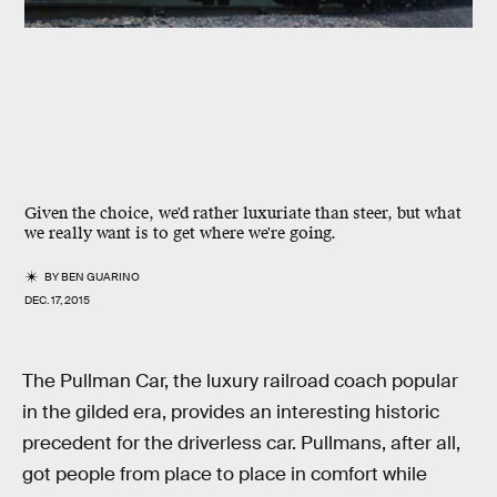
Given the choice, we'd rather luxuriate than steer, but what
we really want is to get where we're going.
BY
BEN GUARINO
DEC. 17, 2015
The Pullman Car, the luxury railroad coach popular
in the gilded era, provides an interesting historic
precedent for the driverless car. Pullmans, after all,
got people from place to place in comfort while