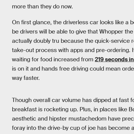
more than they do now.
On first glance, the driverless car looks like a
be drivers will be able to give that Whopper the
actually doubly tru because the quick-service re
take-out process with apps and pre-ordering. 
waiting for food increased from
219 seconds i
is on it and hands free driving could mean orde
way faster.
Though overall car volume has dipped at fast fo
breakfast is rocketing up. Plus, in places like 
aesthetic and hipster mustachedom have prec
foray into the drive-by cup of joe has become a 