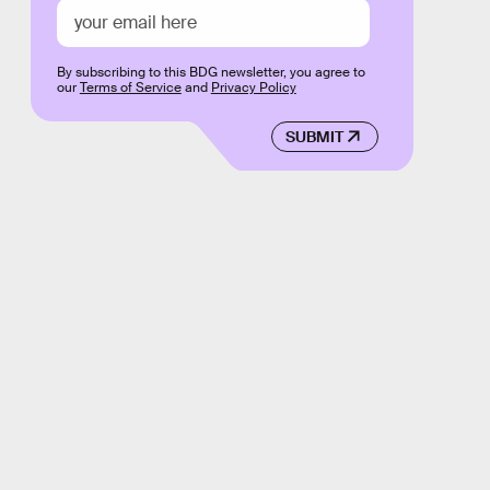
By subscribing to this BDG newsletter, you agree to
our
Terms of Service
and
Privacy Policy
SUBMIT