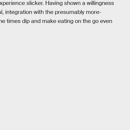
perience slicker. Having shown a willingness
tal, integration with the presumably more-
ine times dip and make eating on the go even