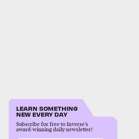
LEARN SOMETHING
NEW EVERY DAY
Subscribe for free to Inverse’s
award-winning daily newsletter!