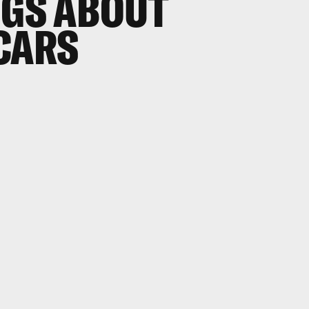
NGS ABOUT
CARS