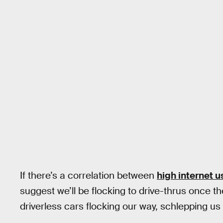
If there’s a correlation between
high internet u
suggest we’ll be flocking to drive-thrus once the
driverless cars flocking our way, schlepping us 