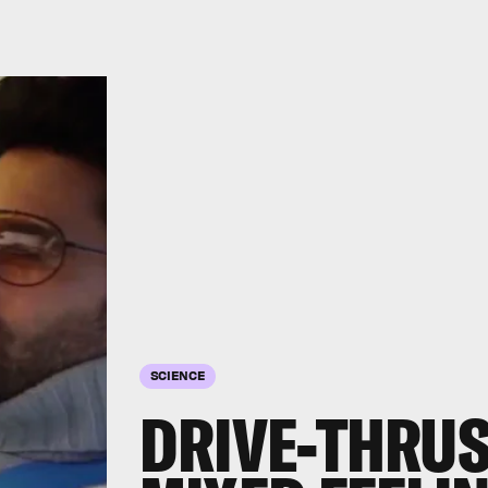
SCIENCE
DRIVE-THRUS