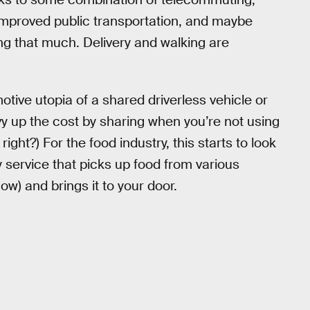
improved public transportation, and maybe
ing that much. Delivery and walking are
ive utopia of a shared driverless vehicle or
y up the cost by sharing when you’re not using
 right?) For the food industry, this starts to look
y service that picks up food from various
now) and brings it to your door.