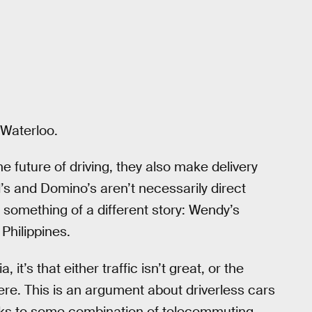
 Waterloo.
he future of driving, they also make delivery
’s and Domino’s aren’t necessarily direct
s something of a different story: Wendy’s
 Philippines.
 it’s that either traffic isn’t great, or the
re. This is an argument about driverless cars
hanks to some combination of telecommuting,