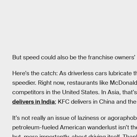
But speed could also be the franchise owners’
Here’s the catch: As driverless cars lubricate t
speedier. Right now, restaurants like McDonald
competitors in the United States. In Asia, that’
delivers in India
; KFC delivers in China and the
It’s not really an issue of laziness or agoraphobia,
petroleum-fueled American wanderlust isn’t the
but, more importantly, about driving itself. T