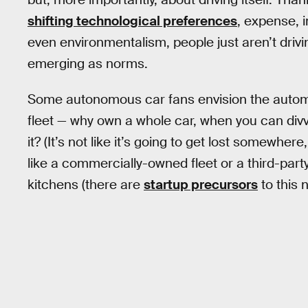
shifting technological preferences
, expense, 
even environmentalism, people just aren’t driv
emerging as norms.
Some autonomous car fans envision the automot
fleet — why own a whole car, when you can divv
it? (It’s not like it’s going to get lost somewhere,
like a commercially-owned fleet or a third-part
kitchens (there are
startup precursors
to this 