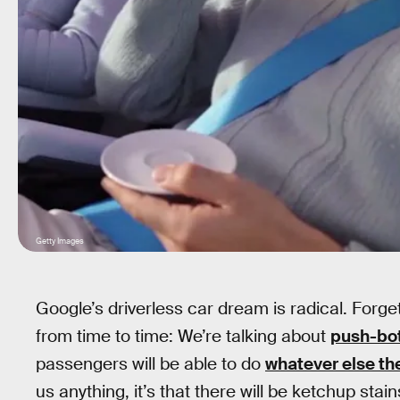
Getty Images
Google’s driverless car dream is radical. Forge
from time to time: We’re talking about
push-bot
passengers will be able to do
whatever else th
us anything, it’s that there will be ketchup st