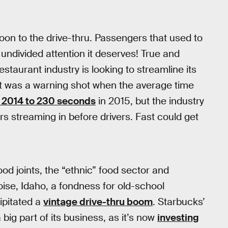
 boon to the drive-thru. Passengers that used to
 undivided attention it deserves! True and
staurant industry is looking to streamline its
It was a warning shot when the average time
n 2014 to 230 seconds
in 2015, but the industry
rs streaming in before drivers. Fast could get
od joints, the “ethnic” food sector and
Boise, Idaho, a fondness for old-school
ipitated a
vintage drive-thru boom
. Starbucks’
big part of its business, as it’s now
investing