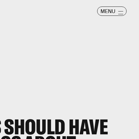
MENU
 SHOULD HAVE