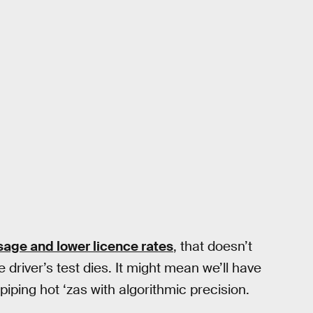
sage and lower licence rates
, that doesn’t
 driver’s test dies. It might mean we’ll have
piping hot ‘zas with algorithmic precision.