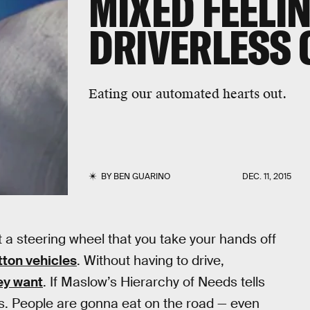
MIXED FEELI
DRIVERLESS 
Eating our automated hearts out.
BY
BEN GUARINO
DEC. 11, 2015
t a steering wheel that you take your hands off
ton vehicles
. Without having to drive,
ey want
. If Maslow’s Hierarchy of Needs tells
ains. People are gonna eat on the road — even