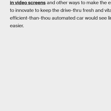
in video screens
and other ways to make the ex
to innovate to keep the drive-thru fresh and vi
efficient-than-thou automated car would see l
easier.