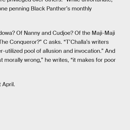
one penning Black Panther’s monthly
Adowa? Of Nanny and Cudjoe? Of the Maji-Maji
he Conqueror?” C asks. “T’Challa’s writers
utilized pool of allusion and invocation.” And
t morally wrong,” he writes, “it makes for poor
 April.