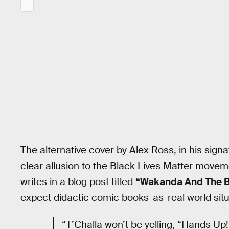
The alternative cover by Alex Ross, in his signa
clear allusion to the Black Lives Matter movem
writes in a blog post titled
“Wakanda And The B
expect didactic comic books-as-real world situ
“T’Challa won’t be yelling, “Hands Up!