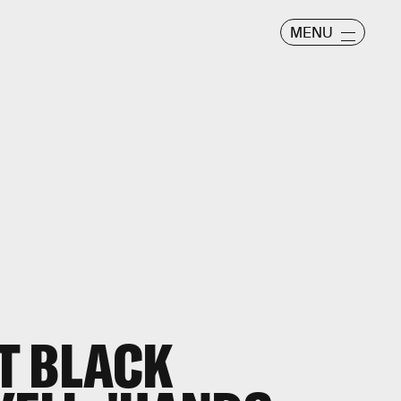
MENU
T BLACK