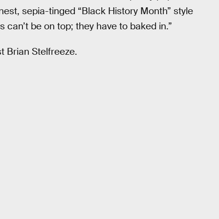
nest, sepia-tinged “Black History Month” style
ics can’t be on top; they have to baked in.”
t Brian Stelfreeze.