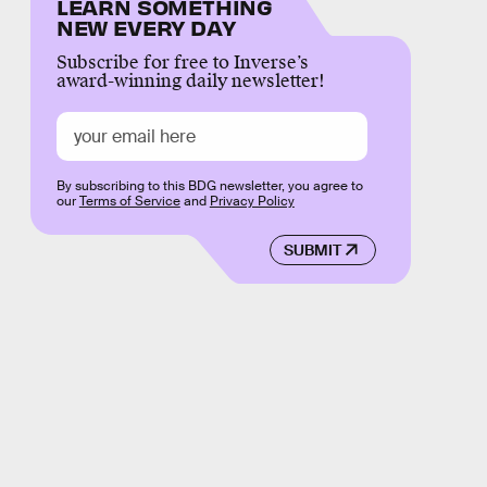
LEARN SOMETHING
NEW EVERY DAY
Subscribe for free to Inverse’s
award-winning daily newsletter!
By subscribing to this BDG newsletter, you agree to
our
Terms of Service
and
Privacy Policy
SUBMIT