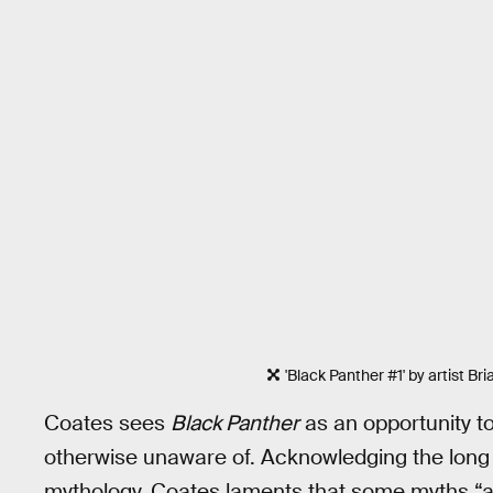
'Black Panther #1' by artist Br
Coates sees
Black Panther
as an opportunity t
otherwise unaware of. Acknowledging the long 
mythology, Coates laments that some myths “are