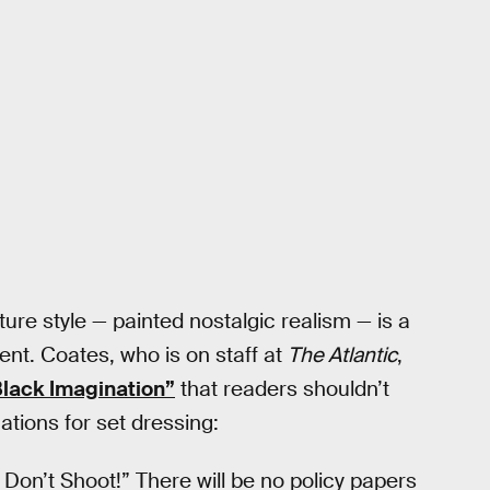
ture style — painted nostalgic realism — is a
ent. Coates, who is on staff at
The Atlantic
,
lack Imagination”
that readers shouldn’t
ations for set dressing:
 Don’t Shoot!” There will be no policy papers