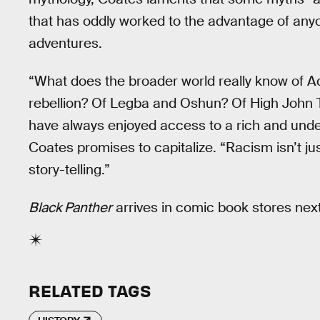
that has oddly worked to the advantage of any
adventures.
“What does the broader world really know of 
rebellion? Of Legba and Oshun? Of High John T
have always enjoyed access to a rich and under-
Coates promises to capitalize. “Racism isn’t jus
story-telling.”
Black Panther
arrives in comic book stores next
RELATED TAGS