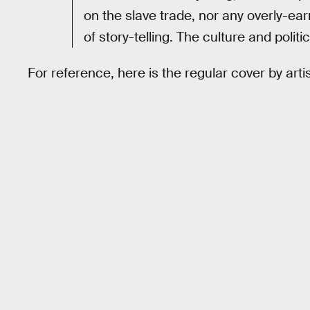
on the slave trade, nor any overly-ear
of story-telling. The culture and polit
For reference, here is the regular cover by artis