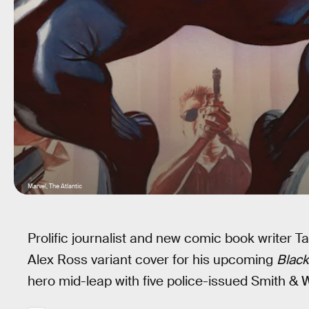
Marvel, The Atlantic
Prolific journalist and new comic book writer
Alex Ross variant cover for his upcoming
Black
hero mid-leap with five police-issued Smith & 