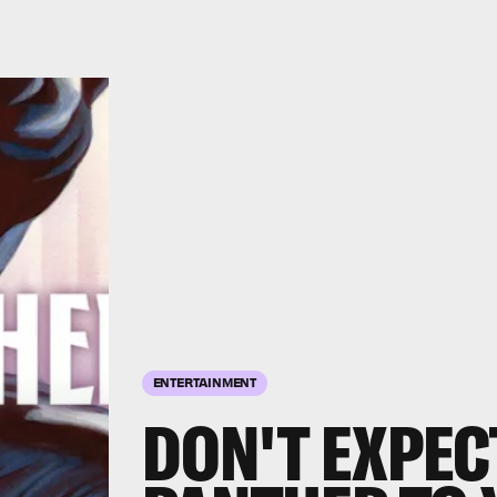
ENTERTAINMENT
DON'T EXPEC