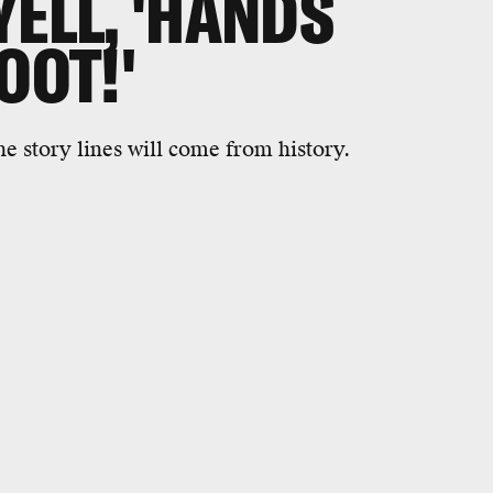
YELL, 'HANDS
OOT!'
e story lines will come from history.