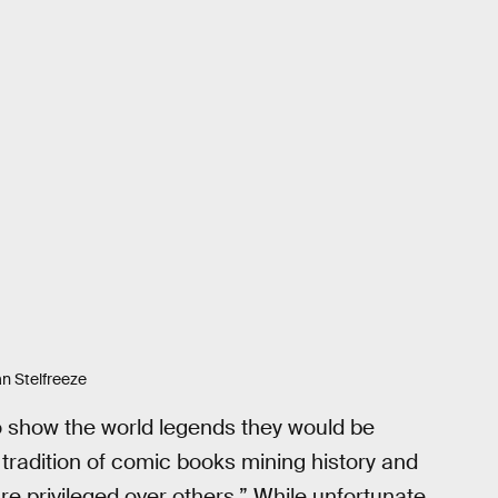
ian Stelfreeze
o show the world legends they would be
tradition of comic books mining history and
 privileged over others.” While unfortunate,