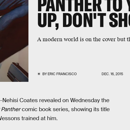
PANTHER TO 
UP, DON'T SH
A modern world is on the cover but th
BY
ERIC FRANCISCO
DEC. 16, 2015
 Ta-Nehisi Coates revealed on Wednesday the
 Panther
comic book series, showing its title
Wessons trained at him.