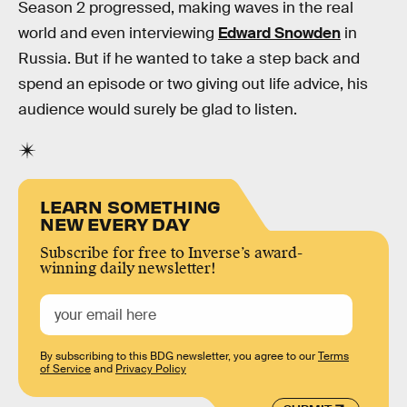
Season 2 progressed, making waves in the real
world and even interviewing
Edward Snowden
in
Russia. But if he wanted to take a step back and
spend an episode or two giving out life advice, his
audience would surely be glad to listen.
LEARN SOMETHING
NEW EVERY DAY
Subscribe for free to Inverse’s award-
winning daily newsletter!
By subscribing to this BDG newsletter, you agree to our
Terms
of Service
and
Privacy Policy