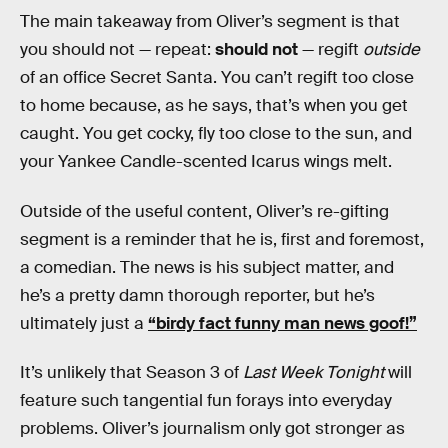
The main takeaway from Oliver’s segment is that
you should not — repeat:
should not
— regift
outside
of an office Secret Santa. You can’t regift too close
to home because, as he says, that’s when you get
caught. You get cocky, fly too close to the sun, and
your Yankee Candle-scented Icarus wings melt.
Outside of the useful content, Oliver’s re-gifting
segment is a reminder that he is, first and foremost,
a comedian. The news is his subject matter, and
he’s a pretty damn thorough reporter, but he’s
ultimately just a
“birdy fact funny man news goof!”
It’s unlikely that Season 3 of
Last Week Tonight
will
feature such tangential fun forays into everyday
problems. Oliver’s journalism only got stronger as