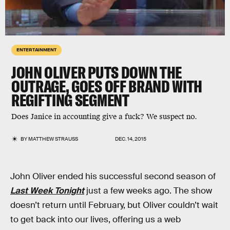
ENTERTAINMENT
JOHN OLIVER PUTS DOWN THE
OUTRAGE, GOES OFF BRAND WITH
REGIFTING SEGMENT
Does Janice in accounting give a fuck? We suspect no.
BY
MATTHEW STRAUSS
DEC. 14, 2015
John Oliver ended his successful second season of
Last Week Tonight
just a few weeks ago. The show
doesn’t return until February, but Oliver couldn’t wait
to get back into our lives, offering us a web