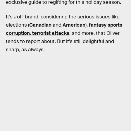
exclusive guide to regifting for this holiday season.
It’s #off-brand, considering the serious issues like
elections (
Canadian
and
American
),
fantasy sports
corruption
,
terrorist attacks
, and more, that Oliver
tends to report about. But it’s still delightful and
sharp, as always.