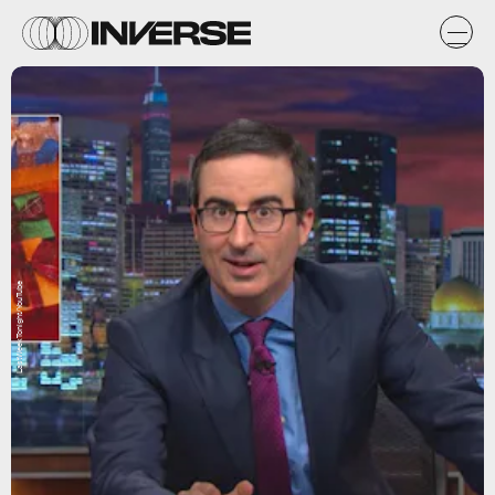
LastWeekTonight/YouTube