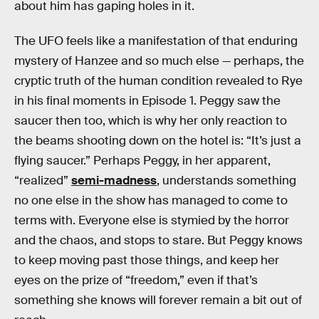
about him has gaping holes in it.
The UFO feels like a manifestation of that enduring
mystery of Hanzee and so much else — perhaps, the
cryptic truth of the human condition revealed to Rye
in his final moments in Episode 1. Peggy saw the
saucer then too, which is why her only reaction to
the beams shooting down on the hotel is: “It’s just a
flying saucer.” Perhaps Peggy, in her apparent,
“realized”
semi-madness
, understands something
no one else in the show has managed to come to
terms with. Everyone else is stymied by the horror
and the chaos, and stops to stare. But Peggy knows
to keep moving past those things, and keep her
eyes on the prize of “freedom,” even if that’s
something she knows will forever remain a bit out of