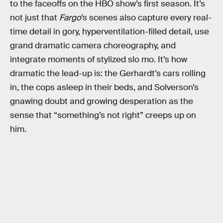
to the faceoffs on the HBO show’s first season. It’s
not just that
Fargo
’s scenes also capture every real-
time detail in gory, hyperventilation-filled detail, use
grand dramatic camera choreography, and
integrate moments of stylized slo mo. It’s how
dramatic the lead-up is: the Gerhardt’s cars rolling
in, the cops asleep in their beds, and Solverson’s
gnawing doubt and growing desperation as the
sense that “something’s not right” creeps up on
him.