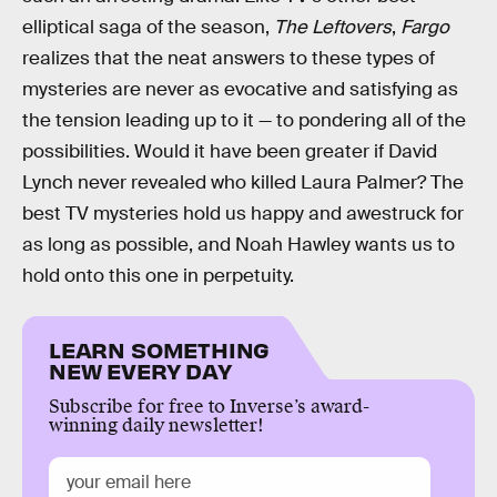
elliptical saga of the season,
The Leftovers
,
Fargo
realizes that the neat answers to these types of
mysteries are never as evocative and satisfying as
the tension leading up to it — to pondering all of the
possibilities. Would it have been greater if David
Lynch never revealed who killed Laura Palmer? The
best TV mysteries hold us happy and awestruck for
as long as possible, and Noah Hawley wants us to
hold onto this one in perpetuity.
LEARN SOMETHING
NEW EVERY DAY
Subscribe for free to Inverse’s award-
winning daily newsletter!