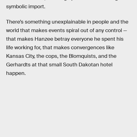
symbolic import.
There’s something unexplainable in people and the
world that makes events spiral out of any control —
that makes Hanzee betray everyone he spent his
life working for, that makes convergences like
Kansas City, the cops, the Blomquists, and the
Gerhardts at that small South Dakotan hotel
happen.