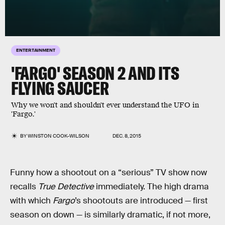
ENTERTAINMENT
'FARGO' SEASON 2 AND ITS
FLYING SAUCER
Why we won't and shouldn't ever understand the UFO in
'Fargo.'
BY
WINSTON COOK-WILSON
DEC. 8, 2015
Funny how a shootout on a “serious” TV show now
recalls
True Detective
immediately. The high drama
with which
Fargo
’s shootouts are introduced — first
season on down — is similarly dramatic, if not more,