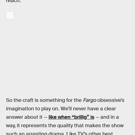
reach.
So the craft is something for the
Fargo
obsessive’s
imagination to play on. We’ll never have a clear
answer about it —
like when “brillig” is
— and in a
way, it represents the quality that makes the show
such an arresting drama. Like TV’s other best