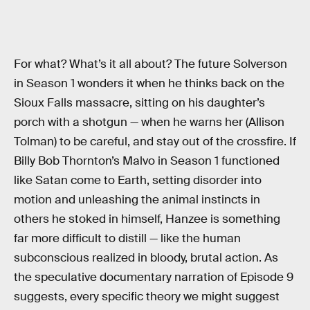
For what? What’s it all about? The future Solverson
in Season 1 wonders it when he thinks back on the
Sioux Falls massacre, sitting on his daughter’s
porch with a shotgun — when he warns her (Allison
Tolman) to be careful, and stay out of the crossfire. If
Billy Bob Thornton’s Malvo in Season 1 functioned
like Satan come to Earth, setting disorder into
motion and unleashing the animal instincts in
others he stoked in himself, Hanzee is something
far more difficult to distill — like the human
subconscious realized in bloody, brutal action. As
the speculative documentary narration of Episode 9
suggests, every specific theory we might suggest