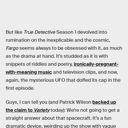
But like
True Detective
Season 1 devolved into
rumination on the inexplicable and the cosmic,
Fargo
seems always to be obsessed with it, as much
as the drama at hand. It’s studded as it is with
snippets of riddles and poetry,
ironically-pregnant-
with-meaning music
and television clips, and now,
again, the mysterious UFO that doffed its cap in the
first episode.
Guys, I can tell you (and Patrick Wilson
backed up
the claim to
Variety
today): We’re not going to get a
straight answer about that spacecraft. It’s a fun
dramatic device, weirding up the show with vague