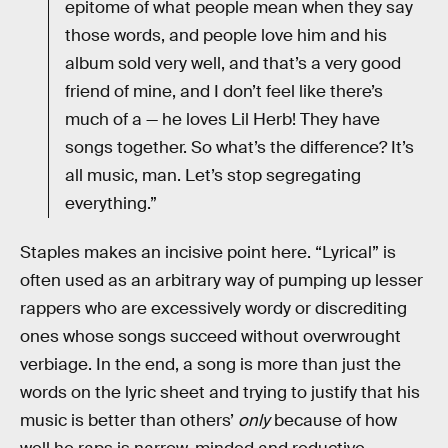
epitome of what people mean when they say
those words, and people love him and his
album sold very well, and that’s a very good
friend of mine, and I don’t feel like there’s
much of a — he loves Lil Herb! They have
songs together. So what’s the difference? It’s
all music, man. Let’s stop segregating
everything.”
Staples makes an incisive point here. “Lyrical” is
often used as an arbitrary way of pumping up lesser
rappers who are excessively wordy or discrediting
ones whose songs succeed without overwrought
verbiage. In the end, a song is more than just the
words on the lyric sheet and trying to justify that his
music is better than others’
only
because of how