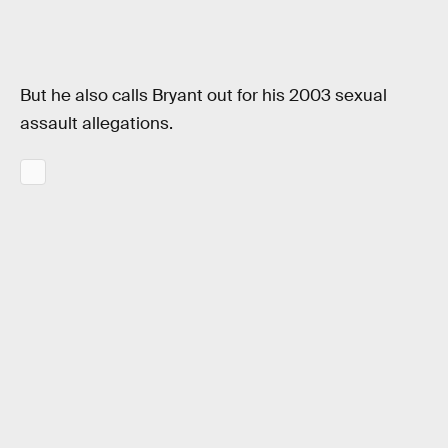
But he also calls Bryant out for his 2003 sexual
assault allegations.