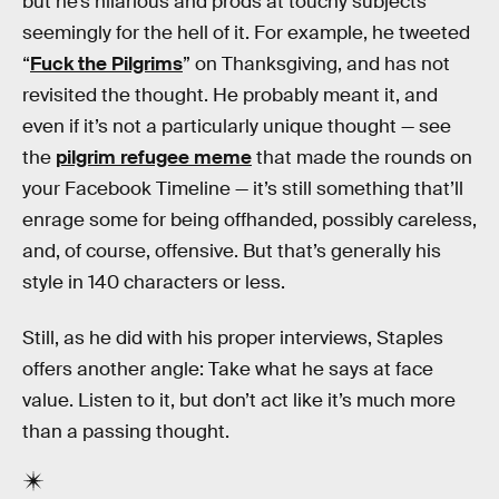
but he’s hilarious and prods at touchy subjects
seemingly for the hell of it. For example, he tweeted
“
Fuck the Pilgrims
” on Thanksgiving, and has not
revisited the thought. He probably meant it, and
even if it’s not a particularly unique thought — see
the
pilgrim refugee meme
that made the rounds on
your Facebook Timeline — it’s still something that’ll
enrage some for being offhanded, possibly careless,
and, of course, offensive. But that’s generally his
style in 140 characters or less.
Still, as he did with his proper interviews, Staples
offers another angle: Take what he says at face
value. Listen to it, but don’t act like it’s much more
than a passing thought.