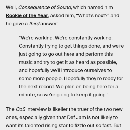
Well,
Consequence of Sound
, which named him
Rookie of the Year
, asked him, “What’s next?” and
he gave a
third
answer:
“We’re working. We’re constantly working.
Constantly trying to get things done, and we’re
just going to go out here and perform this
music and try to get it as heard as possible,
and hopefully we’ll introduce ourselves to
some more people. Hopefully they’re ready for
the next record. We plan on being here for a
minute, so we’re going to keep it going.”
The
CoS
interview is likelier the truer of the two new
ones, especially given that Def Jam is not likely to
want its talented rising star to fizzle out so fast. But