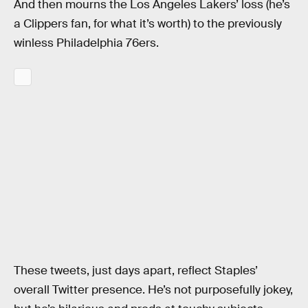
And then mourns the Los Angeles Lakers’ loss (he’s
a Clippers fan, for what it’s worth) to the previously
winless Philadelphia 76ers.
These tweets, just days apart, reflect Staples’
overall Twitter presence. He’s not purposefully jokey,