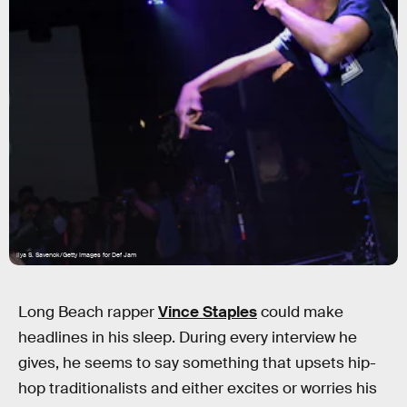
Ilya S. Savenok/Getty Images for Def Jam
Long Beach rapper
Vince Staples
could make
headlines in his sleep. During every interview he
gives, he seems to say something that upsets hip-
hop traditionalists and either excites or worries his