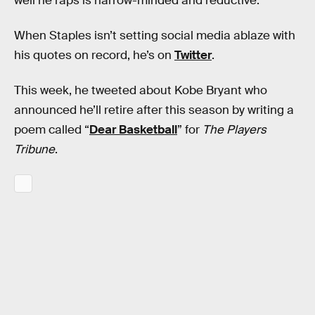
well he raps is narrow-minded and reductive.
When Staples isn’t setting social media ablaze with
his quotes on record, he’s on
Twitter
.
This week, he tweeted about Kobe Bryant who
announced he’ll retire after this season by writing a
poem called “
Dear Basketball
” for
The Players
Tribune
.