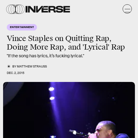
ENTERTAINMENT
Vince Staples on Quitting Rap,
Doing More Rap, and 'Lyrical' Rap
"If the song has lyrics, it’s fucking lyrical."
BY
MATTHEW STRAUSS
DEC. 2, 2015