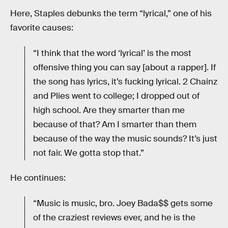
Here, Staples debunks the term “lyrical,” one of his
favorite causes:
“I think that the word ‘lyrical’ is the most
offensive thing you can say [about a rapper]. If
the song has lyrics, it’s fucking lyrical. 2 Chainz
and Plies went to college; I dropped out of
high school. Are they smarter than me
because of that? Am I smarter than them
because of the way the music sounds? It’s just
not fair. We gotta stop that.”
He continues:
“Music is music, bro. Joey Bada$$ gets some
of the craziest reviews ever, and he is the