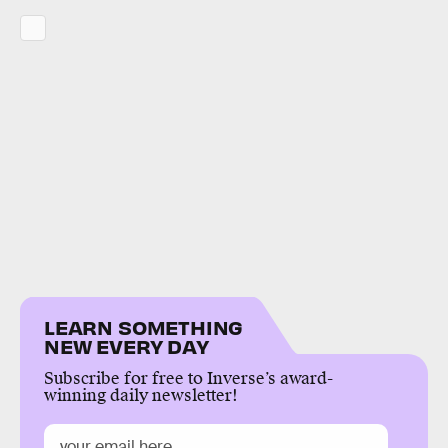
LEARN SOMETHING
NEW EVERY DAY
Subscribe for free to Inverse’s award-
winning daily newsletter!