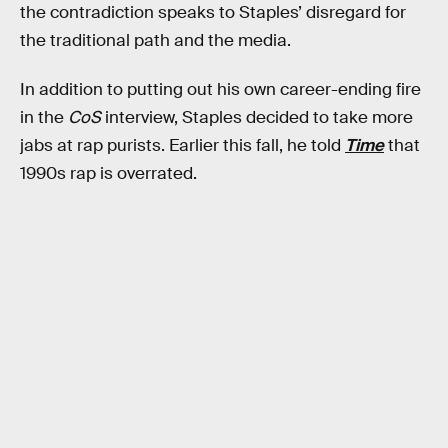
the contradiction speaks to Staples’ disregard for
the traditional path and the media.
In addition to putting out his own career-ending fire
in the
CoS
interview, Staples decided to take more
jabs at rap purists. Earlier this fall, he told
Time
that
1990s rap is overrated.