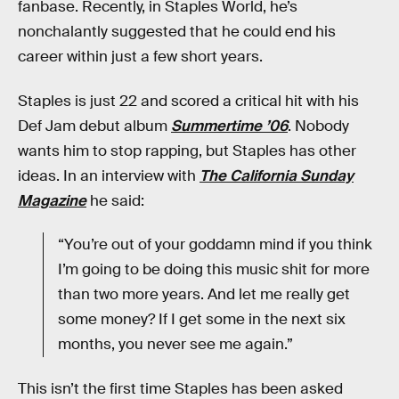
fanbase. Recently, in Staples World, he’s
nonchalantly suggested that he could end his
career within just a few short years.
Staples is just 22 and scored a critical hit with his
Def Jam debut album
Summertime ’06
. Nobody
wants him to stop rapping, but Staples has other
ideas. In an interview with
The California Sunday
Magazine
he said:
“You’re out of your goddamn mind if you think
I’m going to be doing this music shit for more
than two more years. And let me really get
some money? If I get some in the next six
months, you never see me again.”
This isn’t the first time Staples has been asked