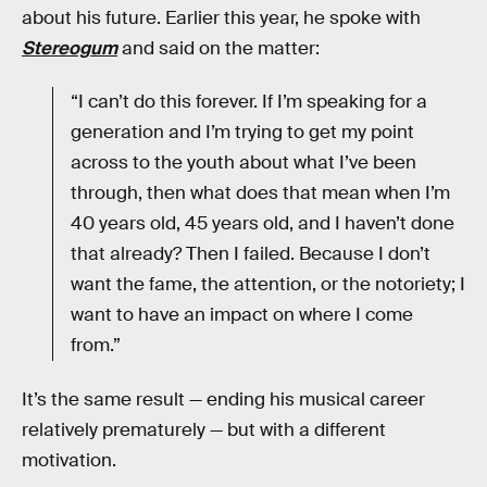
about his future. Earlier this year, he spoke with
Stereogum
and said on the matter:
“I can’t do this forever. If I’m speaking for a
generation and I’m trying to get my point
across to the youth about what I’ve been
through, then what does that mean when I’m
40 years old, 45 years old, and I haven’t done
that already? Then I failed. Because I don’t
want the fame, the attention, or the notoriety; I
want to have an impact on where I come
from.”
It’s the same result — ending his musical career
relatively prematurely — but with a different
motivation.