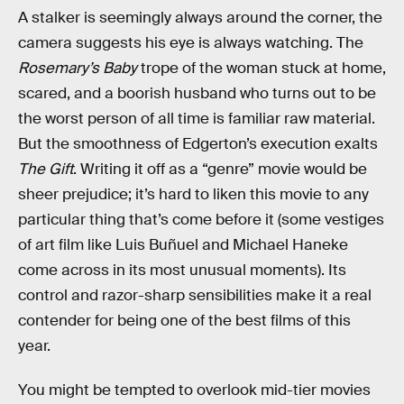
A stalker is seemingly always around the corner, the
camera suggests his eye is always watching. The
Rosemary’s Baby
trope of the woman stuck at home,
scared, and a boorish husband who turns out to be
the worst person of all time is familiar raw material.
But the smoothness of Edgerton’s execution exalts
The Gift
. Writing it off as a “genre” movie would be
sheer prejudice; it’s hard to liken this movie to any
particular thing that’s come before it (some vestiges
of art film like Luis Buñuel and Michael Haneke
come across in its most unusual moments). Its
control and razor-sharp sensibilities make it a real
contender for being one of the best films of this
year.
You might be tempted to overlook mid-tier movies