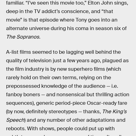
familiar. “I’ve seen this movie too,” Elton John sings,
deep in the TV addict’s conscience, and “that
movie” is that episode where Tony goes into an
alternate universe during his coma in season six of
The Sopranos
.
A-list films seemed to be lagging well behind the
quality of television just a few years ago, plagued as
the film industry is by new superhero films (which
rarely hold on their own terms, relying on the
prepossessed knowledge of the audience — i.e.
fanboy boners — and nonsensical but thrilling action
sequences), generic period-piece Oscar-ready fare
(by now, definitely stereotypes — thanks,
The King’s
Speech
) and any number of other adaptations and
reboots. With shows, people could put up with