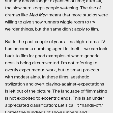
subtlety across longer expanses of time; after all,
the slow burn keeps people watching. The rise of
dramas like
Mad Men
meant that more studios were
willing to give show runners wiggle room to try
weirder things, but the same didn’t apply to film.
But in the past couple of years — as high-drama TV
has become a numbing agent in itself — we can look
back to film for good examples of where generic-
ness is being circumvented. I’m not referring to
overtly experimental work, but to smart projects
with modest aims. In these films, aesthetic
stylization and overt playing-against-expectations
is left out of the picture. The language of filmmaking
is not exploited to eccentric ends. This is an under
appreciated classification: Let’s call it “hands-off.”
Forget the hundreds of show runners and