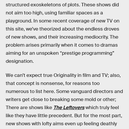
structured exoskeletons of plots. These shows did
not aim too high, using familiar spaces as a
playground. In some recent coverage of new TV on
this site, we’ve theorized about the endless droves
of new shows, and their increasing mediocrity. The
problem arises primarily when it comes to dramas
aiming for an unspoken “prestige programming”
designation.
We can’t expect true Originality in film and TV; also,
that concept is nonsense, for reasons too
numerous to list here. Some vanguard directors and
writers get close to breaking some mold or other;
There are shows like
The Leftovers
which truly feel
like they have little precedent. But for the most part,
new shows with lofty aims even up feeling deathly