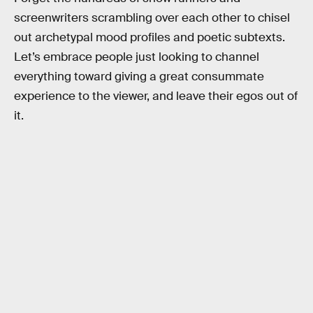
screenwriters scrambling over each other to chisel
out archetypal mood profiles and poetic subtexts.
Let’s embrace people just looking to channel
everything toward giving a great consummate
experience to the viewer, and leave their egos out of
it.