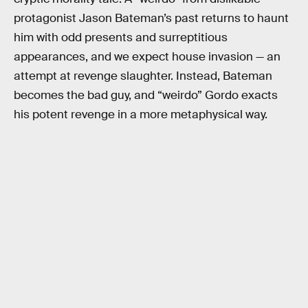
protagonist Jason Bateman’s past returns to haunt
him with odd presents and surreptitious
appearances, and we expect house invasion — an
attempt at revenge slaughter. Instead, Bateman
becomes the bad guy, and “weirdo” Gordo exacts
his potent revenge in a more metaphysical way.