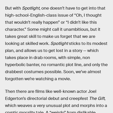
But with
Spotlight
, one doesn’t have to get into that
high-school-English-class issue of “Oh, I thought
that wouldn’t really happen” or “I didn’t like this
character.” Some might call it unambitious, but it
takes great skill to make us forget that we are
looking at skilled work.
Spotlight
sticks to its modest
plan, and allows us to get lost in a story — which
takes place in drab rooms, with simple, non
hyperbolic banter, no romantic plot line, and only the
drabbest costumes possible. Soon, we’ve almost
forgotten we’re watching a movie.
Then there are films like well-known actor Joel
Edgerton’s directorial debut and creepfest
The Gift
,
which weaves a very unusual plot and morphs into a
cryptic morality tale. A “weirdo” from dislikable