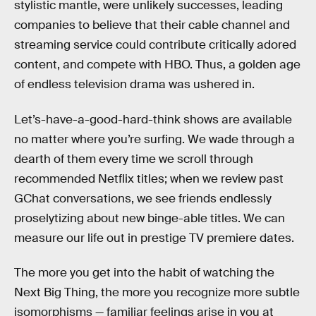
stylistic mantle, were unlikely successes, leading
companies to believe that their cable channel and
streaming service could contribute critically adored
content, and compete with HBO. Thus, a golden age
of endless television drama was ushered in.
Let’s-have-a-good-hard-think shows are available
no matter where you’re surfing. We wade through a
dearth of them every time we scroll through
recommended Netflix titles; when we review past
GChat conversations, we see friends endlessly
proselytizing about new binge-able titles. We can
measure our life out in prestige TV premiere dates.
The more you get into the habit of watching the
Next Big Thing, the more you recognize more subtle
isomorphisms — familiar feelings arise in you at