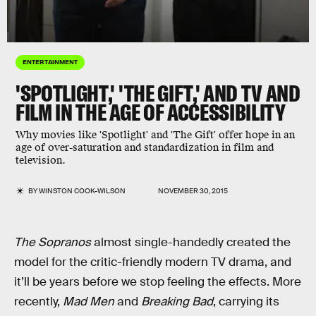
ENTERTAINMENT
'SPOTLIGHT,' 'THE GIFT,' AND TV AND
FILM IN THE AGE OF ACCESSIBILITY
Why movies like 'Spotlight' and 'The Gift' offer hope in an
age of over-saturation and standardization in film and
television.
BY
WINSTON COOK-WILSON
NOVEMBER 30, 2015
The Sopranos
almost single-handedly created the
model for the critic-friendly modern TV drama, and
it’ll be years before we stop feeling the effects. More
recently,
Mad Men
and
Breaking Bad
, carrying its