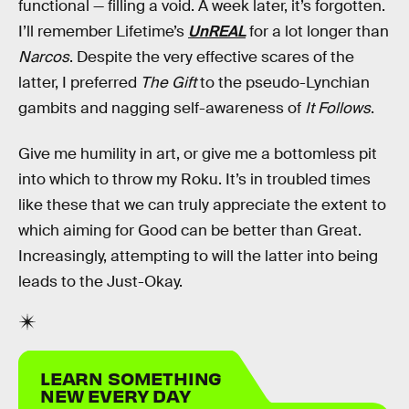
functional — filling a void. A week later, it’s forgotten.
I’ll remember Lifetime’s
UnREAL
for a lot longer than
Narcos
. Despite the very effective scares of the
latter, I preferred
The Gift
to the pseudo-Lynchian
gambits and nagging self-awareness of
It Follows
.
Give me humility in art, or give me a bottomless pit
into which to throw my Roku. It’s in troubled times
like these that we can truly appreciate the extent to
which aiming for Good can be better than Great.
Increasingly, attempting to will the latter into being
leads to the Just-Okay.
LEARN SOMETHING
NEW EVERY DAY