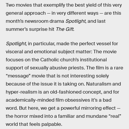
Two movies that exemplify the best yield of this very
general approach — in very different ways — are this
month’s newsroom drama
Spotlight
, and last
summer’s surprise hit
The Gift
.
Spotlight
, in particular, made the perfect vessel for
visceral and emotional subject matter: The movie
focuses on the Catholic church’s institutional
support of sexually abusive priests. The film is a rare
“message” movie that is not interesting solely
because of the issue it is taking on. Naturalism and
hyper-realism is an old-fashioned concept, and for
academically-minded film obsessives it’s a bad
word. But here, we get a powerful mirroring effect —
the horror mixed into a familiar and mundane “real”
world that feels palpable.