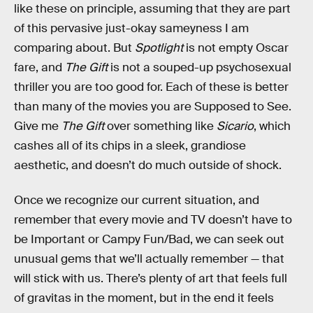
like these on principle, assuming that they are part
of this pervasive just-okay sameyness I am
comparing about. But
Spotlight
is not empty Oscar
fare, and
The Gift
is not a souped-up psychosexual
thriller you are too good for. Each of these is better
than many of the movies you are Supposed to See.
Give me
The Gift
over something like
Sicario
, which
cashes all of its chips in a sleek, grandiose
aesthetic, and doesn’t do much outside of shock.
Once we recognize our current situation, and
remember that every movie and TV doesn’t have to
be Important or Campy Fun/Bad, we can seek out
unusual gems that we’ll actually remember — that
will stick with us. There’s plenty of art that feels full
of gravitas in the moment, but in the end it feels