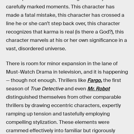
carefully marked moments. This character has
made a fatal mistake, this character has crossed a
line he or she can’t step back over, this character
recognizes that karma is real (is there a God?), this
character marvels at his or her own significance in a
vast, disordered universe.
There is room for minor expansion in the lane of
Must-Watch Drama in television, and it is happening
— though not enough. Thrillers like
Fargo
,
the first
season of
True Detective
and even
Mr. Robot
distinguished themselves from other comparable
thrillers by drawing eccentric characters, expertly
ramping up tension and tastefully employing
compelling stylization. These elements were
crammed effectively into familiar but rigorously