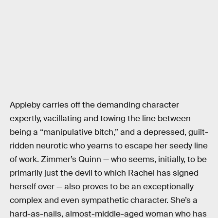
Appleby carries off the demanding character
expertly, vacillating and towing the line between
being a “manipulative bitch,” and a depressed, guilt-
ridden neurotic who yearns to escape her seedy line
of work. Zimmer’s Quinn — who seems, initially, to be
primarily just the devil to which Rachel has signed
herself over — also proves to be an exceptionally
complex and even sympathetic character. She’s a
hard-as-nails, almost-middle-aged woman who has