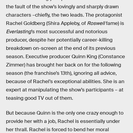
the fault of the show’s lovingly and sharply drawn
characters –chiefly, the two leads. The protagonist
Rachel Goldberg (Shira Appleby, of
Roswell
fame) is
Everlasting
’s most successful and notorious
producer, despite her potentially career-killing
breakdown on-screen at the end of its previous
season. Executive producer Quinn King (Constance
Zimmer) has brought her back on for the following
season (the franchise’s 13th), ignoring all advice,
because of Rachel’s exceptional abilities. She is an
expert at manipulating the show’s participants – at
teasing good TV out of them.
But because Quinn is the only one crazy enough to
provide her with a job, Rachel is essentially under
her thrall. Rachel is forced to bend her moral