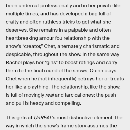
been undercut professionally and in her private life
multiple times, and has developed a bag full of
crafty and often ruthless tricks to get what she
deserves. She remains in a palpable and often
heartbreaking amour fou relationship with the
show’s “creator,” Chet, alternately charismatic and
despicable, throughout the show. In the same way
Rachel plays her “girls” to boost ratings and carry
them to the final round of the shows, Quinn plays
Chet when he (not infrequently) betrays her or treats
her like a plaything. The relationship, like the show,
is full of movingly
real
and farcical ones; the push
and pull is heady and compelling.
This gets at
UnREAL
’s most distinctive element: the
way in which the show’s frame story assumes the