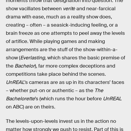
moments throw that designation into question. The
show vacillates between
veritė
and near-farcical
drama with ease, much as a reality show does,
creating – often – a seasick-inducing feeling, or a
brain freeze as one attempts to peel away the levels
of artifice. While playing games and making
arrangements are the stuff of the show-within-a-
show (
Everlasting,
which shares the basic premise of
the
Bachelor
), far more complex deceptions and
competitions take place behind the scenes.
UnREAL
’s cameras are as up in its characters’ faces
– whether put-on or authentic – as the
The
Bachelorette
’s (which runs the hour before
UnREAL
on ABC) are on theirs.
The levels-upon-levels invest us in the action no
matter how strongly we push to resist. Part of this is