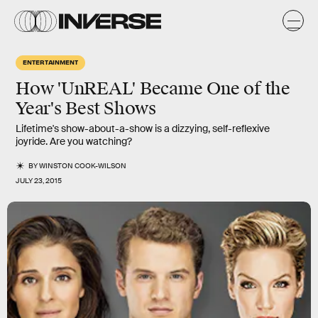
ENTERTAINMENT
How 'UnREAL' Became One of the
Year's Best Shows
Lifetime's show-about-a-show is a dizzying, self-reflexive
joyride. Are you watching?
BY
WINSTON COOK-WILSON
JULY 23, 2015