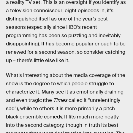
a reality TV set. This is an oversight if you identify as
a television connoisseur; eight episodes in, it’s
distinguished itself as one of the year’s best
seasons (especially since HBO’s recent
programming has been so puzzling and inevitably
disappointing). It has become popular enough to be
renewed for a second season, so consider catching
up – there’s little else like it.
What’s interesting about the media coverage of the
show is the degree to which people struggle to
characterize it. Many see it as emotionally draining
and even tragic (the
Times
called it “unrelentingly
sad”), while to others it is more primarily a pitch-
black ensemble comedy. It fits much more neatly
into the second category, though in truth its best