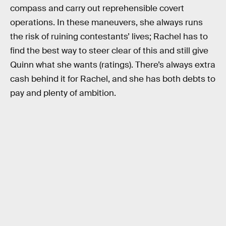
compass and carry out reprehensible covert
operations. In these maneuvers, she always runs
the risk of ruining contestants’ lives; Rachel has to
find the best way to steer clear of this and still give
Quinn what she wants (ratings). There’s always extra
cash behind it for Rachel, and she has both debts to
pay and plenty of ambition.