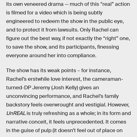
its own veneered drama — much of this “real” action
is filmed for a video which is being subtly
engineered to redeem the show in the public eye,
and to protect it from lawsuits. Only Rachel can
figure out the best way, if not exactly the “right” one,
to save the show, and its participants, finessing
everyone around her into compliance.
The show has its weak points – for instance,
Rachel’s erstwhile love interest, the cameraman-
turned-DP Jeremy (Josh Kelly) gives an
unconvincing performance, and Rachel’s family
backstory feels overwrought and vestigial. However,
UnREAL
is truly refreshing as a whole; in its form and
narrative conceit, it feels unprecedented. It comes
in the guise of pulp (it doesn’t feel out of place on