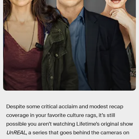
Despite some critical acclaim and modest recap
coverage in your favorite culture rags, it’s still
possible you aren’t watching Lifetime’s original show
UnREAL
, a series that goes behind the cameras on