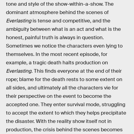
tone and style of the show-within-a-show. The
dominant atmosphere behind the scenes of
Everlasting
is tense and competitive, and the
ambiguity between what is an act and what is the
honest, painful truth is always in question.
Sometimes we notice the characters even lying to
themselves. In the most recent episode, for
example, a tragic death halts production on
Everlasting
. This finds everyone at the end of their
rope; blame for the death rests to some extent on
all sides, and ultimately all the characters vie for
their perspective on the event to become the
accepted one. They enter survival mode, struggling
to accept the extent to which they helps precipitate
the disaster. With the reality show itself not in
production, the crisis behind the scenes becomes