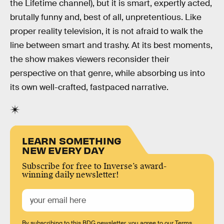
the Lifetime channel), but it is smart, expertly acted,
brutally funny and, best of all, unpretentious. Like
proper reality television, it is not afraid to walk the
line between smart and trashy. At its best moments,
the show makes viewers reconsider their
perspective on that genre, while absorbing us into
its own well-crafted, fastpaced narrative.
LEARN SOMETHING
NEW EVERY DAY
Subscribe for free to Inverse’s award-
winning daily newsletter!
By subscribing to this BDG newsletter, you agree to our
Terms