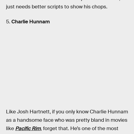
just needs better scripts to show his chops.
5.
Charlie Hunnam
Like Josh Hartnett, if you only know Charlie Hunnam
as a handsome face who was pretty bland in movies
like
Pacific Rim
, forget that. He’s one of the most