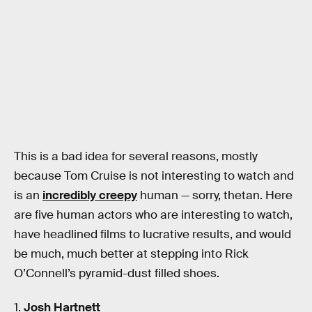
This is a bad idea for several reasons, mostly
because Tom Cruise is not interesting to watch and
is an
incredibly creepy
human — sorry, thetan. Here
are five human actors who are interesting to watch,
have headlined films to lucrative results, and would
be much, much better at stepping into Rick
O’Connell’s pyramid-dust filled shoes.
1.
Josh Hartnett