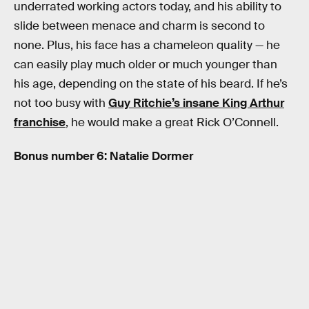
underrated working actors today, and his ability to
slide between menace and charm is second to
none. Plus, his face has a chameleon quality — he
can easily play much older or much younger than
his age, depending on the state of his beard. If he’s
not too busy with
Guy Ritchie’s insane King Arthur
franchise
, he would make a great Rick O’Connell.
Bonus number 6: Natalie Dormer