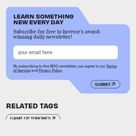
LEARN SOMETHING
NEW EVERY DAY
Subscribe for free to Inverse’s award-
winning daily newsletter!
By subscribing to this BDG newsletter, you agree to our
Terms
of Service
and
Privacy Policy
SUBMIT
RELATED TAGS
GAME OF THRONES