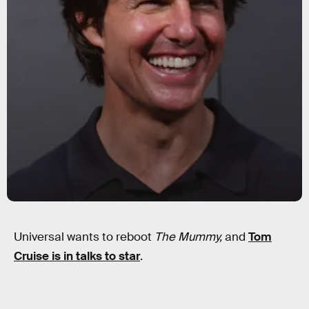
Universal wants to reboot
The Mummy,
and
Tom
Cruise is in talks to star
.