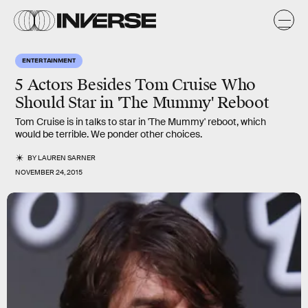
ENTERTAINMENT
5 Actors Besides Tom Cruise Who
Should Star in 'The Mummy' Reboot
Tom Cruise is in talks to star in 'The Mummy' reboot, which
would be terrible. We ponder other choices.
BY
LAUREN SARNER
NOVEMBER 24, 2015