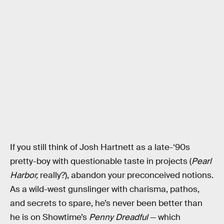
If you still think of Josh Hartnett as a late-‘90s
pretty-boy with questionable taste in projects (
Pearl
Harbor,
really?), abandon your preconceived notions.
As a wild-west gunslinger with charisma, pathos,
and secrets to spare, he’s never been better than
he is on Showtime’s
Penny Dreadful
— which