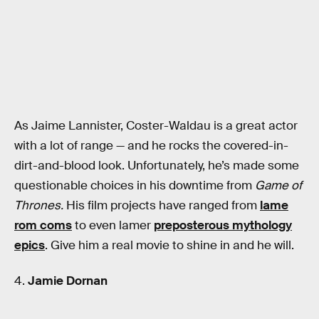
As Jaime Lannister, Coster-Waldau is a great actor
with a lot of range — and he rocks the covered-in-
dirt-and-blood look. Unfortunately, he’s made some
questionable choices in his downtime from
Game of
Thrones.
His film projects have ranged from
lame
rom coms
to even lamer
preposterous mythology
epics
. Give him a real movie to shine in and he will.
4.
Jamie Dornan