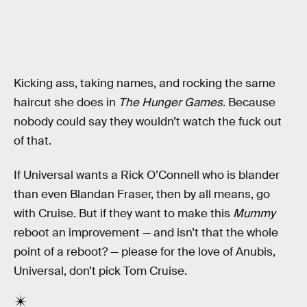
Kicking ass, taking names, and rocking the same
haircut she does in
The Hunger Games
. Because
nobody could say they wouldn’t watch the fuck out
of that.
If Universal wants a Rick O’Connell who is blander
than even Blandan Fraser, then by all means, go
with Cruise. But if they want to make this
Mummy
reboot an improvement — and isn’t that the whole
point of a reboot? — please for the love of Anubis,
Universal, don’t pick Tom Cruise.