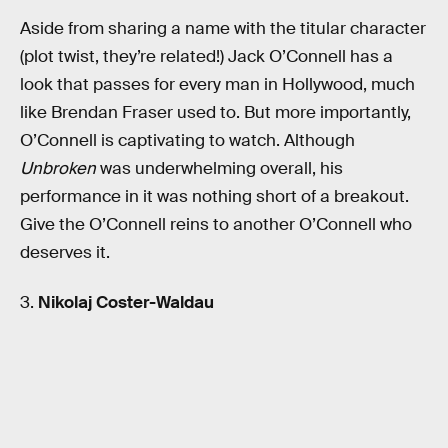
Aside from sharing a name with the titular character
(plot twist, they’re related!) Jack O’Connell has a
look that passes for every man in Hollywood, much
like Brendan Fraser used to. But more importantly,
O’Connell is captivating to watch. Although
Unbroken
was underwhelming overall, his
performance in it was nothing short of a breakout.
Give the O’Connell reins to another O’Connell who
deserves it.
3.
Nikolaj Coster-Waldau