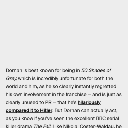
Dornan is best known for being in
50 Shades of
Grey,
which is incredibly unfortunate for both the
world and him, as he so clearly instantly regretted
his own involvement in the franchise — and is just as
clearly unused to PR — that he’s
hilariously
compared it to Hitler
. But Dornan can actually act,
as you know if you’ve seen the excellent BBC serial
killer drama
The Fall
. Like Nikolaj Coster-Waldau, he