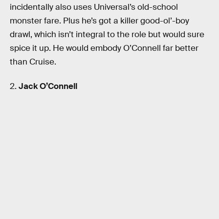
incidentally also uses Universal’s old-school
monster fare. Plus he’s got a killer good-ol’-boy
drawl, which isn’t integral to the role but would sure
spice it up. He would embody O’Connell far better
than Cruise.
2.
Jack O’Connell