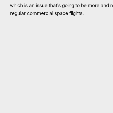
which is an issue that’s going to be more and
regular commercial space flights.