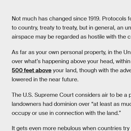
Not much has changed since 1919. Protocols fo
to country, treaty to treaty, but in general, an u
airspace may be regarded as hostile with the cou
As far as your own personal property, in the Un
over what’s happening above your head, within l
500 feet above
your land, though with the adve
lowered in the near future.
The U.S. Supreme Court considers air to be a p
landowners had dominion over “at least as mu
occupy or use in connection with the land.”
It gets even more nebulous when countries try 