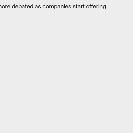
 more debated as companies start offering