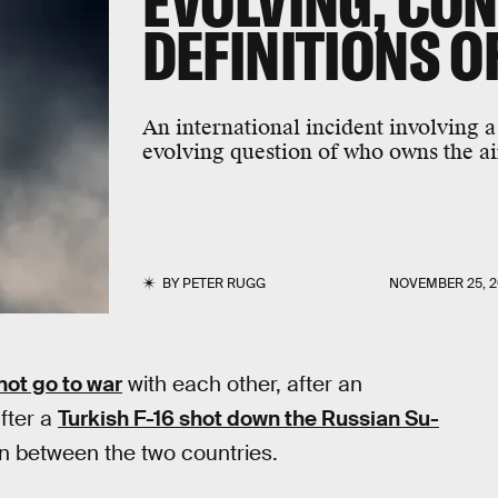
EVOLVING, CO
DEFINITIONS O
An international incident involving a
evolving question of who owns the ai
BY
PETER RUGG
NOVEMBER 25, 2
not go to war
with each other, after an
fter a
Turkish F-16 shot down the Russian Su-
on between the two countries.