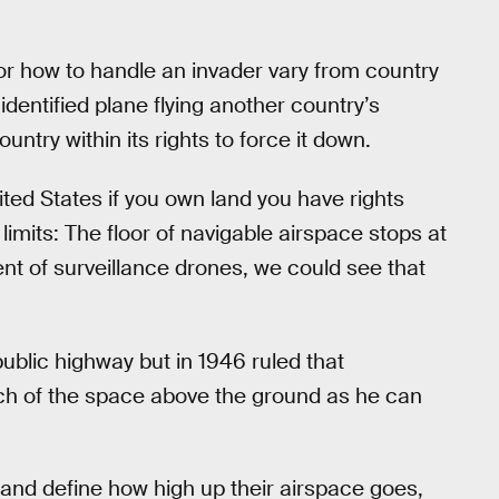
r how to handle an invader vary from country
nidentified plane flying another country’s
ntry within its rights to force it down.
ited States if you own land you have rights
imits: The floor of navigable airspace stops at
nt of surveillance drones, we could see that
ublic highway but in 1946 ruled that
ch of the space above the ground as he can
and define how high up their airspace goes,