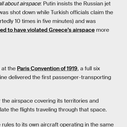
 all about airspace
: Putin insists the Russian jet
was shot down while Turkish officials claim the
tedly 10 times in five minutes) and was
ged to have violated Greece’s airspace
more
 at the
Paris Convention of 1919
, a full six
ine delivered the first passenger-transporting
 the airspace covering its territories and
ate the flights traveling through that space.
rules to its own aircraft operating in the same