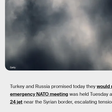
Getty
Turkey and Russia promised today they
would 
emergency NATO meeting
was held Tuesday a
24 jet
near the Syrian border, escalating tensi