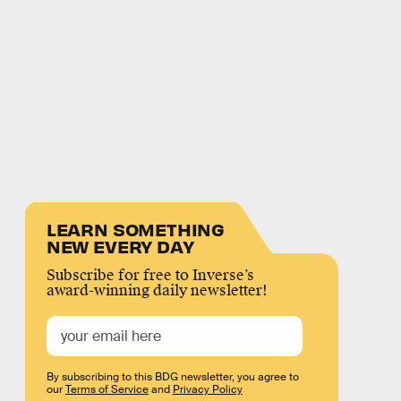
LEARN SOMETHING
NEW EVERY DAY
Subscribe for free to Inverse’s
award-winning daily newsletter!
By subscribing to this BDG newsletter, you agree to
our
Terms of Service
and
Privacy Policy