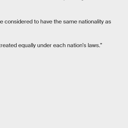
re considered to have the same nationality as
.
treated equally under each nation’s laws.”