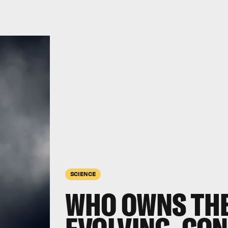
SCIENCE
WHO OWNS THE