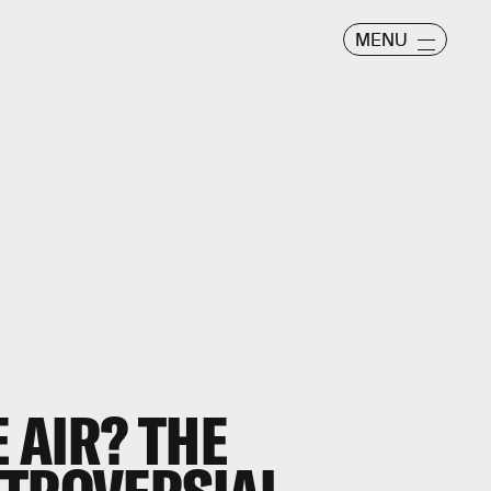
MENU
 AIR? THE