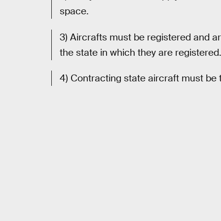
space.
3) Aircrafts must be registered and a
the state in which they are registered
4) Contracting state aircraft must be 