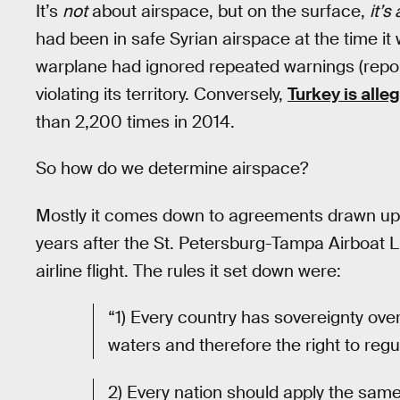
It’s
not
about airspace, but on the surface,
it’s
had been in safe Syrian airspace at the time it 
warplane had ignored repeated warnings (repor
violating its territory. Conversely,
Turkey is alle
than 2,200 times in 2014.
So how do we determine airspace?
Mostly it comes down to agreements drawn up
years after the St. Petersburg-Tampa Airboat L
airline flight. The rules it set down were:
“1) Every country has sovereignty over
waters and therefore the right to regul
2) Every nation should apply the same 