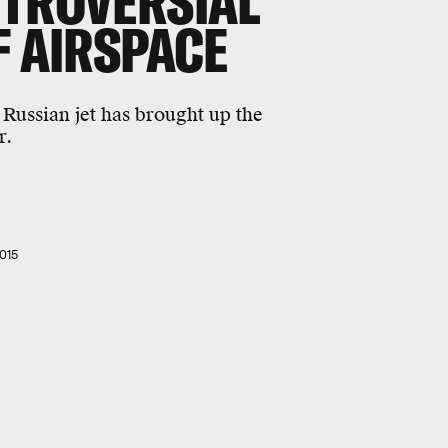
NTROVERSIAL
F AIRSPACE
 Russian jet has brought up the
r.
015