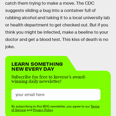
catch them trying to make a move. The CDC
suggests sliding a bug into a container full of
rubbing alcohol and taking it to a local university lab
or health department to get checked out. But if you
think you might be infected, make a beeline to your
doctor and get a blood test. This kiss of death is no
joke.
LEARN SOMETHING
NEW EVERY DAY
Subscribe for free to Inverse’s award-
winning daily newsletter!
By subscribing to this BDG newsletter, you agree to our
Terms
of Service
and
Privacy Policy