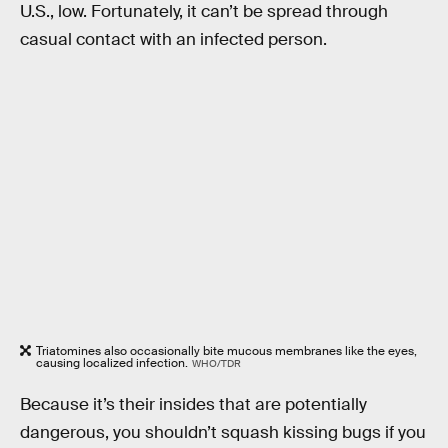
U.S., low. Fortunately, it can’t be spread through
casual contact with an infected person.
Triatomines also occasionally bite mucous membranes like the eyes,
causing localized infection.
WHO/TDR
Because it’s their insides that are potentially
dangerous, you shouldn’t squash kissing bugs if you