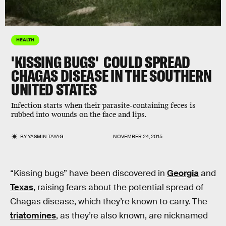
HEALTH
'KISSING BUGS' COULD SPREAD
CHAGAS DISEASE IN THE SOUTHERN
UNITED STATES
Infection starts when their parasite-containing feces is
rubbed into wounds on the face and lips.
BY
YASMIN TAYAG
NOVEMBER 24, 2015
“Kissing bugs” have been discovered in
Georgia
and
Texas
, raising fears about the potential spread of
Chagas disease, which they’re known to carry. The
triatomines
, as they’re also known, are nicknamed