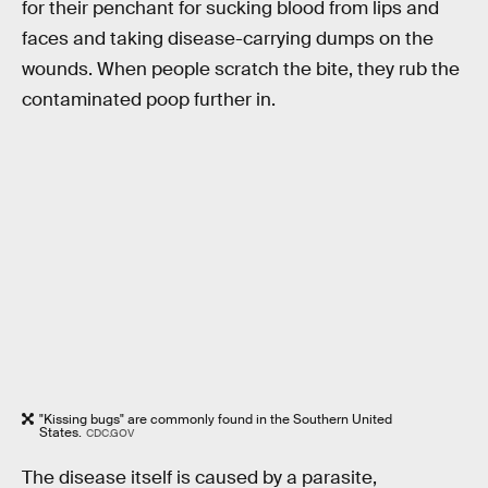
for their penchant for sucking blood from lips and
faces and taking disease-carrying dumps on the
wounds. When people scratch the bite, they rub the
contaminated poop further in.
"Kissing bugs" are commonly found in the Southern United
States.
CDC.GOV
The disease itself is caused by a parasite,