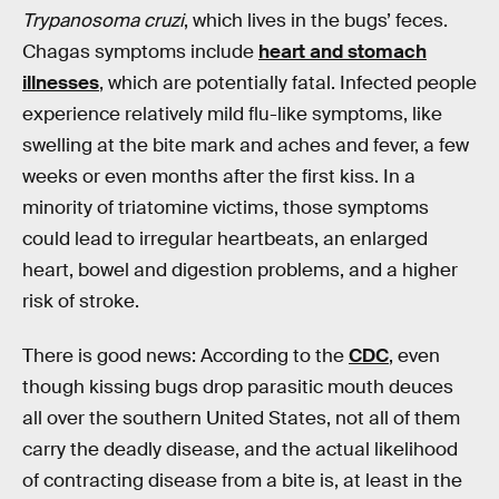
Trypanosoma cruzi
, which lives in the bugs’ feces.
Chagas symptoms include
heart and stomach
illnesses
, which are potentially fatal. Infected people
experience relatively mild flu-like symptoms, like
swelling at the bite mark and aches and fever, a few
weeks or even months after the first kiss. In a
minority of triatomine victims, those symptoms
could lead to irregular heartbeats, an enlarged
heart, bowel and digestion problems, and a higher
risk of stroke.
There is good news: According to the
CDC
, even
though kissing bugs drop parasitic mouth deuces
all over the southern United States, not all of them
carry the deadly disease, and the actual likelihood
of contracting disease from a bite is, at least in the