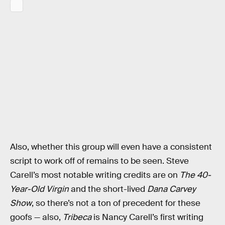
Also, whether this group will even have a consistent
script to work off of remains to be seen. Steve
Carell’s most notable writing credits are on
The 40-
Year-Old Virgin
and the short-lived
Dana Carvey
Show
, so there’s not a ton of precedent for these
goofs — also,
Tribeca
is Nancy Carell’s first writing