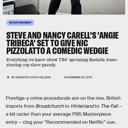
ENTERTAINMENT
STEVE AND NANCY CARELL'S 'ANGIE
TRIBECA' SET TO GIVE NIC
PIZZOLATTO A COMEDIC WEDGIE
Everything we know about TBS' upcoming Rashida Jones-
starring cop show parody.
BY
WINSTON COOK-WILSON
NOVEMBER 23, 2015
Prestige-y crime procedurals are on the rise. British
imports from
Broadchurch
to
Hinterland
to
The Fall
—
a bit racier than your average PBS Masterpiece
entry — clog your “Recommended on Netflix” cue.