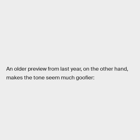
An older preview from last year, on the other hand,
makes the tone seem much goofier: