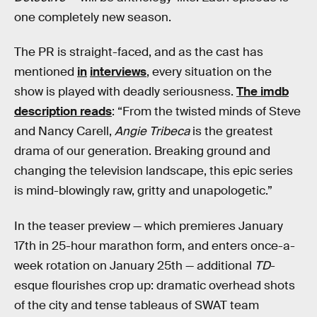
one completely new season.
The PR is straight-faced, and as the cast has
mentioned
in
interviews
, every situation on the
show is played with deadly seriousness.
The imdb
description reads
: “From the twisted minds of Steve
and Nancy Carell,
Angie Tribeca
is the greatest
drama of our generation. Breaking ground and
changing the television landscape, this epic series
is mind-blowingly raw, gritty and unapologetic.”
In the teaser preview — which premieres January
17th in 25-hour marathon form, and enters once-a-
week rotation on January 25th — additional
TD
-
esque flourishes crop up: dramatic overhead shots
of the city and tense tableaus of SWAT team