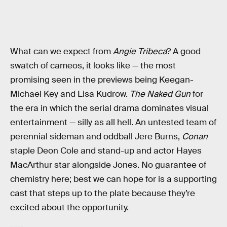
What can we expect from
Angie Tribeca
? A good
swatch of cameos, it looks like — the most
promising seen in the previews being Keegan-
Michael Key and Lisa Kudrow.
The Naked Gun
for
the era in which the serial drama dominates visual
entertainment — silly as all hell. An untested team of
perennial sideman and oddball Jere Burns,
Conan
staple Deon Cole and stand-up and actor Hayes
MacArthur star alongside Jones. No guarantee of
chemistry here; best we can hope for is a supporting
cast that steps up to the plate because they’re
excited about the opportunity.