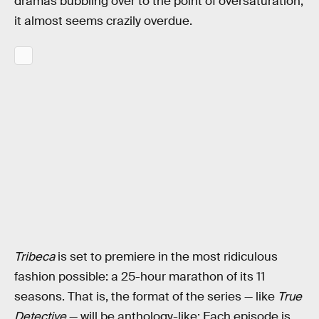
dramas bubbling over to the point of oversaturation,
it almost seems crazily overdue.
Tribeca
is set to premiere in the most ridiculous
fashion possible: a 25-hour marathon of its 11
seasons. That is, the format of the series — like
True
Detective
— will be anthology-like: Each episode is