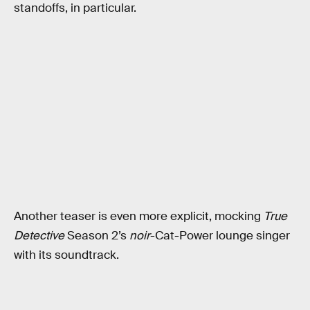
standoffs, in particular.
Another teaser is even more explicit, mocking
True
Detective
Season 2’s
noir
-Cat-Power lounge singer
with its soundtrack.