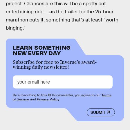
project. Chances are this will be a spotty but
entertaining ride — as the trailer for the 25-hour
marathon puts it, something that’s at least “worth
binging.”
LEARN SOMETHING
NEW EVERY DAY
Subscribe for free to Inverse’s award-
winning daily newsletter!
By subscribing to this BDG newsletter, you agree to our
Terms
of Service
and
Privacy Policy
SUBMIT