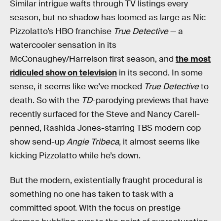
Similar intrigue wafts through TV listings every
season, but no shadow has loomed as large as Nic
Pizzolatto’s HBO franchise
True Detective
— a
watercooler sensation in its
McConaughey/Harrelson first season, and
the most
ridiculed show on television
in its second. In some
sense, it seems like we’ve mocked
True Detective
to
death. So with the
TD
-parodying previews that have
recently surfaced for the Steve and Nancy Carell-
penned, Rashida Jones-starring TBS modern cop
show send-up
Angie Tribeca
, it almost seems like
kicking Pizzolatto while he’s down.
But the modern, existentially fraught procedural is
something no one has taken to task with a
committed spoof. With the focus on prestige