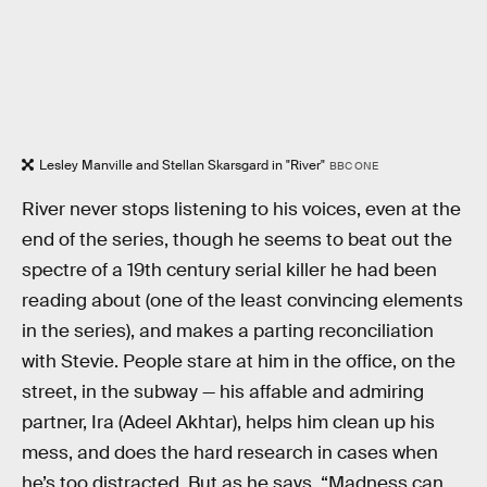
Lesley Manville and Stellan Skarsgard in "River"
BBC ONE
River never stops listening to his voices, even at the
end of the series, though he seems to beat out the
spectre of a 19th century serial killer he had been
reading about (one of the least convincing elements
in the series), and makes a parting reconciliation
with Stevie. People stare at him in the office, on the
street, in the subway — his affable and admiring
partner, Ira (Adeel Akhtar), helps him clean up his
mess, and does the hard research in cases when
he’s too distracted. But as he says, “Madness can