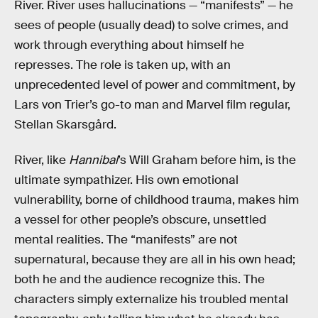
River. River uses hallucinations — “manifests” — he
sees of people (usually dead) to solve crimes, and
work through everything about himself he
represses. The role is taken up, with an
unprecedented level of power and commitment, by
Lars von Trier’s go-to man and Marvel film regular,
Stellan Skarsgård.
River, like
Hannibal
’s Will Graham before him, is the
ultimate sympathizer. His own emotional
vulnerability, borne of childhood trauma, makes him
a vessel for other people’s obscure, unsettled
mental realities. The “manifests” are not
supernatural, because they are all in his own head;
both he and the audience recognize this. The
characters simply externalize his troubled mental