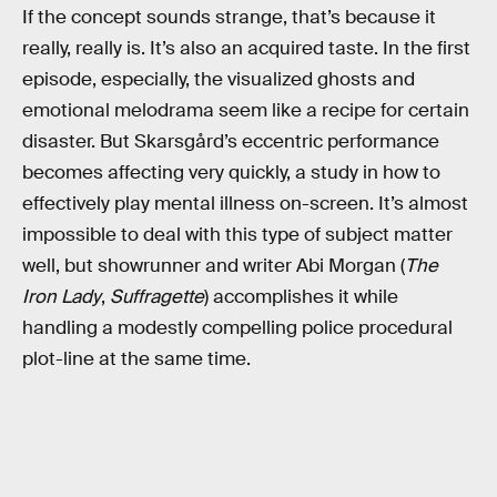
If the concept sounds strange, that’s because it
really, really is. It’s also an acquired taste. In the first
episode, especially, the visualized ghosts and
emotional melodrama seem like a recipe for certain
disaster. But Skarsgård’s eccentric performance
becomes affecting very quickly, a study in how to
effectively play mental illness on-screen. It’s almost
impossible to deal with this type of subject matter
well, but showrunner and writer Abi Morgan (
The
Iron Lady
,
Suffragette
) accomplishes it while
handling a modestly compelling police procedural
plot-line at the same time.