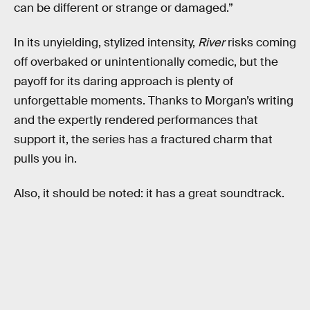
can be different or strange or damaged.”
In its unyielding, stylized intensity,
River
risks coming
off overbaked or unintentionally comedic, but the
payoff for its daring approach is plenty of
unforgettable moments. Thanks to Morgan’s writing
and the expertly rendered performances that
support it, the series has a fractured charm that
pulls you in.
Also, it should be noted: it has a great soundtrack.