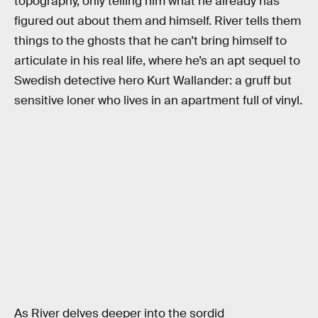
topography, only telling him what he already has
figured out about them and himself. River tells them
things to the ghosts that he can’t bring himself to
articulate in his real life, where he’s an apt sequel to
Swedish detective hero Kurt Wallander: a gruff but
sensitive loner who lives in an apartment full of vinyl.
As River delves deeper into the sordid