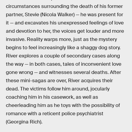
circumstances surrounding the death of his former
partner, Stevie (Nicola Walker) — he was present for
it — and excavates his unexpressed feelings of love
and devotion to her, the voices get louder and more
invasive. Reality warps more, just as the mystery
begins to feel increasingly like a shaggy dog story.
River explores a couple of secondary cases along
the way — in both cases, tales of inconvenient love
gone wrong — and witnesses several deaths. After
these mini-sagas are over, River acquires their
dead. The victims follow him around, jocularly
coaching him in his casework, as well as
cheerleading him as he toys with the possibility of
romance with a reticent police psychiatrist
(Georgina Rich).