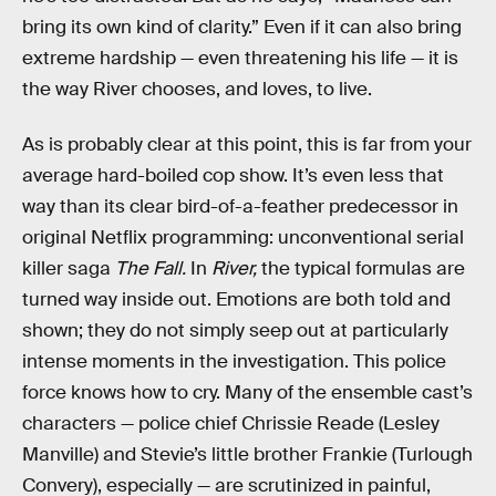
bring its own kind of clarity.” Even if it can also bring
extreme hardship — even threatening his life — it is
the way River chooses, and loves, to live.
As is probably clear at this point, this is far from your
average hard-boiled cop show. It’s even less that
way than its clear bird-of-a-feather predecessor in
original Netflix programming: unconventional serial
killer saga
The Fall.
In
River,
the typical formulas are
turned way inside out. Emotions are both told and
shown; they do not simply seep out at particularly
intense moments in the investigation. This police
force knows how to cry. Many of the ensemble cast’s
characters — police chief Chrissie Reade (Lesley
Manville) and Stevie’s little brother Frankie (Turlough
Convery), especially — are scrutinized in painful,