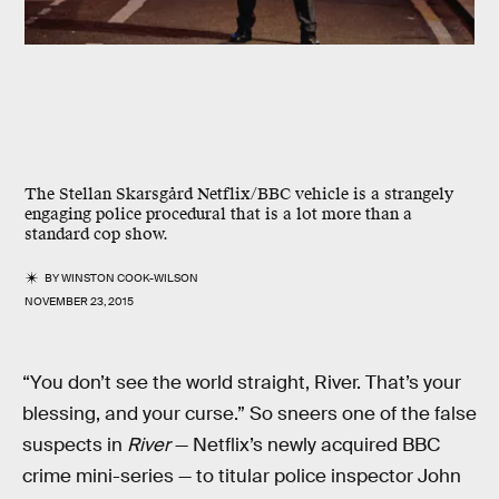
The Stellan Skarsgård Netflix/BBC vehicle is a strangely
engaging police procedural that is a lot more than a
standard cop show.
BY
WINSTON COOK-WILSON
NOVEMBER 23, 2015
“You don’t see the world straight, River. That’s your
blessing, and your curse.” So sneers one of the false
suspects in
River
— Netflix’s newly acquired BBC
crime mini-series — to titular police inspector John