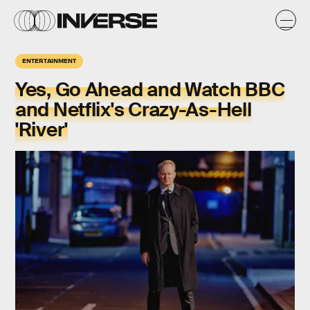
ENTERTAINMENT
Yes, Go Ahead and Watch BBC
and Netflix's Crazy-As-Hell
'River'