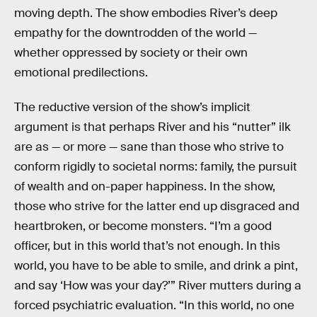
moving depth. The show embodies River’s deep
empathy for the downtrodden of the world —
whether oppressed by society or their own
emotional predilections.
The reductive version of the show’s implicit
argument is that perhaps River and his “nutter” ilk
are as — or more — sane than those who strive to
conform rigidly to societal norms: family, the pursuit
of wealth and on-paper happiness. In the show,
those who strive for the latter end up disgraced and
heartbroken, or become monsters. “I’m a good
officer, but in this world that’s not enough. In this
world, you have to be able to smile, and drink a pint,
and say ‘How was your day?’” River mutters during a
forced psychiatric evaluation. “In this world, no one