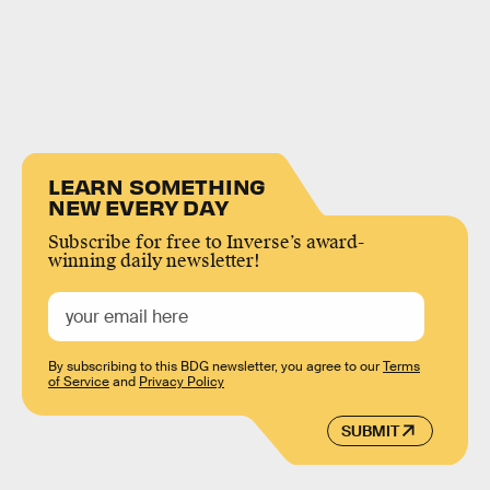
LEARN SOMETHING
NEW EVERY DAY
Subscribe for free to Inverse’s award-
winning daily newsletter!
By subscribing to this BDG newsletter, you agree to our
Terms
of Service
and
Privacy Policy
SUBMIT