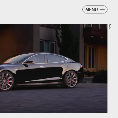
MENU
Tesla