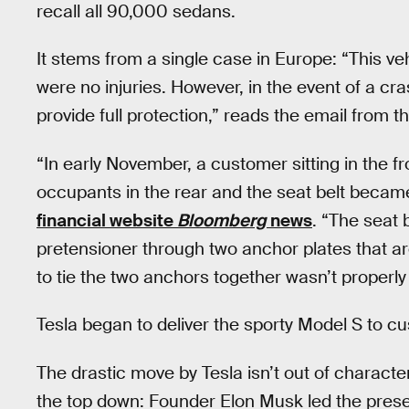
recall all 90,000 sedans.
It stems from a single case in Europe: “This ve
were no injuries. However, in the event of a cras
provide full protection,” reads the email from 
“In early November, a customer sitting in the f
occupants in the rear and the seat belt became
financial website
Bloomberg
news
. “The seat 
pretensioner through two anchor plates that ar
to tie the two anchors together wasn’t properl
Tesla began to deliver the sporty Model S to c
The drastic move by Tesla isn’t out of charact
the top down: Founder Elon Musk led the prese