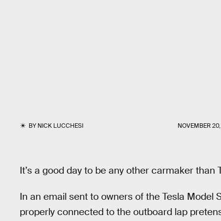
BY
NICK LUCCHESI
NOVEMBER 20,
It’s a good day to be any other carmaker than 
In an email sent to owners of the Tesla Model 
properly connected to the outboard lap pretensi