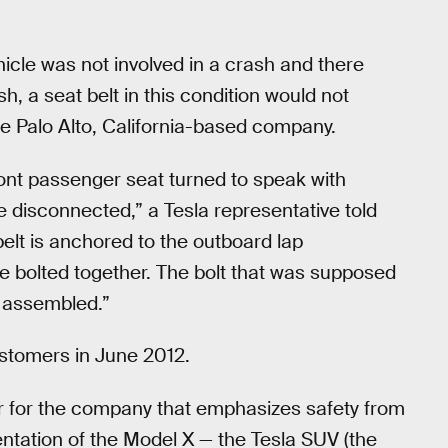
hicle was not involved in a crash and there
h, a seat belt in this condition would not
the Palo Alto, California-based company.
ront passenger seat turned to speak with
 disconnected,” a Tesla representative told
belt is anchored to the outboard lap
e bolted together. The bolt that was supposed
y assembled.”
ustomers in June 2012.
er for the company that emphasizes safety from
ntation of the Model X — the Tesla SUV (the