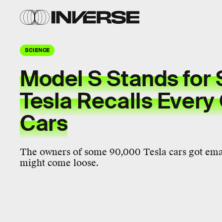
SCIENCE
Model S Stands for 
Tesla Recalls Every
Cars
The owners of some 90,000 Tesla cars got email
might come loose.