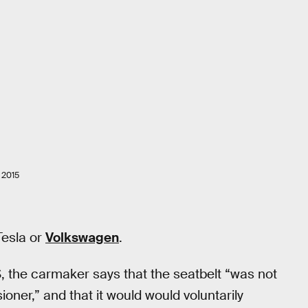
 2015
Tesla or
Volkswagen
.
S, the carmaker says that the seatbelt “was not
oner,” and that it would would voluntarily