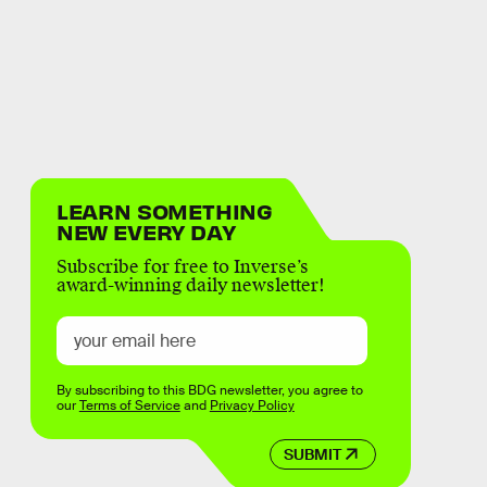
LEARN SOMETHING
NEW EVERY DAY
Subscribe for free to Inverse’s
award-winning daily newsletter!
By subscribing to this BDG newsletter, you agree to
our
Terms of Service
and
Privacy Policy
SUBMIT