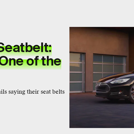
Seatbelt:
 One of the
s saying their seat belts