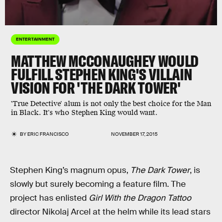
ENTERTAINMENT
MATTHEW MCCONAUGHEY WOULD
FULFILL STEPHEN KING'S VILLAIN
VISION FOR 'THE DARK TOWER'
'True Detective' alum is not only the best choice for the Man
in Black. It's who Stephen King would want.
BY
ERIC FRANCISCO
NOVEMBER 17, 2015
Stephen King’s magnum opus,
The Dark Tower
, is
slowly but surely becoming a feature film. The
project has enlisted
Girl With the Dragon Tattoo
director Nikolaj Arcel at the helm while its lead stars