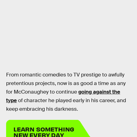
From romantic comedies to TV prestige to awfully
pretentious projects, now is as good a time as any
for McConaughey to continue
going against the
type
of character he played early in his career, and
keep embracing his darkness.
LEARN SOMETHING
NEW EVERY DAY