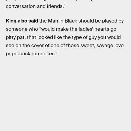
conversation and friends.”
King also said
the Man in Black should be played by
someone who “would make the ladies’ hearts go
pitty pat, that looked like the type of guy you would
see on the cover of one of those sweet, savage love
paperback romances.”