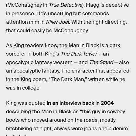
(McConaughey in
True Detective
), Flagg is deceptive
in presence. He’s unsettling but commands
attention (him in
Killer Joe
). With the right directing,
that could easily be McConaughey.
As King readers know, the Man in Black is a dark
sorcerer in both King’s
The Dark Tower
— an
apocalyptic fantasy western — and
The Stand
— also
an apocalyptic fantasy. The character first appeared
in the King poem, “The Dark Man,” written while he
was in college.
King was quoted
in an interview back in 2004
describing the Man in Black as “this guy in cowboy
boots who moved around on the roads, mostly
hitchhiking at night, always wore jeans and a denim