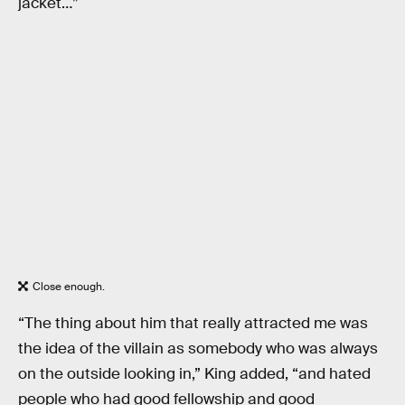
jacket…”
Close enough.
“The thing about him that really attracted me was
the idea of the villain as somebody who was always
on the outside looking in,” King added, “and hated
people who had good fellowship and good