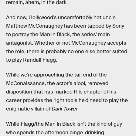
remain, ahem, in the dark.
And now, Hollywood’s uncomfortably hot uncle
Matthew McConaughey has been tapped by Sony
to portray the Man in Black, the series’ main
antagonist. Whether or not McConaughey accepts
the role, there is probably no one else better suited
to play Randall Flagg.
While we’re approaching the tail end of the
McConaissance, the actor’s aloof, removed
disposition that has marked this chapter of his
career provides the right tools he’d need to play the
enigmatic villain of
Dark Tower
.
While Flagg/the Man in Black isn’t the kind of guy
who spends the afternoon binge-drinking