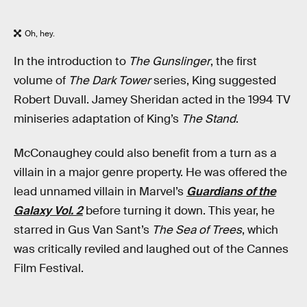
Oh, hey.
In the introduction to
The Gunslinger
, the first
volume of
The Dark Tower
series, King suggested
Robert Duvall. Jamey Sheridan acted in the 1994 TV
miniseries adaptation of King’s
The Stand
.
McConaughey could also benefit from a turn as a
villain in a major genre property. He was offered the
lead unnamed villain in Marvel’s
Guardians of the
Galaxy Vol. 2
before turning it down. This year, he
starred in Gus Van Sant’s
The Sea of Trees
, which
was critically reviled and laughed out of the Cannes
Film Festival.