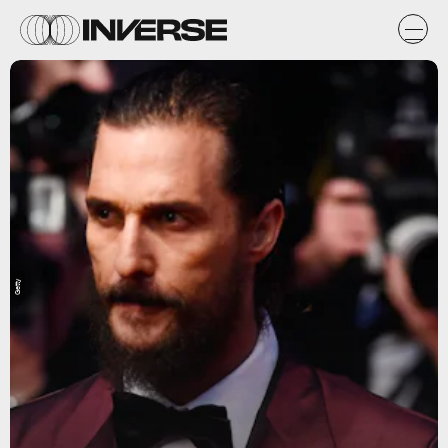
Getty