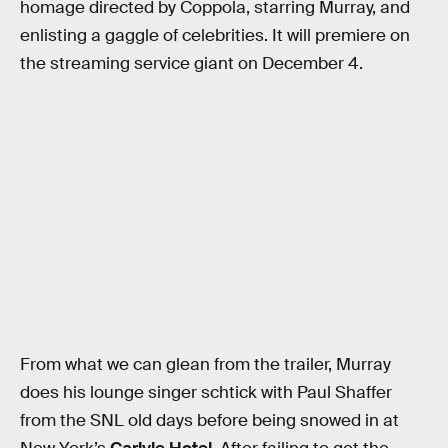
homage directed by Coppola, starring Murray, and
enlisting a gaggle of celebrities. It will premiere on
the streaming service giant on December 4.
From what we can glean from the trailer, Murray
does his lounge singer schtick with Paul Shaffer
from the SNL old days before being snowed in at