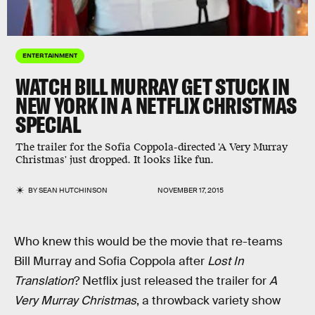
ENTERTAINMENT
WATCH BILL MURRAY GET STUCK IN
NEW YORK IN A NETFLIX CHRISTMAS
SPECIAL
The trailer for the Sofia Coppola-directed 'A Very Murray
Christmas' just dropped. It looks like fun.
BY
SEAN HUTCHINSON
NOVEMBER 17, 2015
Who knew this would be the movie that re-teams
Bill Murray and Sofia Coppola after
Lost In
Translation
? Netflix just released the trailer for
A
Very Murray Christmas
, a throwback variety show