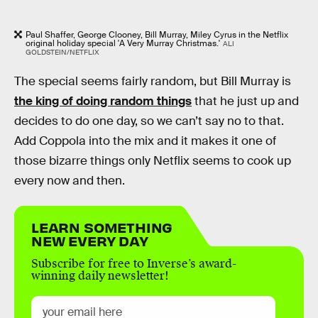
Paul Shaffer, George Clooney, Bill Murray, Miley Cyrus in the Netflix
original holiday special 'A Very Murray Christmas.'
ALI
GOLDSTEIN/NETFLIX
The special seems fairly random, but Bill Murray is
the king of doing random things
that he just up and
decides to do one day, so we can’t say no to that.
Add Coppola into the mix and it makes it one of
those bizarre things only Netflix seems to cook up
every now and then.
LEARN SOMETHING
NEW EVERY DAY
Subscribe for free to Inverse’s award-
winning daily newsletter!