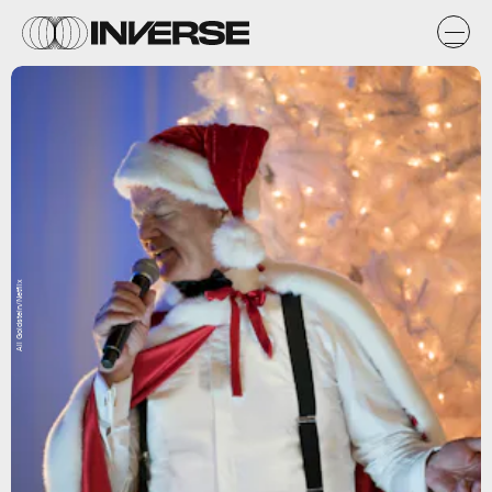
Ali Goldstein/Netflix