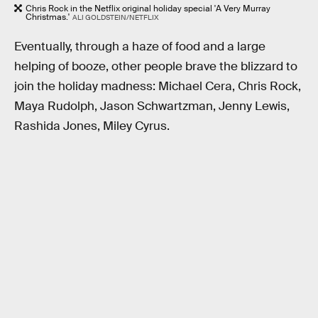
Chris Rock in the Netflix original holiday special 'A Very Murray
Christmas.'
ALI GOLDSTEIN/NETFLIX
Eventually, through a haze of food and a large
helping of booze, other people brave the blizzard to
join the holiday madness: Michael Cera, Chris Rock,
Maya Rudolph, Jason Schwartzman, Jenny Lewis,
Rashida Jones, Miley Cyrus.