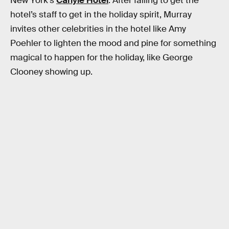
New York’s
Carlyle Hotel
. After failing to get the
hotel’s staff to get in the holiday spirit, Murray
invites other celebrities in the hotel like Amy
Poehler to lighten the mood and pine for something
magical to happen for the holiday, like George
Clooney showing up.