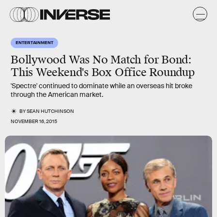
ENTERTAINMENT
Bollywood Was No Match for Bond:
This Weekend's Box Office Roundup
'Spectre' continued to dominate while an overseas hit broke
through the American market.
BY
SEAN HUTCHINSON
NOVEMBER 16, 2015