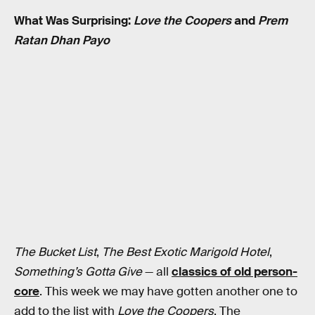
What Was Surprising:
Love the Coopers
and
Prem
Ratan Dhan Payo
The Bucket List
,
The Best Exotic Marigold Hotel
,
Something’s Gotta Give
— all
classics of old person-
core
. This week we may have gotten another one to
add to the list with
Love the Coopers
. The