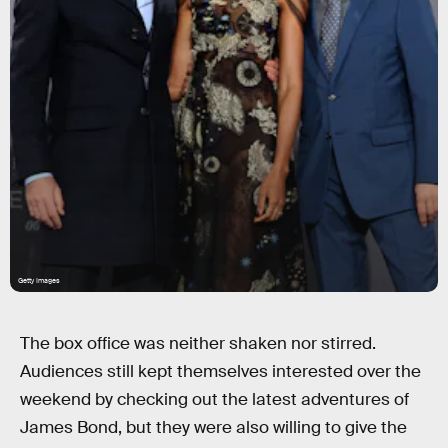
Getty Images
The box office was neither shaken nor stirred.
Audiences still kept themselves interested over the
weekend by checking out the latest adventures of
James Bond, but they were also willing to give the