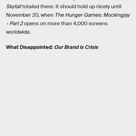
Skyfall
totaled there. It should hold up nicely until
November 20, when
The Hunger Games: Mockingjay
- Part 2
opens on more than 4,000 screens
worldwide.
What Disappointed:
Our Brand is Crisis