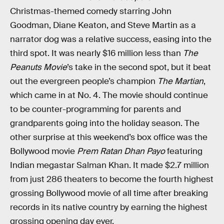
Christmas-themed comedy starring John
Goodman, Diane Keaton, and Steve Martin as a
narrator dog was a relative success, easing into the
third spot. It was nearly $16 million less than
The
Peanuts Movie
’s take in the second spot, but it beat
out the evergreen people’s champion
The Martian
,
which came in at No. 4. The movie should continue
to be counter-programming for parents and
grandparents going into the holiday season. The
other surprise at this weekend’s box office was the
Bollywood movie
Prem Ratan Dhan Payo
featuring
Indian megastar Salman Khan. It made $2.7 million
from just 286 theaters to become the fourth highest
grossing Bollywood movie of all time after breaking
records in its native country by earning the highest
grossing opening day ever.