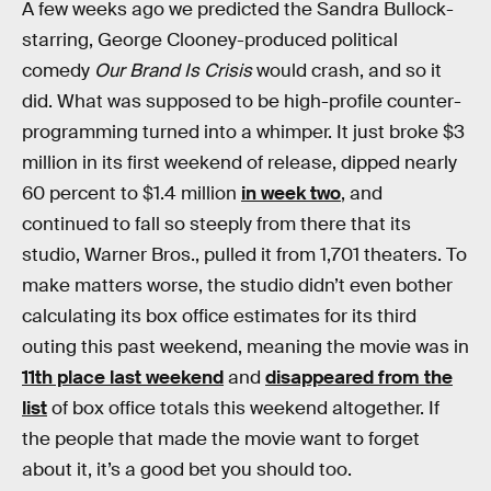
A few weeks ago we predicted the Sandra Bullock-
starring, George Clooney-produced political
comedy
Our Brand Is Crisis
would crash, and so it
did. What was supposed to be high-profile counter-
programming turned into a whimper. It just broke $3
million in its first weekend of release, dipped nearly
60 percent to $1.4 million
in week two
, and
continued to fall so steeply from there that its
studio, Warner Bros., pulled it from 1,701 theaters. To
make matters worse, the studio didn’t even bother
calculating its box office estimates for its third
outing this past weekend, meaning the movie was in
11th place last weekend
and
disappeared from the
list
of box office totals this weekend altogether. If
the people that made the movie want to forget
about it, it’s a good bet you should too.