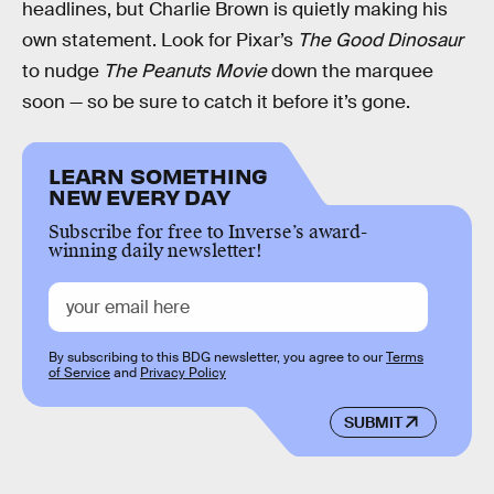
headlines, but Charlie Brown is quietly making his
own statement. Look for Pixar’s
The Good Dinosaur
to nudge
The Peanuts Movie
down the marquee
soon — so be sure to catch it before it’s gone.
LEARN SOMETHING
NEW EVERY DAY
Subscribe for free to Inverse’s award-
winning daily newsletter!
By subscribing to this BDG newsletter, you agree to our
Terms
of Service
and
Privacy Policy
SUBMIT