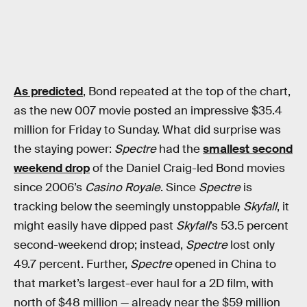
As predicted
, Bond repeated at the top of the chart,
as the new 007 movie posted an impressive $35.4
million for Friday to Sunday. What did surprise was
the staying power:
Spectre
had the
smallest second
weekend drop
of the Daniel Craig-led Bond movies
since 2006’s
Casino Royale
. Since
Spectre
is
tracking below the seemingly unstoppable
Skyfall
, it
might easily have dipped past
Skyfall
’s 53.5 percent
second-weekend drop; instead,
Spectre
lost only
49.7 percent. Further,
Spectre
opened in China to
that market’s largest-ever haul for a 2D film, with
north of $48 million — already near the $59 million