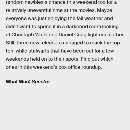
random newbies a chance this weekend too for a
relatively uneventful time at the movies. Maybe
everyone was just enjoying the fall weather and
didn’t want to spend it in a darkened room looking
at Christoph Waltz and Daniel Craig fight each other.
Still, three new releases managed to crack the top
ten, while stalwarts that have been out for a few
weekends held on to their spots. Find out which
ones in this weekend’s box office roundup.
What Won:
Spectre