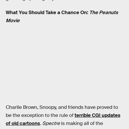
What You Should Take a Chance On:
The Peanuts
Movie
Charlie Brown, Snoopy, and friends have proved to
be the exception to the rule of
terrible CGI updates
of old cartoons
.
Spectre
is making all of the