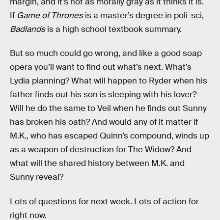
margin, and it’s not as morally gray as it thinks it is.
If
Game of Thrones
is a master’s degree in poli-sci,
Badlands
is a high school textbook summary.
But so much could go wrong, and like a good soap
opera you’ll want to find out what’s next. What’s
Lydia planning? What will happen to Ryder when his
father finds out his son is sleeping with his lover?
Will he do the same to Veil when he finds out Sunny
has broken his oath? And would any of it matter if
M.K., who has escaped Quinn’s compound, winds up
as a weapon of destruction for The Widow? And
what will the shared history between M.K. and
Sunny reveal?
Lots of questions for next week. Lots of action for
right now.