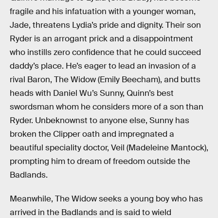
fragile and his infatuation with a younger woman,
Jade, threatens Lydia’s pride and dignity. Their son
Ryder is an arrogant prick and a disappointment
who instills zero confidence that he could succeed
daddy’s place. He’s eager to lead an invasion of a
rival Baron, The Widow (Emily Beecham), and butts
heads with Daniel Wu’s Sunny, Quinn’s best
swordsman whom he considers more of a son than
Ryder. Unbeknownst to anyone else, Sunny has
broken the Clipper oath and impregnated a
beautiful speciality doctor, Veil (Madeleine Mantock),
prompting him to dream of freedom outside the
Badlands.
Meanwhile, The Widow seeks a young boy who has
arrived in the Badlands and is said to wield