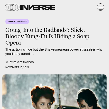
ENTERTAINMENT
Going 'Into the Badlands': Slick,
Bloody Kung-Fu Is Hiding a Soap
Opera
The action is nice but the Shakespearean power struggle is why
you'll stay tuned in.
BY
ERIC FRANCISCO
NOVEMBER 16, 2015