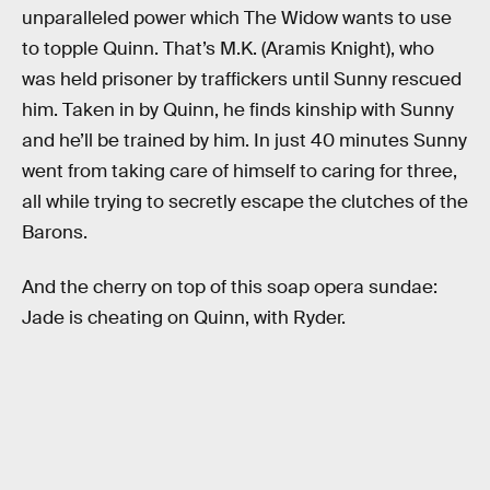
unparalleled power which The Widow wants to use
to topple Quinn. That’s M.K. (Aramis Knight), who
was held prisoner by traffickers until Sunny rescued
him. Taken in by Quinn, he finds kinship with Sunny
and he’ll be trained by him. In just 40 minutes Sunny
went from taking care of himself to caring for three,
all while trying to secretly escape the clutches of the
Barons.
And the cherry on top of this soap opera sundae:
Jade is cheating on Quinn, with Ryder.