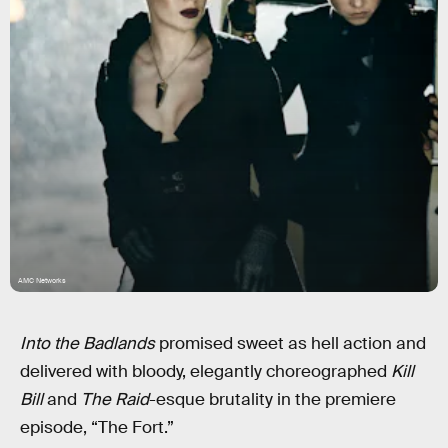
AMC Networks
Into the Badlands
promised sweet as hell action and
delivered with bloody, elegantly choreographed
Kill
Bill
and
The Raid
-esque brutality in the premiere
episode, “The Fort.”