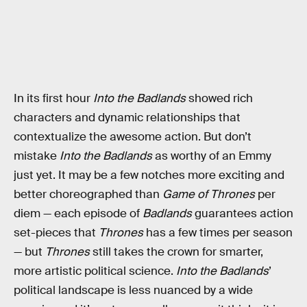
In its first hour
Into the Badlands
showed rich
characters and dynamic relationships that
contextualize the awesome action. But don’t
mistake
Into the Badlands
as worthy of an Emmy
just yet. It may be a few notches more exciting and
better choreographed than
Game of Thrones
per
diem — each episode of
Badlands
guarantees action
set-pieces that
Thrones
has a few times per season
— but
Thrones
still takes the crown for smarter,
more artistic political science.
Into the Badlands
’
political landscape is less nuanced by a wide