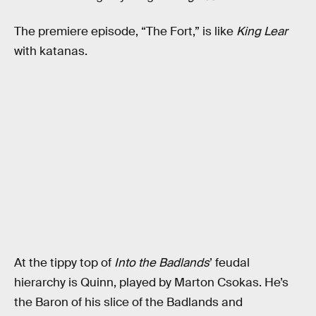
The premiere episode, “The Fort,” is like
King Lear
with katanas.
At the tippy top of
Into the Badlands
’ feudal
hierarchy is Quinn, played by Marton Csokas. He’s
the Baron of his slice of the Badlands and