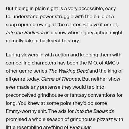
But hiding in plain sight is a very accessible, easy-
to-understand power struggle with the build of a
soap opera brewing at the center. Believe it or not,
Into the Badlands
is a show whose gory action might
actually take a backseat to story.
Luring viewers in with action and keeping them with
compelling characters has been the M.O. of AMC’s
other genre series
The Walking Dead
and the king of
all genre today,
Game of Thrones
. But neither show
ever made any pretense they would tap into
preconceived grindhouse or fantasy conventions for
long. You knew at some point they’d do some
Emmy-worthy shit. The ads for
Into the Badlands
promised a whole season of grindhouse pizzazz with
little resembling anything of
King Lear
.