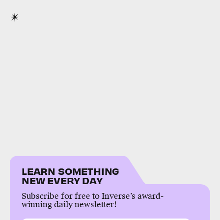
LEARN SOMETHING
NEW EVERY DAY
Subscribe for free to Inverse’s award-
winning daily newsletter!