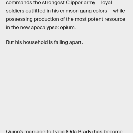
commands the strongest Clipper army — loyal
soldiers outfitted in his crimson gang colors — while
possessing production of the most potent resource
in the new apocalypse: opium.
But his household is falling apart.
Quinn’s marriage to Lydia (Orla Brady) has become