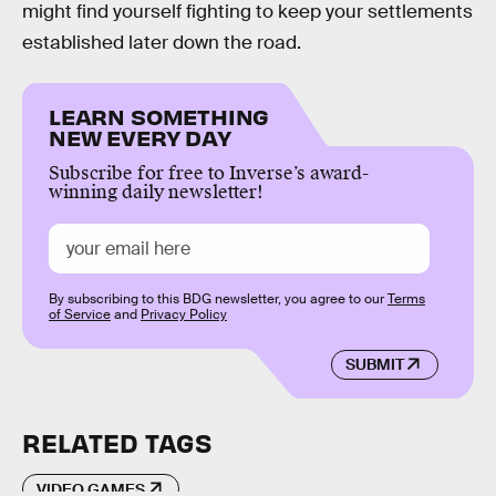
might find yourself fighting to keep your settlements
established later down the road.
LEARN SOMETHING
NEW EVERY DAY
Subscribe for free to Inverse’s award-
winning daily newsletter!
By subscribing to this BDG newsletter, you agree to our
Terms
of Service
and
Privacy Policy
SUBMIT
RELATED TAGS
VIDEO GAMES