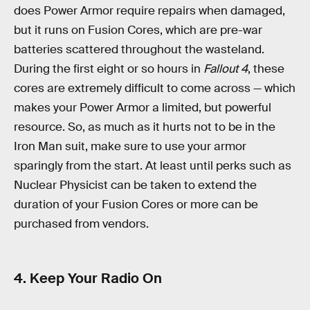
does Power Armor require repairs when damaged,
but it runs on Fusion Cores, which are pre-war
batteries scattered throughout the wasteland.
During the first eight or so hours in
Fallout 4
, these
cores are extremely difficult to come across — which
makes your Power Armor a limited, but powerful
resource. So, as much as it hurts not to be in the
Iron Man suit, make sure to use your armor
sparingly from the start. At least until perks such as
Nuclear Physicist can be taken to extend the
duration of your Fusion Cores or more can be
purchased from vendors.
4. Keep Your Radio On