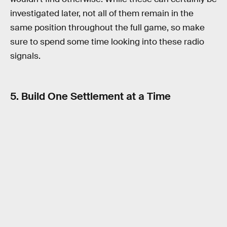
investigated later, not all of them remain in the
same position throughout the full game, so make
sure to spend some time looking into these radio
signals.
5. Build One Settlement at a Time