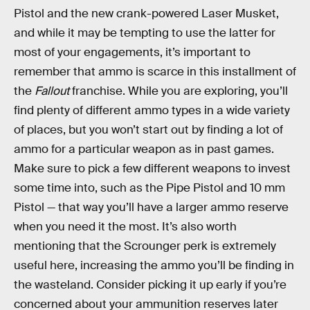
Pistol and the new crank-powered Laser Musket,
and while it may be tempting to use the latter for
most of your engagements, it’s important to
remember that ammo is scarce in this installment of
the
Fallout
franchise. While you are exploring, you’ll
find plenty of different ammo types in a wide variety
of places, but you won’t start out by finding a lot of
ammo for a particular weapon as in past games.
Make sure to pick a few different weapons to invest
some time into, such as the Pipe Pistol and 10 mm
Pistol — that way you’ll have a larger ammo reserve
when you need it the most. It’s also worth
mentioning that the Scrounger perk is extremely
useful here, increasing the ammo you’ll be finding in
the wasteland. Consider picking it up early if you’re
concerned about your ammunition reserves later