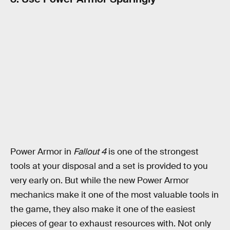
Power Armor in
Fallout 4
is one of the strongest
tools at your disposal and a set is provided to you
very early on. But while the new Power Armor
mechanics make it one of the most valuable tools in
the game, they also make it one of the easiest
pieces of gear to exhaust resources with. Not only