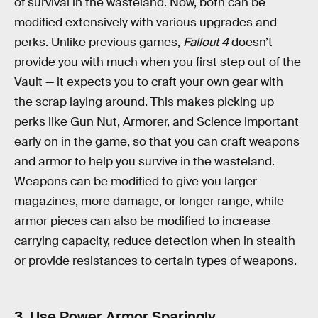
of survival in the wasteland. Now, both can be
modified extensively with various upgrades and
perks. Unlike previous games,
Fallout 4
doesn’t
provide you with much when you first step out of the
Vault — it expects you to craft your own gear with
the scrap laying around. This makes picking up
perks like Gun Nut, Armorer, and Science important
early on in the game, so that you can craft weapons
and armor to help you survive in the wasteland.
Weapons can be modified to give you larger
magazines, more damage, or longer range, while
armor pieces can also be modified to increase
carrying capacity, reduce detection when in stealth
or provide resistances to certain types of weapons.
3. Use Power Armor Sparingly