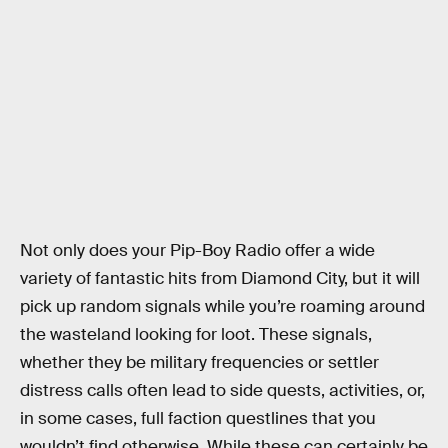
Not only does your Pip-Boy Radio offer a wide
variety of fantastic hits from Diamond City, but it will
pick up random signals while you’re roaming around
the wasteland looking for loot. These signals,
whether they be military frequencies or settler
distress calls often lead to side quests, activities, or,
in some cases, full faction questlines that you
wouldn’t find otherwise. While these can certainly be