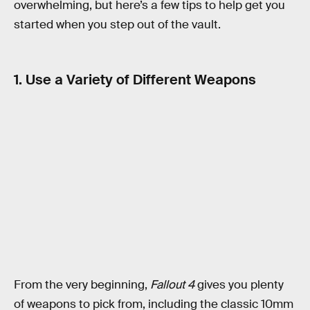
overwhelming, but here’s a few tips to help get you
started when you step out of the vault.
1. Use a Variety of Different Weapons
From the very beginning,
Fallout 4
gives you plenty
of weapons to pick from, including the classic 10mm