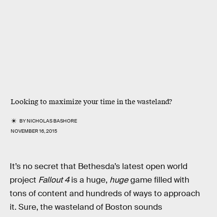
Looking to maximize your time in the wasteland?
BY
NICHOLAS BASHORE
NOVEMBER 16, 2015
It’s no secret that Bethesda’s latest open world
project
Fallout 4
is a huge,
huge
game filled with
tons of content and hundreds of ways to approach
it. Sure, the wasteland of Boston sounds