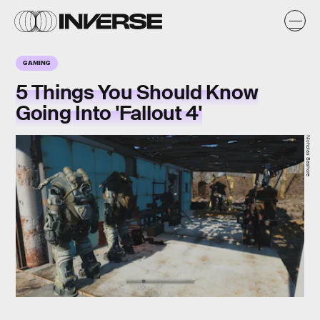
GAMING
5 Things You Should Know
Going Into 'Fallout 4'
Nicholas Bashore