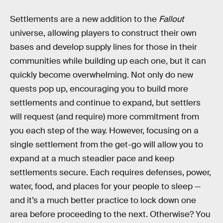
Settlements are a new addition to the
Fallout
universe, allowing players to construct their own
bases and develop supply lines for those in their
communities while building up each one, but it can
quickly become overwhelming. Not only do new
quests pop up, encouraging you to build more
settlements and continue to expand, but settlers
will request (and require) more commitment from
you each step of the way. However, focusing on a
single settlement from the get-go will allow you to
expand at a much steadier pace and keep
settlements secure. Each requires defenses, power,
water, food, and places for your people to sleep —
and it’s a much better practice to lock down one
area before proceeding to the next. Otherwise? You