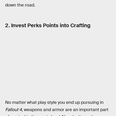
down the road.
2. Invest Perks Points into Crafting
No matter what play style you end up pursuing in
Fallout 4
, weapons and armor are an important part