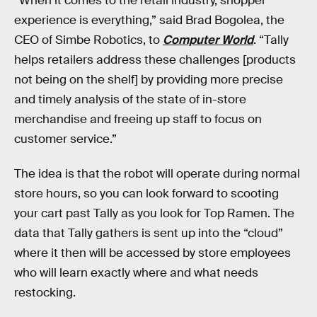
“When it comes to the retail industry, shopper
experience is everything,” said Brad Bogolea, the
CEO of Simbe Robotics, to
Computer World
. “Tally
helps retailers address these challenges [products
not being on the shelf] by providing more precise
and timely analysis of the state of in-store
merchandise and freeing up staff to focus on
customer service.”
The idea is that the robot will operate during normal
store hours, so you can look forward to scooting
your cart past Tally as you look for Top Ramen. The
data that Tally gathers is sent up into the “cloud”
where it then will be accessed by store employees
who will learn exactly where and what needs
restocking.