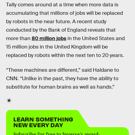
Tally comes around at a time when more data is
accumulating that millions of jobs will be replaced
by robots in the near future. A recent study
conducted by the Bank of England reveals that
more than
80 million jobs
in the United States and
15 million jobs in the United Kingdom will be
replaced by robots within the next ten to 20 years.
“These machines are different,” said Haldane to
CNN. “Unlike in the past, they have the ability to
substitute for human brains as well as hands.”
LEARN SOMETHING
NEW EVERY DAY
Subscribe for free to Inverse’s award-