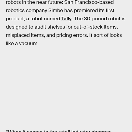
robots in the near future: San Francisco-based
robotics company Simbe has premiered its first
product, a robot named
Tally
. The 30-pound robot is
designed to audit shelves for out-of-stock items,
misplaced items, and pricing errors. It sort of looks
like a vacuum.