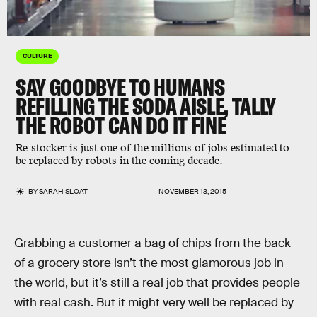
CULTURE
SAY GOODBYE TO HUMANS
REFILLING THE SODA AISLE, TALLY
THE ROBOT CAN DO IT FINE
Re-stocker is just one of the millions of jobs estimated to
be replaced by robots in the coming decade.
BY
SARAH SLOAT
NOVEMBER 13, 2015
Grabbing a customer a bag of chips from the back
of a grocery store isn’t the most glamorous job in
the world, but it’s still a real job that provides people
with real cash. But it might very well be replaced by