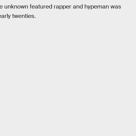
The unknown featured rapper and hypeman was
arly twenties.