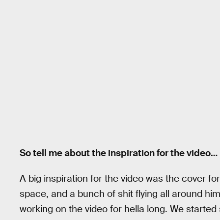
So tell me about the inspiration for the video…
A big inspiration for the video was the cover f
space, and a bunch of shit flying all around him
working on the video for hella long. We started 