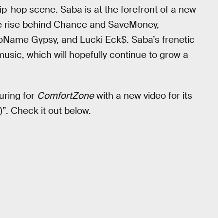
ip-hop scene. Saba is at the forefront of a new
he rise behind Chance and SaveMoney,
 NoName Gypsy, and Lucki Eck$. Saba’s frenetic
usic, which will hopefully continue to grow a
uring for
ComfortZone
with a new video for its
”. Check it out below.