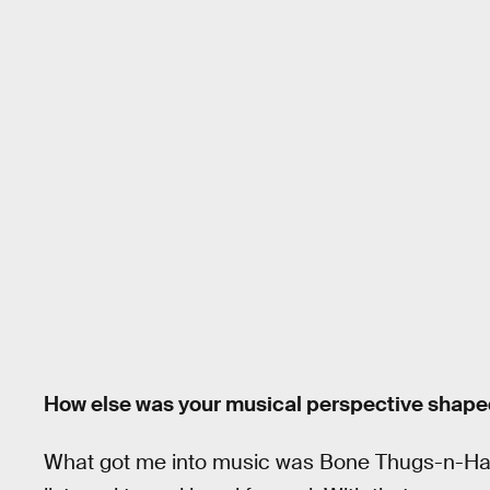
How else was your musical perspective shape
What got me into music was Bone Thugs-n-Harm