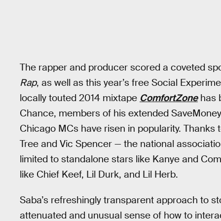
The rapper and producer scored a coveted sp
Rap
, as well as this year’s free Social Experi
locally touted 2014 mixtape
ComfortZone
has b
Chance, members of his extended SaveMoney f
Chicago MCs have risen in popularity. Thanks 
Tree and Vic Spencer — the national associatio
limited to standalone stars like Kanye and Com
like Chief Keef, Lil Durk, and Lil Herb.
Saba’s refreshingly transparent approach to sto
attenuated and unusual sense of how to interac