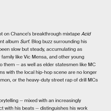
ot on Chance’s breakthrough mixtape
Acid
ment album
Surf
. Blog buzz surrounding his
een slow but steady, accumulating as
amily like Vic Mensa, and other young
to them — as well as elder statesmen like MC
ns with the local hip-hop scene are no longer
mon, or the heavy-duty street rap of drill MCs
rytelling — mixed with an increasingly
t with his beats — distinguishes his work