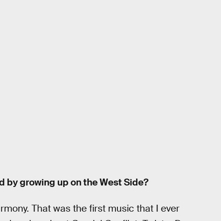
d by growing up on the West Side?
ony. That was the first music that I ever