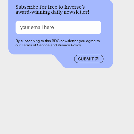
Subscribe for free to Inverse’s
award-winning daily newsletter!
By subscribing to this BDG newsletter, you agree to
our
Terms of Service
and
Privacy Policy
SUBMIT