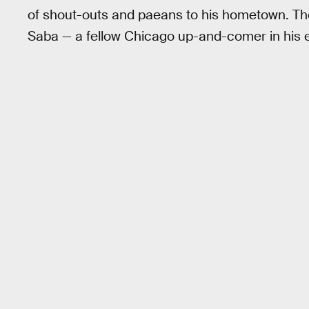
of shout-outs and paeans to his hometown. 
Saba — a fellow Chicago up-and-comer in his e