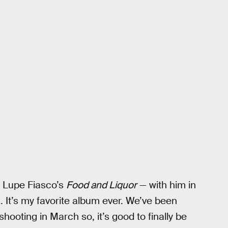
or Lupe Fiasco’s
Food and Liquor
— with him in
. It’s my favorite album ever. We’ve been
shooting in March so, it’s good to finally be