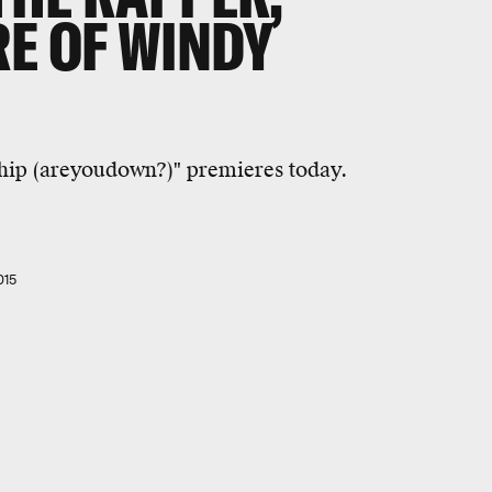
RE OF WINDY
hip (areyoudown?)" premieres today.
015