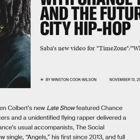
AND THE FUTU
CITY HIP-HOP
Saba's new video for "TimeZone"/"W
BY
WINSTON COOK-WILSON
NOVEMBER 13, 2
en Colbert’s new
Late Show
featured Chance
rs and a unidentified flying rapper delivered a
ance’s usual accompanists, The Social
single, “Angels,” his first since 2013, and full