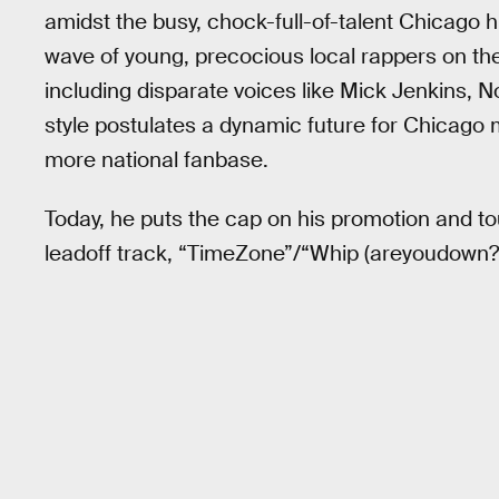
amidst the busy, chock-full-of-talent Chicago h
wave of young, precocious local rappers on t
including disparate voices like Mick Jenkins,
style postulates a dynamic future for Chicago m
more national fanbase.
Today, he puts the cap on his promotion and to
leadoff track, “TimeZone”/“Whip (areyoudown?)