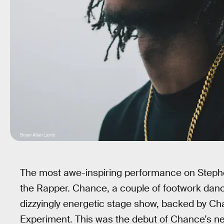
Bryan Allen Lamb
The most awe-inspiring performance on Steph
the Rapper. Chance, a couple of footwork dance
dizzyingly energetic stage show, backed by Ch
Experiment. This was the debut of Chance’s new 