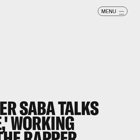
MENU
ER SABA TALKS
,' WORKING
THE RAPPER,