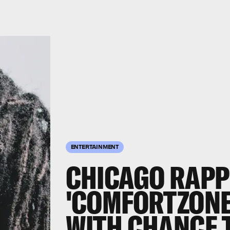
ENTERTAINMENT
CHICAGO RAPP
'COMFORTZONE
WITH CHANCE 