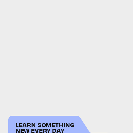
LEARN SOMETHING
NEW EVERY DAY