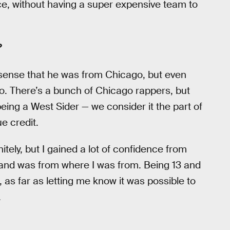
ce, without having a super expensive team to
?
sense that he was from Chicago, but even
o. There’s a bunch of Chicago rappers, but
ing a West Sider — we consider it the part of
e credit.
tely, but I gained a lot of confidence from
e and was from where I was from. Being 13 and
 as far as letting me know it was possible to
.