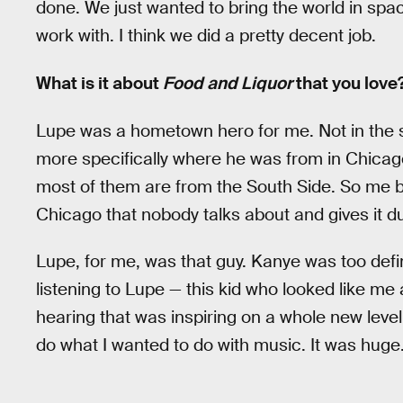
done. We just wanted to bring the world in spa
work with. I think we did a pretty decent job.
What is it about
Food and Liquor
that you love
Lupe was a hometown hero for me. Not in the 
more specifically where he was from in Chicag
most of them are from the South Side. So me be
Chicago that nobody talks about and gives it du
Lupe, for me, was that guy. Kanye was too defini
listening to Lupe — this kid who looked like m
hearing that was inspiring on a whole new level,
do what I wanted to do with music. It was huge