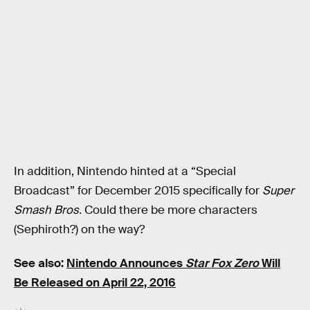
In addition, Nintendo hinted at a “Special
Broadcast” for December 2015 specifically for
Super
Smash Bros.
Could there be more characters
(Sephiroth?) on the way?
See also:
Nintendo Announces
Star Fox Zero
Will
Be Released on April 22, 2016