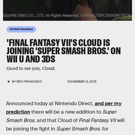
ENTERTAINMENT
'FINAL FANTASY VII'S CLOUD IS
JOINING 'SUPER SMASH BROS.' ON
WII U AND 3DS
Good to see you, Cloud.
BY
ERIC FRANCISCO
NOVEMBER 12, 2015
Announced today at Nintendo Direct,
and per my
prediction
there will be a new addition to
Super
Smash Bros.
and that Cloud of
Final Fantasy VII
will
be joining the fight in
Super Smash Bros.
for