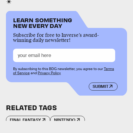
LEARN SOMETHING
NEW EVERY DAY
Subscribe for free to Inverse’s award-
winning daily newsletter!
By subscribing to this BDG newsletter, you agree to our
Terms
of Service
and
Privacy Policy
SUBMIT
RELATED TAGS
FINAL FANTASY
NINTENDO