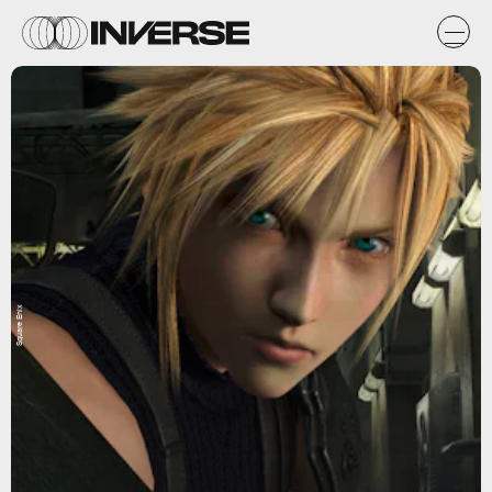
Square Enix