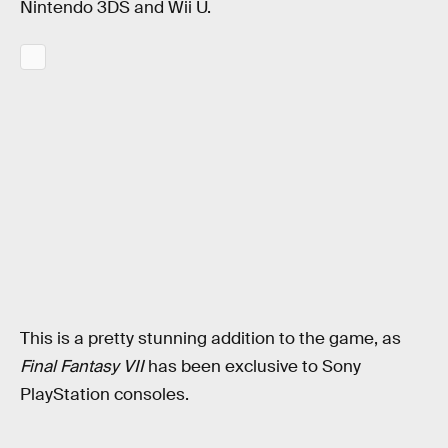
Nintendo 3DS and Wii U.
This is a pretty stunning addition to the game, as
Final Fantasy VII
has been exclusive to Sony
PlayStation consoles.