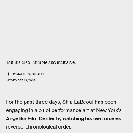
But it's also 'humble and inclusive.'
BY
MATTHEW STRAUSS
NOVEMBER 13, 2015
For the past three days, Shia LaBeouf has been
engaging in a bit of performance art at New York’s
Angelika Film Center
by
watching his own movies
in
reverse-chronological order.