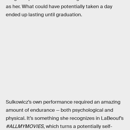
as her. What could have potentially taken a day
ended up lasting until graduation.
Sulkowicz’s own performance required an amazing
amount of endurance — both psychological and
physical. It’s something she recognizes in LaBeouf’s
#ALLMYMOVIES
, which turns a potentially self-