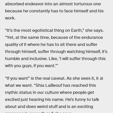
absorbed endeavor into an almost torturous one
because he constantly has to face himself and his
work.
“It’s the most egotistical thing on Earth,” she says.
“Yet, at the same time, because of the endurance
quality of it where he has to sit there and suffer
through himself, suffer through watching himself, it’s
humble and inclusive. Like, ‘I will suffer through this
with you guys, if you want.’”
“If you want” is the real caveat. As she sees it, it
is
what we want. “Shia LaBeouf has reached this
mythic status in our culture where people get
excited just hearing his name. He’s funny to talk
about and does weird stuff and is an exciting