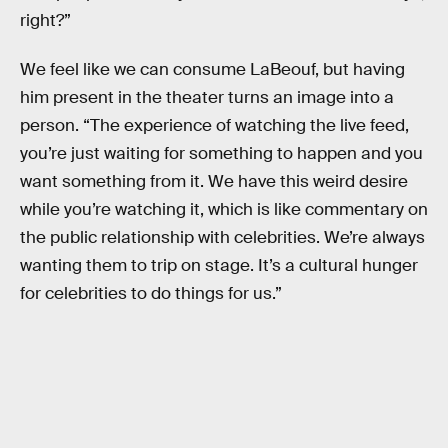
right?”
We feel like we can consume LaBeouf, but having
him present in the theater turns an image into a
person. “The experience of watching the live feed,
you’re just waiting for something to happen and you
want something from it. We have this weird desire
while you’re watching it, which is like commentary on
the public relationship with celebrities. We’re always
wanting them to trip on stage. It’s a cultural hunger
for celebrities to do things for us.”