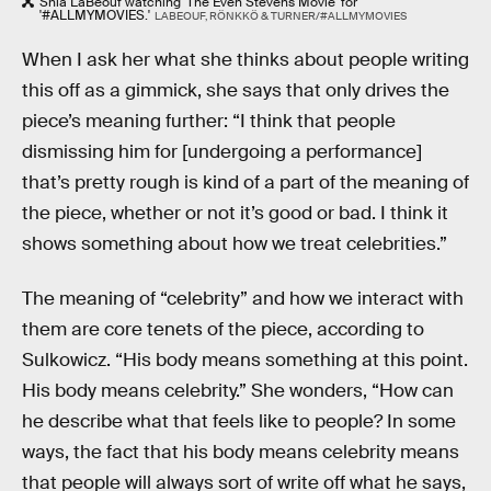
Shia LaBeouf watching 'The Even Stevens Movie' for
'#ALLMYMOVIES.'
LABEOUF, RÖNKKÖ & TURNER/#ALLMYMOVIES
When I ask her what she thinks about people writing
this off as a gimmick, she says that only drives the
piece’s meaning further: “I think that people
dismissing him for [undergoing a performance]
that’s pretty rough is kind of a part of the meaning of
the piece, whether or not it’s good or bad. I think it
shows something about how we treat celebrities.”
The meaning of “celebrity” and how we interact with
them are core tenets of the piece, according to
Sulkowicz. “His body means something at this point.
His body means celebrity.” She wonders, “How can
he describe what that feels like to people? In some
ways, the fact that his body means celebrity means
that people will always sort of write off what he says,