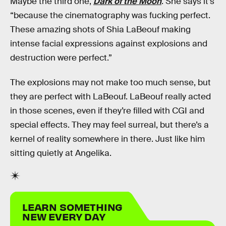
Maybe the third one,
Dark of the Moon
. She says it’s
“because the cinematography was fucking perfect.
These amazing shots of Shia LaBeouf making
intense facial expressions against explosions and
destruction were perfect.”
The explosions may not make too much sense, but
they are perfect with LaBeouf. LaBeouf really acted
in those scenes, even if they’re filled with CGI and
special effects. They may feel surreal, but there’s a
kernel of reality somewhere in there. Just like him
sitting quietly at Angelika.
LEARN SOMETHING
NEW EVERY DAY