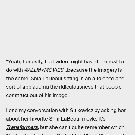
“Yeah, honestly, that video might have the most to
do with
#ALLMYMOVIES
…because the imagery is
the same: Shia LaBeouf sitting in an audience and
sort of applauding the ridiculousness that people
construct out of his image.”
I end my conversation with Sulkowicz by asking her
about her favorite Shia LaBeouf movie. It’s
Transformers
, but she can’t quite remember which.