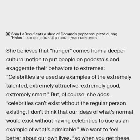
Shia LaBeouf eats a slice of Domino's pepperoni pizza during
'Holes.'
LABEOUF, RÖNKKÖ & TURNER/#ALLMYMOVIES
She believes that “hunger” comes from a deeper
cultural notion to put people on pedestals and
exaggerate their behaviors to extremes:
“Celebrities are used as examples of the extremely
talented, extremely attractive, extremely good,
extremely smart.” But, of course, she adds,
“celebrities can’t exist without the regular person
existing. I don’t think that our ideas of what’s normal
would exist without having celebrities to use as an
example of what’s admirable.” We want to feel
better about our own lives, “so when you get these