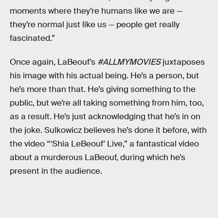
moments where they’re humans like we are —
they’re normal just like us — people get really
fascinated.”
Once again, LaBeouf’s
#ALLMYMOVIES
juxtaposes
his image with his actual being. He’s a person, but
he’s more than that. He’s giving something to the
public, but we’re all taking something from him, too,
as a result. He’s just acknowledging that he’s in on
the joke. Sulkowicz believes he’s done it before, with
the video “‘Shia LeBeouf’ Live,” a fantastical video
about a murderous LaBeouf, during which he’s
present in the audience.