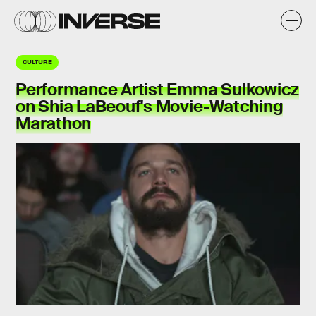
CULTURE
Performance Artist Emma Sulkowicz
on Shia LaBeouf's Movie-Watching
Marathon