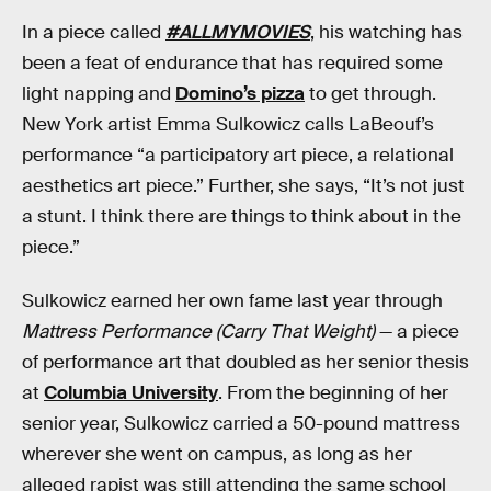
In a piece called
#ALLMYMOVIES
, his watching has
been a feat of endurance that has required some
light napping and
Domino’s pizza
to get through.
New York artist Emma Sulkowicz calls LaBeouf’s
performance “a participatory art piece, a relational
aesthetics art piece.” Further, she says, “It’s not just
a stunt. I think there are things to think about in the
piece.”
Sulkowicz earned her own fame last year through
Mattress Performance (Carry That Weight)
— a piece
of performance art that doubled as her senior thesis
at
Columbia University
. From the beginning of her
senior year, Sulkowicz carried a 50-pound mattress
wherever she went on campus, as long as her
alleged rapist was still attending the same school