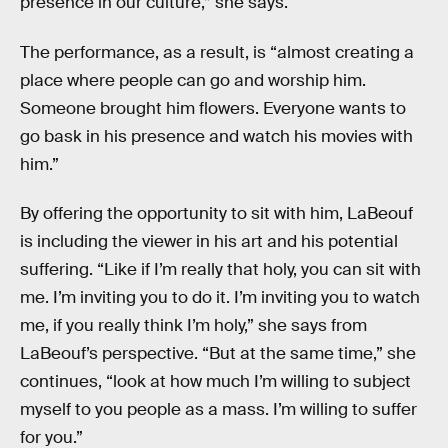
presence in our culture,” she says.
The performance, as a result, is “almost creating a
place where people can go and worship him.
Someone brought him flowers. Everyone wants to
go bask in his presence and watch his movies with
him.”
By offering the opportunity to sit with him, LaBeouf
is including the viewer in his art and his potential
suffering. “Like if I’m really that holy, you can sit with
me. I’m inviting you to do it. I’m inviting you to watch
me, if you really think I’m holy,” she says from
LaBeouf’s perspective. “But at the same time,” she
continues, “look at how much I’m willing to subject
myself to you people as a mass. I’m willing to suffer
for you.”