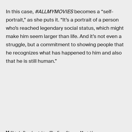
In this case,
#ALLMYMOVIES
becomes a “self-
portrait,” as she puts it. “It’s a portrait of a person
who’s reached legendary social status, which might
make him seem larger than life. And it’s not even a
struggle, but a commitment to showing people that
he recognizes what has happened to him and also
that he is still human.”