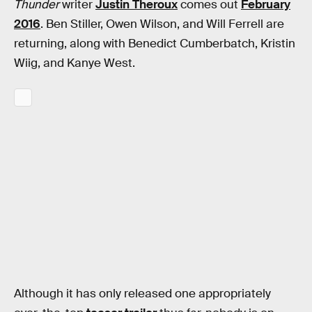
Thunder
writer
Justin Theroux
comes out
February
2016
. Ben Stiller, Owen Wilson, and Will Ferrell are
returning, along with Benedict Cumberbatch, Kristin
Wiig, and Kanye West.
Although it has only released one appropriately