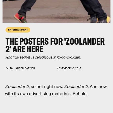
ENTERTAINMENT
THE POSTERS FOR 'ZOOLANDER
2' ARE HERE
And the sequel is ridiculously good-looking.
BY
LAUREN SARNER
NOVEMBER 10, 2015
Zoolander 2
, so hot right now.
Zoolander 2
. And now,
with its own advertising materials. Behold: