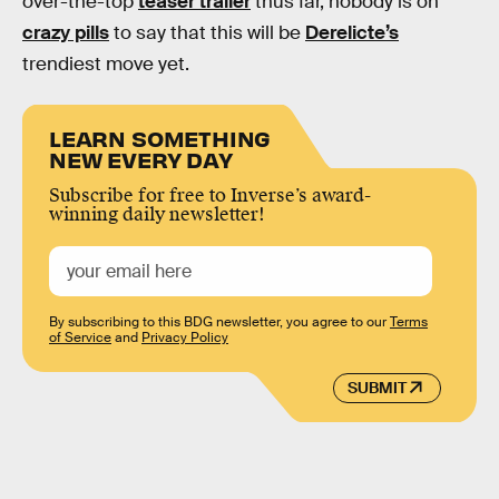
over-the-top
teaser trailer
thus far, nobody is on
crazy pills
to say that this will be
Derelicte’s
trendiest move yet.
LEARN SOMETHING
NEW EVERY DAY
Subscribe for free to Inverse’s award-
winning daily newsletter!
By subscribing to this BDG newsletter, you agree to our
Terms
of Service
and
Privacy Policy
SUBMIT