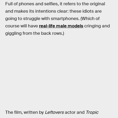
Full of phones and selfies, it refers to the original
and makes its intentions clear: these idiots are
going to struggle with smartphones. (Which of
course will have
real-life male models
cringing and
giggling from the back rows.)
The film, written by
Leftovers
actor and
Tropic