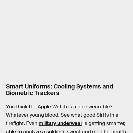
Smart Uniforms: Cooling Systems and
Biometric Trackers
You think the Apple Watch is a nice wearable?
Whatever young blood. See what good Siri is in a
firefight. Even
military underwear
is getting smarter,
able to analyze a soldier’s sweat and monitor health