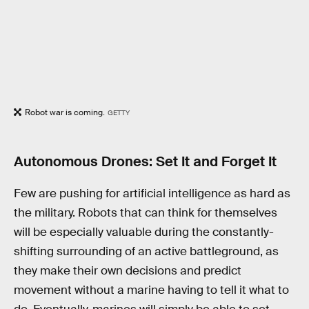
Robot war is coming.
GETTY
Autonomous Drones: Set It and Forget It
Few are pushing for artificial intelligence as hard as
the military. Robots that can think for themselves
will be especially valuable during the constantly-
shifting surrounding of an active battleground, as
they make their own decisions and predict
movement without a marine having to tell it what to