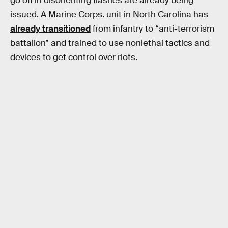
go off in disorienting flashes are already being
issued. A Marine Corps. unit in North Carolina has
already transitioned
from infantry to “anti-terrorism
battalion” and trained to use nonlethal tactics and
devices to get control over riots.