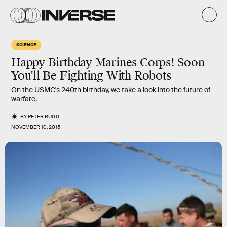
SCIENCE
Happy Birthday Marines Corps! Soon
You'll Be Fighting With Robots
On the USMC's 240th birthday, we take a look into the future of
warfare.
BY
PETER RUGG
NOVEMBER 10, 2015