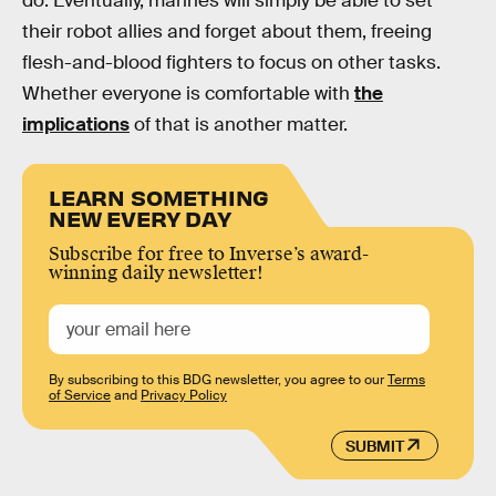
do. Eventually, marines will simply be able to set
their robot allies and forget about them, freeing
flesh-and-blood fighters to focus on other tasks.
Whether everyone is comfortable with
the
implications
of that is another matter.
LEARN SOMETHING
NEW EVERY DAY
Subscribe for free to Inverse’s award-
winning daily newsletter!
By subscribing to this BDG newsletter, you agree to our
Terms
of Service
and
Privacy Policy
SUBMIT