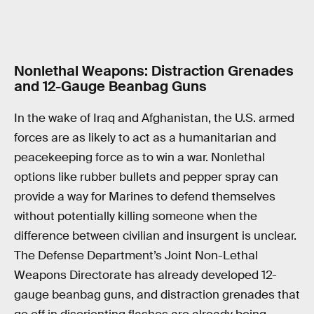
Nonlethal Weapons: Distraction Grenades
and 12-Gauge Beanbag Guns
In the wake of Iraq and Afghanistan, the U.S. armed
forces are as likely to act as a humanitarian and
peacekeeping force as to win a war. Nonlethal
options like rubber bullets and pepper spray can
provide a way for Marines to defend themselves
without potentially killing someone when the
difference between civilian and insurgent is unclear.
The Defense Department’s Joint Non-Lethal
Weapons Directorate has already developed 12-
gauge beanbag guns, and distraction grenades that