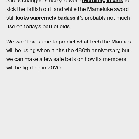
A lot’s changed since you were
recruiting in bars
to
kick the British out, and while the Mameluke sword
still
looks supremely badass
it’s probably not much
use on today’s battlefields.
We won’t presume to predict what tech the Marines
will be using when it hits the 480th anniversary, but
we can make a few safe bets on how its members
will be fighting in 2020.