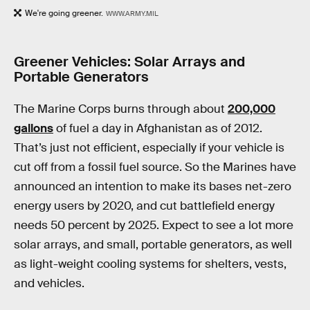
We're going greener.
WWW.ARMY.MIL
Greener Vehicles: Solar Arrays and
Portable Generators
The Marine Corps burns through about
200,000
gallons
of fuel a day in Afghanistan as of 2012.
That’s just not efficient, especially if your vehicle is
cut off from a fossil fuel source. So the Marines have
announced an intention to make its bases net-zero
energy users by 2020, and cut battlefield energy
needs 50 percent by 2025. Expect to see a lot more
solar arrays, and small, portable generators, as well
as light-weight cooling systems for shelters, vests,
and vehicles.