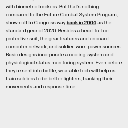
with biometric trackers. But that’s nothing
compared to the Future Combat System Program,
shown off to Congress way
back in 2004
as the
standard gear of 2020. Besides a head-to-toe
protective suit, the gear features and onboard
computer network, and soldier-worn power sources.
Basic designs incorporate a cooling-system and
physiological status monitoring system. Even before
they’re sent into battle, wearable tech will help us
train soldiers to be better fighters, tracking their
movements and response time.