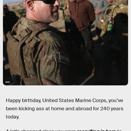
Getty
Happy birthday, United States Marine Corps, you’ve
been kicking ass at home and abroad for 240 years
today.