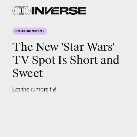
ENTERTAINMENT
The New 'Star Wars'
TV Spot Is Short and
Sweet
Let the rumors fly!