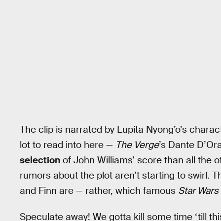
The clip is narrated by Lupita Nyong’o’s charac
lot to read into here —
The Verge
’s Dante D’Oraz
selection
of John Williams’ score than all the 
rumors about the plot aren’t starting to swirl.
and Finn are — rather, which famous
Star Wars
Speculate away! We gotta kill some time ‘till th