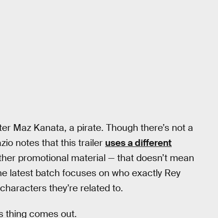
ter Maz Kanata, a pirate. Though there’s not a
io notes that this trailer
uses a different
other promotional material — that doesn’t mean
 The latest batch focuses on who exactly Rey
characters they’re related to.
is thing comes out.