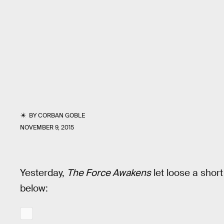
BY
CORBAN GOBLE
NOVEMBER 9, 2015
Yesterday,
The Force Awakens
let loose a short
below: