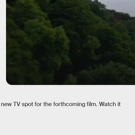
 new TV spot for the forthcoming film. Watch it