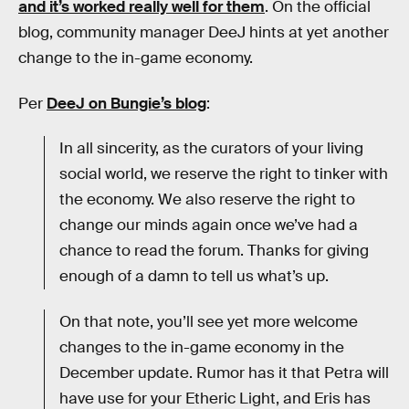
and it’s worked really well for them
. On the official
blog, community manager DeeJ hints at yet another
change to the in-game economy.
Per
DeeJ on Bungie’s blog
:
In all sincerity, as the curators of your living
social world, we reserve the right to tinker with
the economy. We also reserve the right to
change our minds again once we’ve had a
chance to read the forum. Thanks for giving
enough of a damn to tell us what’s up.
On that note, you’ll see yet more welcome
changes to the in-game economy in the
December update. Rumor has it that Petra will
have use for your Etheric Light, and Eris has