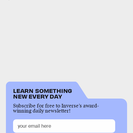
LEARN SOMETHING
NEW EVERY DAY
Subscribe for free to Inverse’s award-
winning daily newsletter!