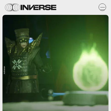
Activision