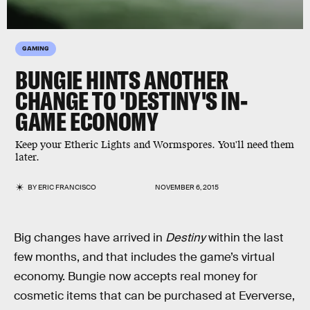
GAMING
BUNGIE HINTS ANOTHER
CHANGE TO 'DESTINY'S IN-
GAME ECONOMY
Keep your Etheric Lights and Wormspores. You'll need them
later.
BY
ERIC FRANCISCO
NOVEMBER 6, 2015
Big changes have arrived in
Destiny
within the last
few months, and that includes the game’s virtual
economy. Bungie now accepts real money for
cosmetic items that can be purchased at Eververse,