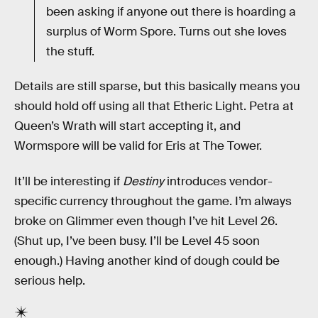
been asking if anyone out there is hoarding a
surplus of Worm Spore. Turns out she loves
the stuff.
Details are still sparse, but this basically means you
should hold off using all that Etheric Light. Petra at
Queen’s Wrath will start accepting it, and
Wormspore will be valid for Eris at The Tower.
It’ll be interesting if
Destiny
introduces vendor-
specific currency throughout the game. I’m always
broke on Glimmer even though I’ve hit Level 26.
(Shut up, I’ve been busy. I’ll be Level 45 soon
enough.) Having another kind of dough could be
serious help.