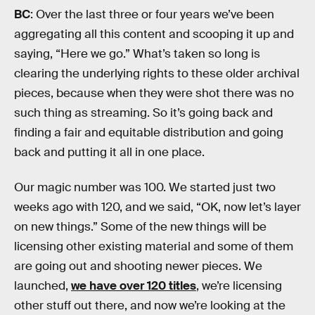
BC
: Over the last three or four years we’ve been
aggregating all this content and scooping it up and
saying, “Here we go.” What’s taken so long is
clearing the underlying rights to these older archival
pieces, because when they were shot there was no
such thing as streaming. So it’s going back and
finding a fair and equitable distribution and going
back and putting it all in one place.
Our magic number was 100. We started just two
weeks ago with 120, and we said, “OK, now let’s layer
on new things.” Some of the new things will be
licensing other existing material and some of them
are going out and shooting newer pieces. We
launched,
we have over 120 titles
, we’re licensing
other stuff out there, and now we’re looking at the