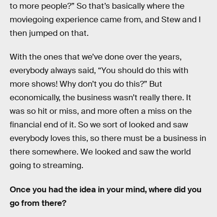
to more people?” So that’s basically where the
moviegoing experience came from, and Stew and I
then jumped on that.
With the ones that we’ve done over the years,
everybody always said, “You should do this with
more shows! Why don’t you do this?” But
economically, the business wasn’t really there. It
was so hit or miss, and more often a miss on the
financial end of it. So we sort of looked and saw
everybody loves this, so there must be a business in
there somewhere. We looked and saw the world
going to streaming.
Once you had the idea in your mind, where did you
go from there?