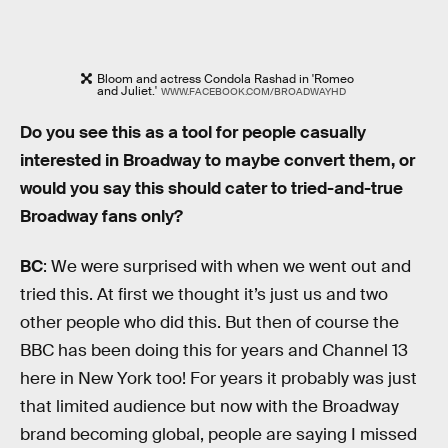
Bloom and actress Condola Rashad in 'Romeo
and Juliet.'
WWW.FACEBOOK.COM/BROADWAYHD
Do you see this as a tool for people casually
interested in Broadway to maybe convert them, or
would you say this should cater to tried-and-true
Broadway fans only?
BC
: We were surprised with when we went out and
tried this. At first we thought it’s just us and two
other people who did this. But then of course the
BBC has been doing this for years and Channel 13
here in New York too! For years it probably was just
that limited audience but now with the Broadway
brand becoming global, people are saying I missed