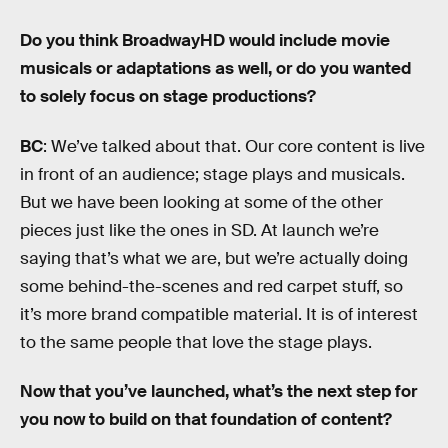
Do you think BroadwayHD would include movie
musicals or adaptations as well, or do you wanted
to solely focus on stage productions?
BC
: We’ve talked about that. Our core content is live
in front of an audience; stage plays and musicals.
But we have been looking at some of the other
pieces just like the ones in SD. At launch we’re
saying that’s what we are, but we’re actually doing
some behind-the-scenes and red carpet stuff, so
it’s more brand compatible material. It is of interest
to the same people that love the stage plays.
Now that you’ve launched, what’s the next step for
you now to build on that foundation of content?