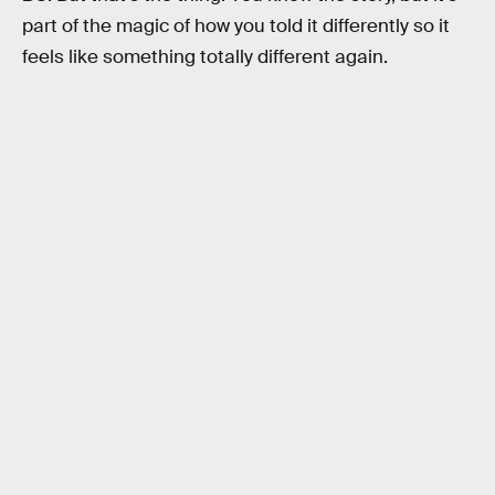
part of the magic of how you told it differently so it
feels like something totally different again.