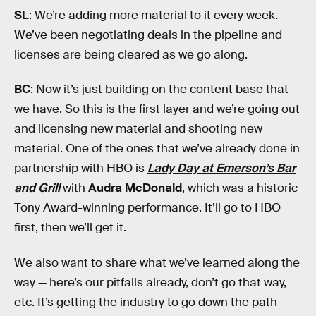
SL
: We’re adding more material to it every week.
We’ve been negotiating deals in the pipeline and
licenses are being cleared as we go along.
BC
: Now it’s just building on the content base that
we have. So this is the first layer and we’re going out
and licensing new material and shooting new
material. One of the ones that we’ve already done in
partnership with HBO is
Lady Day at Emerson’s Bar
and Grill
with
Audra McDonald
, which was a historic
Tony Award-winning performance. It’ll go to HBO
first, then we’ll get it.
We also want to share what we’ve learned along the
way — here’s our pitfalls already, don’t go that way,
etc. It’s getting the industry to go down the path