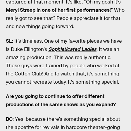
captured at that moment. It’s like, “Oh my gosh it’s
Meryl Streep in one of her first performances
!” Who
really got to see that? People appreciate it for that
and new things going forward.
SL
: It’s timeless. One of my favorite pieces we have
is Duke Ellington’s
Sophisticated Ladies
. It was an
amazing production. This was really authentic.
These guys were trained by people who worked at
the Cotton Club! And to watch that, it’s something
you cannot recreate today. It’s something special.
Are you going to continue to offer different
productions of the same shows as you expand?
BC
: Yes, because there’s something special about
the appetite for revivals in hardcore theater-going