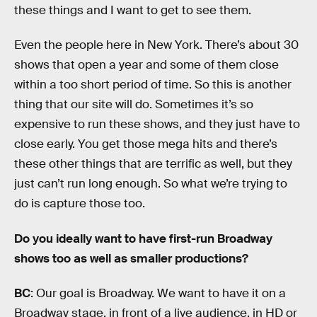
these things and I want to get to see them.
Even the people here in New York. There’s about 30
shows that open a year and some of them close
within a too short period of time. So this is another
thing that our site will do. Sometimes it’s so
expensive to run these shows, and they just have to
close early. You get those mega hits and there’s
these other things that are terrific as well, but they
just can’t run long enough. So what we’re trying to
do is capture those too.
Do you ideally want to have first-run Broadway
shows too as well as smaller productions?
BC
: Our goal is Broadway. We want to have it on a
Broadway stage, in front of a live audience, in HD or