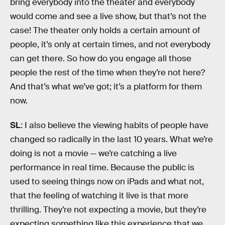
bring everybody into the theater and everybody
would come and see a live show, but that’s not the
case! The theater only holds a certain amount of
people, it’s only at certain times, and not everybody
can get there. So how do you engage all those
people the rest of the time when they’re not here?
And that’s what we’ve got; it’s a platform for them
now.
SL
: I also believe the viewing habits of people have
changed so radically in the last 10 years. What we’re
doing is not a movie — we’re catching a live
performance in real time. Because the public is
used to seeing things now on iPads and what not,
that the feeling of watching it live is that more
thrilling. They’re not expecting a movie, but they’re
expecting something like this experience that we