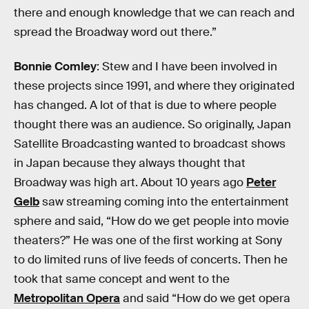
there and enough knowledge that we can reach and
spread the Broadway word out there.”
Bonnie Comley
: Stew and I have been involved in
these projects since 1991, and where they originated
has changed. A lot of that is due to where people
thought there was an audience. So originally, Japan
Satellite Broadcasting wanted to broadcast shows
in Japan because they always thought that
Broadway was high art. About 10 years ago
Peter
Gelb
saw streaming coming into the entertainment
sphere and said, “How do we get people into movie
theaters?” He was one of the first working at Sony
to do limited runs of live feeds of concerts. Then he
took that same concept and went to the
Metropolitan Opera
and said “How do we get opera