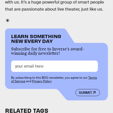
with us. It’s a huge powerful group of smart people
that are passionate about live theater, just like us.
LEARN SOMETHING
NEW EVERY DAY
Subscribe for free to Inverse’s award-
winning daily newsletter!
By subscribing to this BDG newsletter, you agree to our
Terms
of Service
and
Privacy Policy
SUBMIT
RELATED TAGS