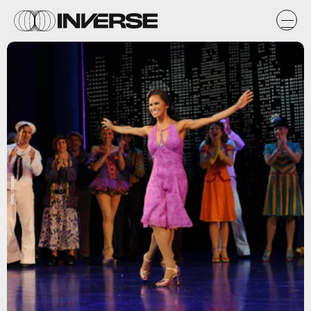
Getty Images