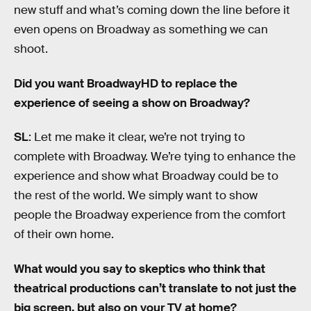
new stuff and what’s coming down the line before it
even opens on Broadway as something we can
shoot.
Did you want BroadwayHD to replace the
experience of seeing a show on Broadway?
SL
: Let me make it clear, we’re not trying to
complete with Broadway. We’re tying to enhance the
experience and show what Broadway could be to
the rest of the world. We simply want to show
people the Broadway experience from the comfort
of their own home.
What would you say to skeptics who think that
theatrical productions can’t translate to not just the
big screen, but also on your TV at home?