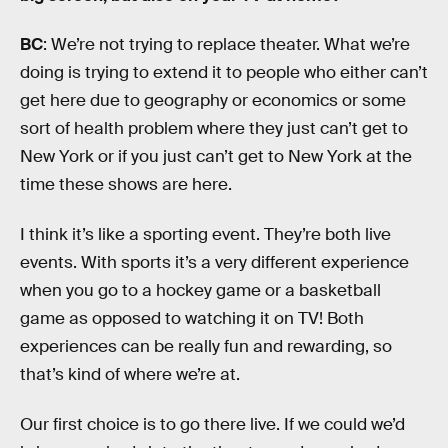
BC
: We’re not trying to replace theater. What we’re
doing is trying to extend it to people who either can’t
get here due to geography or economics or some
sort of health problem where they just can’t get to
New York or if you just can’t get to New York at the
time these shows are here.
I think it’s like a sporting event. They’re both live
events. With sports it’s a very different experience
when you go to a hockey game or a basketball
game as opposed to watching it on TV! Both
experiences can be really fun and rewarding, so
that’s kind of where we’re at.
Our first choice is to go there live. If we could we’d