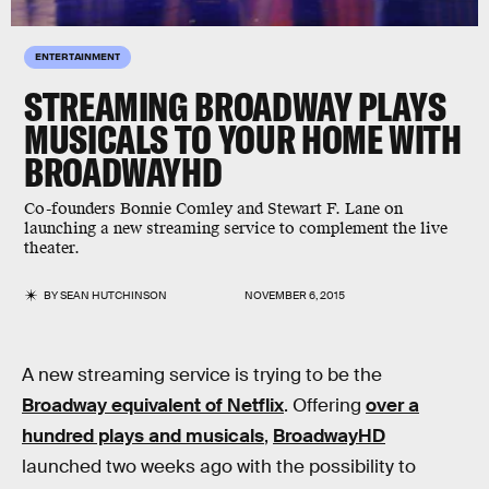
ENTERTAINMENT
STREAMING BROADWAY PLAYS
MUSICALS TO YOUR HOME WITH
BROADWAYHD
Co-founders Bonnie Comley and Stewart F. Lane on
launching a new streaming service to complement the live
theater.
BY
SEAN HUTCHINSON
NOVEMBER 6, 2015
A new streaming service is trying to be the
Broadway equivalent of Netflix
. Offering
over a
hundred plays and musicals
,
BroadwayHD
launched two weeks ago with the possibility to