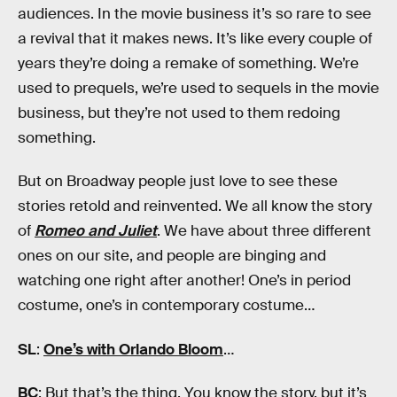
audiences. In the movie business it’s so rare to see
a revival that it makes news. It’s like every couple of
years they’re doing a remake of something. We’re
used to prequels, we’re used to sequels in the movie
business, but they’re not used to them redoing
something.
But on Broadway people just love to see these
stories retold and reinvented. We all know the story
of
Romeo and Juliet
. We have about three different
ones on our site, and people are binging and
watching one right after another! One’s in period
costume, one’s in contemporary costume…
SL
:
One’s with Orlando Bloom
…
BC
: But that’s the thing. You know the story, but it’s