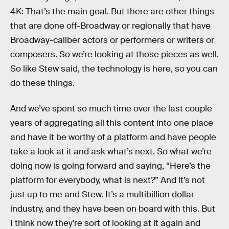
4K: That’s the main goal. But there are other things
that are done off-Broadway or regionally that have
Broadway-caliber actors or performers or writers or
composers. So we’re looking at those pieces as well.
So like Stew said, the technology is here, so you can
do these things.
And we’ve spent so much time over the last couple
years of aggregating all this content into one place
and have it be worthy of a platform and have people
take a look at it and ask what’s next. So what we’re
doing now is going forward and saying, “Here’s the
platform for everybody, what is next?” And it’s not
just up to me and Stew. It’s a multibillion dollar
industry, and they have been on board with this. But
I think now they’re sort of looking at it again and