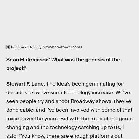
Lane and Comley.
WWW.BROADWAYHD.COM
Sean Hutchinson: What was the genesis of the
project?
Stewart F. Lane
: The idea’s been germinating for
decades as we’ve seen technology increase. We’ve
seen people try and shoot Broadway shows, they’ve
done cable, and I’ve been involved with some of that
myself over the years. But with the rules of the game
changing and the technology catching up to us, I
said, “You know, there are enough platforms out