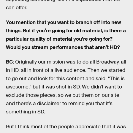
can offer.
You mention that you want to branch off into new
things. But if you’re going for old material, is there a
particular quality of material you’re going for?
Would you stream performances that aren’t HD?
BC
: Originally our mission was to do all Broadway, all
in HD, all in front of a live audience. Then we started
to go out and look for this content and said, “This is
awesome,” but it was shot in SD. We didn’t want to
exclude those pieces, so we put them on our site
and there’s a disclaimer to remind you that it’s
something in SD.
But I think most of the people appreciate that it was