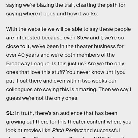
saying we’re blazing the trail, charting the path for
saying where it goes and how it works.
With the website we will be able to say these people
are interested because even Stew and I, we’re so
close to it, we’ve been in the theater business for
over 40 years and we’re both members of the
Broadway League. Is this just us? Are we the only
ones that love this stuff? You never know until you
put it out there and even within two weeks our
colleagues are saying this is amazing. Then we say I
guess we’re not the only ones.
SL
: In truth, there’s an audience that has been
growing out there for this theater content where you
look at movies like
Pitch Perfect
and successful