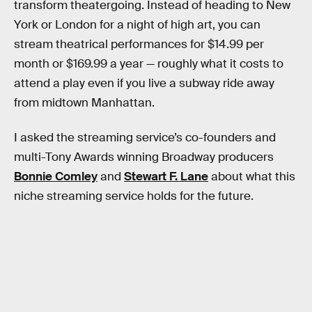
transform theatergoing. Instead of heading to New
York or London for a night of high art, you can
stream theatrical performances for $14.99 per
month or $169.99 a year — roughly what it costs to
attend a play even if you live a subway ride away
from midtown Manhattan.
I asked the streaming service’s co-founders and
multi-Tony Awards winning Broadway producers
Bonnie Comley
and
Stewart F. Lane
about what this
niche streaming service holds for the future.