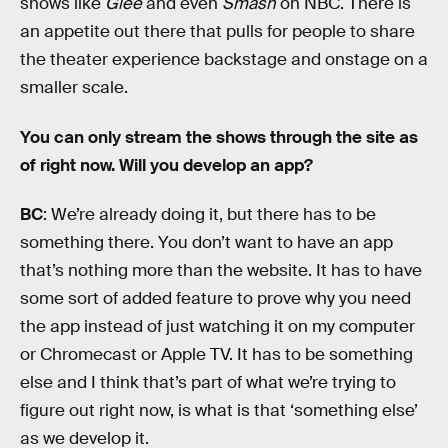
shows like
Glee
and even
Smash
on NBC. There is
an appetite out there that pulls for people to share
the theater experience backstage and onstage on a
smaller scale.
You can only stream the shows through the site as
of right now. Will you develop an app?
BC
: We’re already doing it, but there has to be
something there. You don’t want to have an app
that’s nothing more than the website. It has to have
some sort of added feature to prove why you need
the app instead of just watching it on my computer
or Chromecast or Apple TV. It has to be something
else and I think that’s part of what we’re trying to
figure out right now, is what is that ‘something else’
as we develop it.