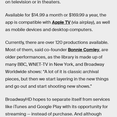
on television or in theaters.
Available for $14.99 a month or $169.99 a year, the
app is compatible with
Apple TV
(via airplay), as well
as mobile devices and desktop computers.
Currently, there are over 120 productions available.
Most of them, said co-founder
Bonnie Comley
, are
older performances, as the library is made up of
many BBC, WNET-TV in New York, and Broadway
Worldwide shows: “A lot of it is classic archival
pieces, but then we start layering in the new things
and go out and start shooting new shows.”
BroadwayHD hopes to separate itself from services
like iTunes and Google Play with its opportunity for
streaming — instead of purchase. And although