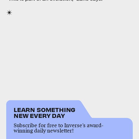
LEARN SOMETHING
NEW EVERY DAY
Subscribe for free to Inverse’s award-
winning daily newsletter!