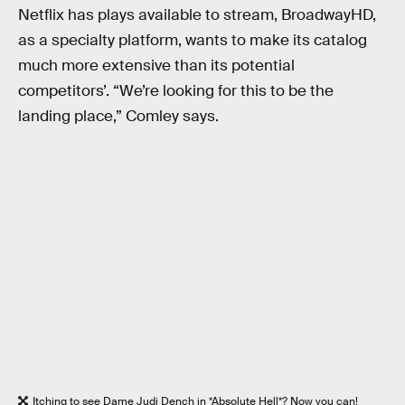
Netflix has plays available to stream, BroadwayHD,
as a specialty platform, wants to make its catalog
much more extensive than its potential
competitors’. “We’re looking for this to be the
landing place,” Comley says.
Itching to see Dame Judi Dench in *Absolute Hell*? Now you can!