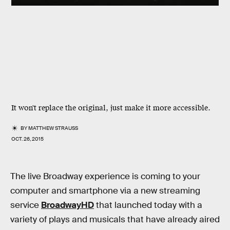
It won't replace the original, just make it more accessible.
BY
MATTHEW STRAUSS
OCT. 26, 2015
The live Broadway experience is coming to your
computer and smartphone via a new streaming
service
BroadwayHD
that launched today with a
variety of plays and musicals that have already aired