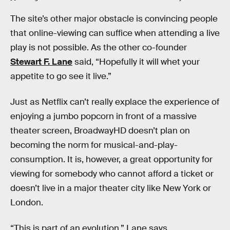
The site’s other major obstacle is convincing people
that online-viewing can suffice when attending a live
play is not possible. As the other co-founder
Stewart F. Lane
said, “Hopefully it will whet your
appetite to go see it live.”
Just as Netflix can’t really explace the experience of
enjoying a jumbo popcorn in front of a massive
theater screen, BroadwayHD doesn’t plan on
becoming the norm for musical-and-play-
consumption. It is, however, a great opportunity for
viewing for somebody who cannot afford a ticket or
doesn’t live in a major theater city like New York or
London.
“This is part of an evolution,” Lane says.