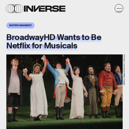
ENTERTAINMENT
BroadwayHD Wants to Be
Netflix for Musicals
Michael Loccisano/Getty Images