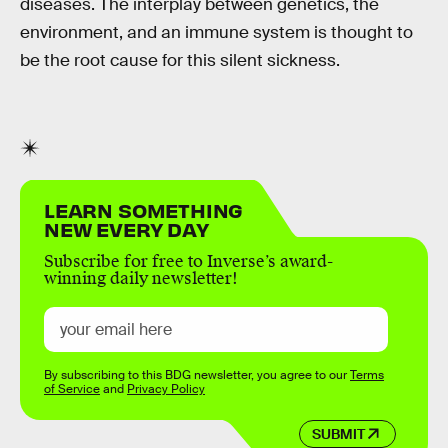
diseases. The interplay between genetics, the
environment, and an immune system is thought to
be the root cause for this silent sickness.
LEARN SOMETHING
NEW EVERY DAY
Subscribe for free to Inverse’s award-
winning daily newsletter!
By subscribing to this BDG newsletter, you agree to our
Terms
of Service
and
Privacy Policy
SUBMIT