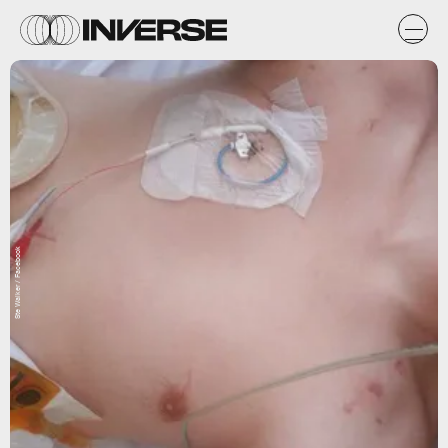
Ste Walker / Facebook