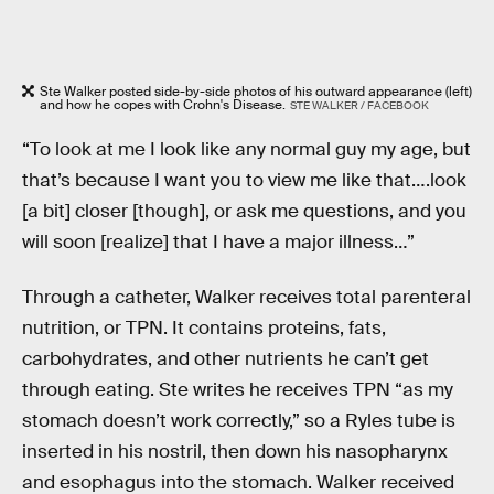
Ste Walker posted side-by-side photos of his outward appearance (left)
and how he copes with Crohn's Disease.
STE WALKER / FACEBOOK
“To look at me I look like any normal guy my age, but
that’s because I want you to view me like that….look
[a bit] closer [though], or ask me questions, and you
will soon [realize] that I have a major illness…”
Through a catheter, Walker receives total parenteral
nutrition, or TPN. It contains proteins, fats,
carbohydrates, and other nutrients he can’t get
through eating. Ste writes he receives TPN “as my
stomach doesn’t work correctly,” so a Ryles tube is
inserted in his nostril, then down his nasopharynx
and esophagus into the stomach. Walker received