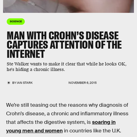
SCIENCE
MAN WITH CROHN’S DISEASE
CAPTURES ATTENTION OF THE
INTERNET
Ste Walker wants to make it clear that while he looks OK,
he's hiding a chronic illness.
BY
IAN STARK
NOVEMBER 6, 2015
We’re still teasing out the reasons why diagnosis of
Crohn’s disease, a chronic and inflammatory illness
that affects the digestive system, is
soaring in
young men and women
in countries like the U.K.