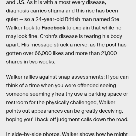
and U.S. As it is with almost every disease,
diagnosis carries stigma and this rise has been
quiet — so a 24-year-old British man named Ste
Walker took to
Facebook
to explain that while he
may look fine, Crohn’s disease is tearing his body
apart. His message struck a nerve, as the post has
gotten over 66,000 likes and more than 21,000
shares in two weeks.
Walker rallies against snap assessments: If you can
think of a time when you were offended seeing
someone seemingly healthy use a parking space or
restroom for the physically challenged, Walker
points out appearances can be greatly deceiving,
hoping you’ll back off judgment calls down the road.
In side-by-side photos, Walker shows how he might