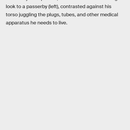
look to a passerby (left), contrasted against his
torso juggling the plugs, tubes, and other medical
apparatus he needs to live.