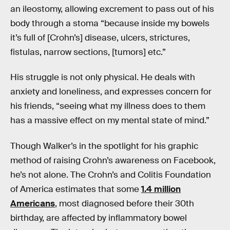
an ileostomy, allowing excrement to pass out of his
body through a stoma “because inside my bowels
it’s full of [Crohn’s] disease, ulcers, strictures,
fistulas, narrow sections, [tumors] etc.”
His struggle is not only physical. He deals with
anxiety and loneliness, and expresses concern for
his friends, “seeing what my illness does to them
has a massive effect on my mental state of mind.”
Though Walker’s in the spotlight for his graphic
method of raising Crohn’s awareness on Facebook,
he’s not alone. The Crohn’s and Colitis Foundation
of America estimates that some
1.4 million
Americans
, most diagnosed before their 30th
birthday, are affected by inflammatory bowel