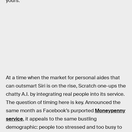
yours.
At a time when the market for personal aides that
can outsmart Siri is on the rise, Scratch one-ups the
chatty A.I. by integrating real people into its service.
The question of timing here is key. Announced the
same month as Facebook’s purported
Moneypenny
service
, it appeals to the same bustling
demographic: people too stressed and too busy to