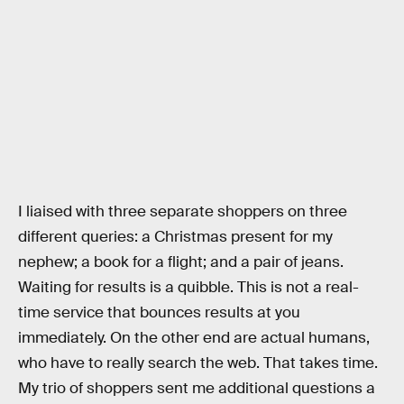
I liaised with three separate shoppers on three
different queries: a Christmas present for my
nephew; a book for a flight; and a pair of jeans.
Waiting for results is a quibble. This is not a real-
time service that bounces results at you
immediately. On the other end are actual humans,
who have to really search the web. That takes time.
My trio of shoppers sent me additional questions a