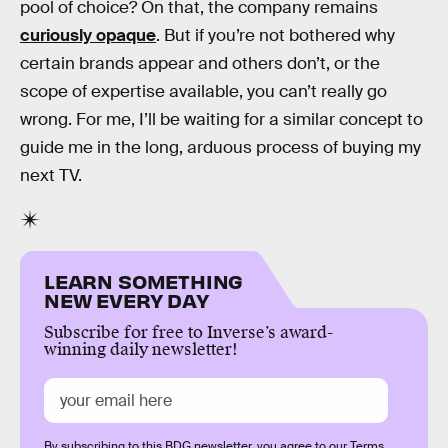
pool of choice? On that, the company remains
curiously opaque
. But if you’re not bothered why
certain brands appear and others don’t, or the
scope of expertise available, you can’t really go
wrong. For me, I’ll be waiting for a similar concept to
guide me in the long, arduous process of buying my
next TV.
LEARN SOMETHING
NEW EVERY DAY
Subscribe for free to Inverse’s award-
winning daily newsletter!
By subscribing to this BDG newsletter, you agree to our
Terms