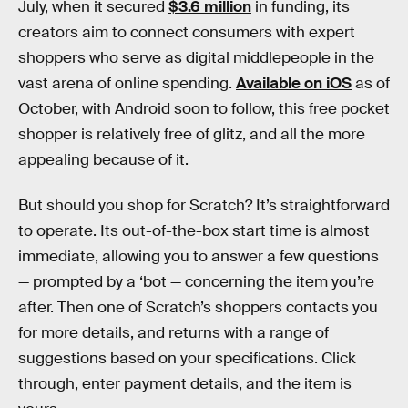
July, when it secured
$3.6 million
in funding, its
creators aim to connect consumers with expert
shoppers who serve as digital middlepeople in the
vast arena of online spending.
Available on iOS
as of
October, with Android soon to follow, this free pocket
shopper is relatively free of glitz, and all the more
appealing because of it.
But should you shop for Scratch? It’s straightforward
to operate. Its out-of-the-box start time is almost
immediate, allowing you to answer a few questions
— prompted by a ‘bot — concerning the item you’re
after. Then one of Scratch’s shoppers contacts you
for more details, and returns with a range of
suggestions based on your specifications. Click
through, enter payment details, and the item is