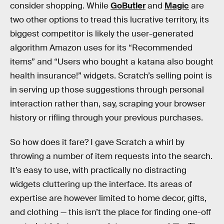
consider shopping. While
GoButler
and
Magic
are
two other options to tread this lucrative territory, its
biggest competitor is likely the user-generated
algorithm Amazon uses for its “Recommended
items” and “Users who bought a katana also bought
health insurance!” widgets. Scratch’s selling point is
in serving up those suggestions through personal
interaction rather than, say, scraping your browser
history or rifling through your previous purchases.
So how does it fare? I gave Scratch a whirl by
throwing a number of item requests into the search.
It’s easy to use, with practically no distracting
widgets cluttering up the interface. Its areas of
expertise are however limited to home decor, gifts,
and clothing — this isn’t the place for finding one-off