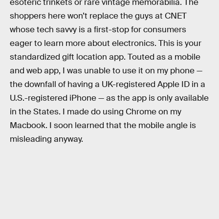
esoteric trinkets or rare vintage memorabilia. The
shoppers here won’t replace the guys at CNET
whose tech savvy is a first-stop for consumers
eager to learn more about electronics. This is your
standardized gift location app. Touted as a mobile
and web app, I was unable to use it on my phone —
the downfall of having a UK-registered Apple ID in a
U.S.-registered iPhone — as the app is only available
in the States. I made do using Chrome on my
Macbook. I soon learned that the mobile angle is
misleading anyway.