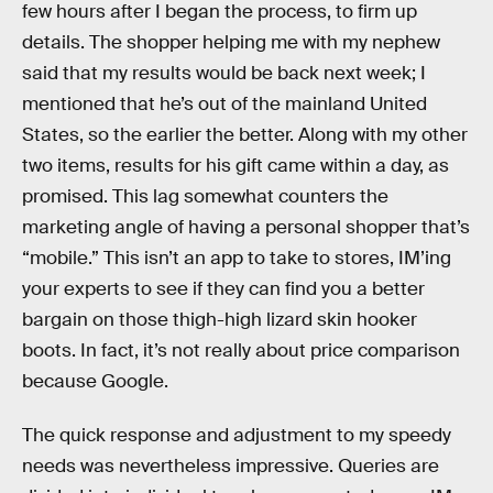
few hours after I began the process, to firm up
details. The shopper helping me with my nephew
said that my results would be back next week; I
mentioned that he’s out of the mainland United
States, so the earlier the better. Along with my other
two items, results for his gift came within a day, as
promised. This lag somewhat counters the
marketing angle of having a personal shopper that’s
“mobile.” This isn’t an app to take to stores, IM’ing
your experts to see if they can find you a better
bargain on those thigh-high lizard skin hooker
boots. In fact, it’s not really about price comparison
because Google.
The quick response and adjustment to my speedy
needs was nevertheless impressive. Queries are