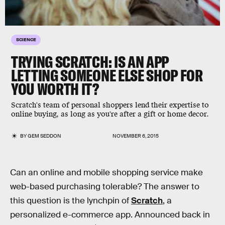
SCIENCE
TRYING SCRATCH: IS AN APP
LETTING SOMEONE ELSE SHOP FOR
YOU WORTH IT?
Scratch's team of personal shoppers lend their expertise to
online buying, as long as you're after a gift or home decor.
BY
GEM SEDDON
NOVEMBER 6, 2015
Can an online and mobile shopping service make
web-based purchasing tolerable? The answer to
this question is the lynchpin of
Scratch
, a
personalized e-commerce app. Announced back in