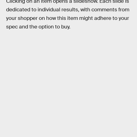
Clicking on an item opens a slideshow. Each slide is
dedicated to individual results, with comments from
your shopper on how this item might adhere to your
spec and the option to buy.