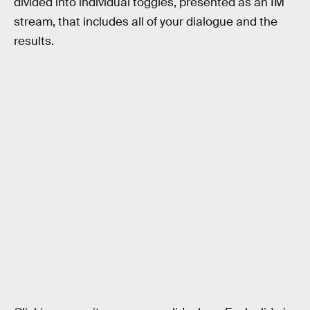
divided into individual toggles, presented as an IM
stream, that includes all of your dialogue and the
results.