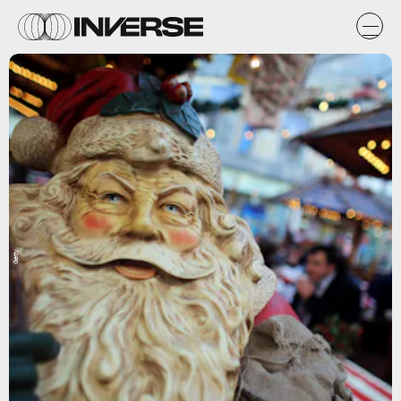
Getty