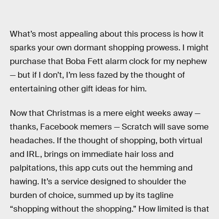
What’s most appealing about this process is how it
sparks your own dormant shopping prowess. I might
purchase that Boba Fett alarm clock for my nephew
— but if I don’t, I’m less fazed by the thought of
entertaining other gift ideas for him.
Now that Christmas is a mere eight weeks away —
thanks, Facebook memers — Scratch will save some
headaches. If the thought of shopping, both virtual
and IRL, brings on immediate hair loss and
palpitations, this app cuts out the hemming and
hawing. It’s a service designed to shoulder the
burden of choice, summed up by its tagline
“shopping without the shopping.” How limited is that