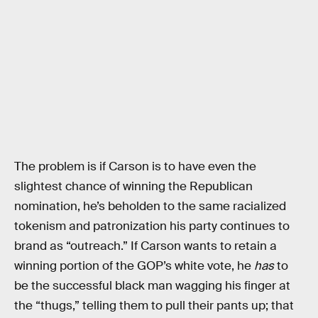
The problem is if Carson is to have even the
slightest chance of winning the Republican
nomination, he’s beholden to the same racialized
tokenism and patronization his party continues to
brand as “outreach.” If Carson wants to retain a
winning portion of the GOP’s white vote, he
has
to
be the successful black man wagging his finger at
the “thugs,” telling them to pull their pants up; that