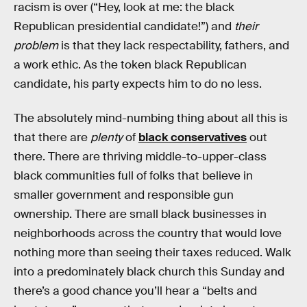
racism is over (“Hey, look at me: the black
Republican presidential candidate!”) and
their
problem
is that they lack respectability, fathers, and
a work ethic. As the token black Republican
candidate, his party expects him to do no less.
The absolutely mind-numbing thing about all this is
that there are
plenty
of
black conservatives
out
there. There are thriving middle-to-upper-class
black communities full of folks that believe in
smaller government and responsible gun
ownership. There are small black businesses in
neighborhoods across the country that would love
nothing more than seeing their taxes reduced. Walk
into a predominately black church this Sunday and
there’s a good chance you’ll hear a “belts and