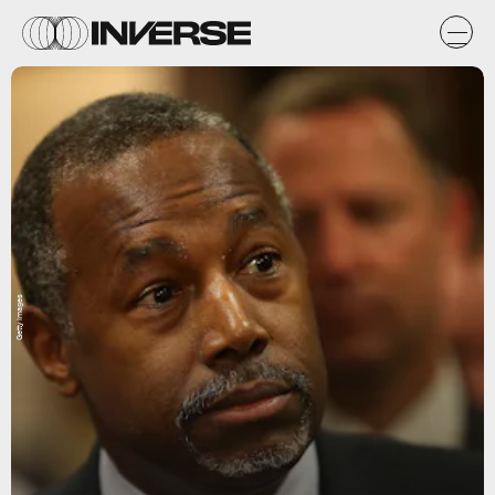
Getty Images