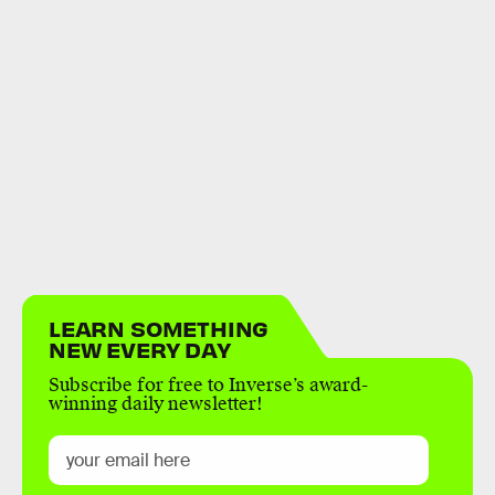
LEARN SOMETHING
NEW EVERY DAY
Subscribe for free to Inverse’s award-
winning daily newsletter!