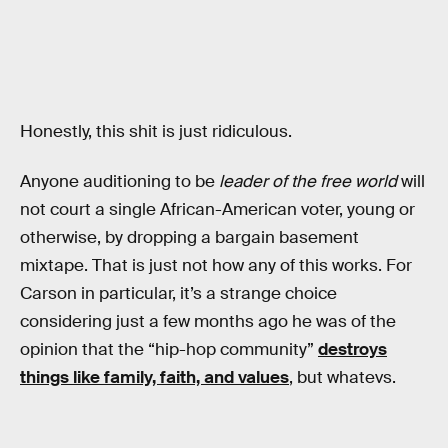
Honestly, this shit is just ridiculous.
Anyone auditioning to be
leader of the free world
will
not court a single African-American voter, young or
otherwise, by dropping a bargain basement
mixtape. That is just not how any of this works. For
Carson in particular, it’s a strange choice
considering just a few months ago he was of the
opinion that the “hip-hop community”
destroys
things like family, faith, and values
, but whatevs.