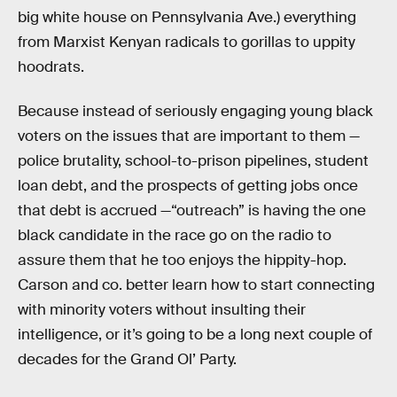
big white house on Pennsylvania Ave.) everything
from Marxist Kenyan radicals to gorillas to uppity
hoodrats.
Because instead of seriously engaging young black
voters on the issues that are important to them —
police brutality, school-to-prison pipelines, student
loan debt, and the prospects of getting jobs once
that debt is accrued —“outreach” is having the one
black candidate in the race go on the radio to
assure them that he too enjoys the hippity-hop.
Carson and co. better learn how to start connecting
with minority voters without insulting their
intelligence, or it’s going to be a long next couple of
decades for the Grand Ol’ Party.