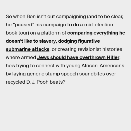
So when Ben isn’t out campaigning (and to be clear,
he “paused” his campaign to do a mid-election
book tour) on a platform of
comparing everything he
doesn’t like to slavery
,
dodging figurative
submarine attacks
, or creating revisionist histories
where armed
Jews should have overthrown Hitler
,
he’s trying to connect with young African-Americans
by laying generic stump speech soundbites over
recycled D. J. Pooh beats?