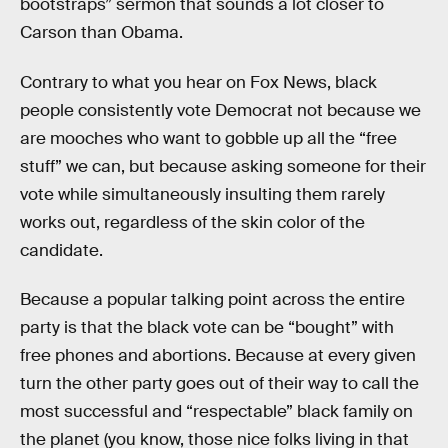
bootstraps” sermon that sounds a lot closer to
Carson than Obama.
Contrary to what you hear on Fox News, black
people consistently vote Democrat not because we
are mooches who want to gobble up all the “free
stuff” we can, but because asking someone for their
vote while simultaneously insulting them rarely
works out, regardless of the skin color of the
candidate.
Because a popular talking point across the entire
party is that the black vote can be “bought” with
free phones and abortions. Because at every given
turn the other party goes out of their way to call the
most successful and “respectable” black family on
the planet (you know, those nice folks living in that