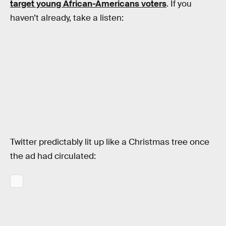
target young African-Americans voters
. If you
haven’t already, take a listen:
Twitter predictably lit up like a Christmas tree once
the ad had circulated: