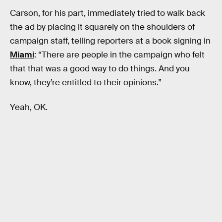
Carson, for his part, immediately tried to walk back
the ad by placing it squarely on the shoulders of
campaign staff, telling reporters at a book signing in
Miami
: “There are people in the campaign who felt
that that was a good way to do things. And you
know, they’re entitled to their opinions.”
Yeah, OK.