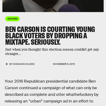
CULTURE
BEN CARSON IS COURTING YOUNG
BLACK VOTERS BY DROPPING A
MIXTAPE. SERIOUSLY.
Just when you thought this election season couldn't get any
stranger...
BY
KASHANN KILSON
NOVEMBER 6, 2015
Your 2016 Republican presidential candidate Ben
Carson continued a campaign of what can only be
described as complete and utter whathefuckery by
releasing an “urban” campaign ad in an effort to