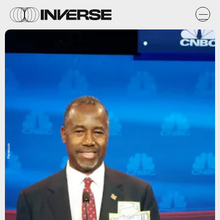
Facebook