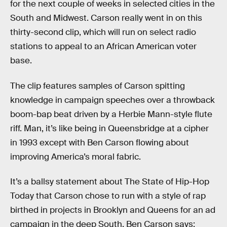
for the next couple of weeks in selected cities in the
South and Midwest. Carson really went in on this
thirty-second clip, which will run on select radio
stations to appeal to an African American voter
base.
The clip features samples of Carson spitting
knowledge in campaign speeches over a throwback
boom-bap beat driven by a Herbie Mann-style flute
riff. Man, it’s like being in Queensbridge at a cipher
in 1993 except with Ben Carson flowing about
improving America’s moral fabric.
It’s a ballsy statement about The State of Hip-Hop
Today that Carson chose to run with a style of rap
birthed in projects in Brooklyn and Queens for an ad
campaign in the deep South. Ben Carson says: