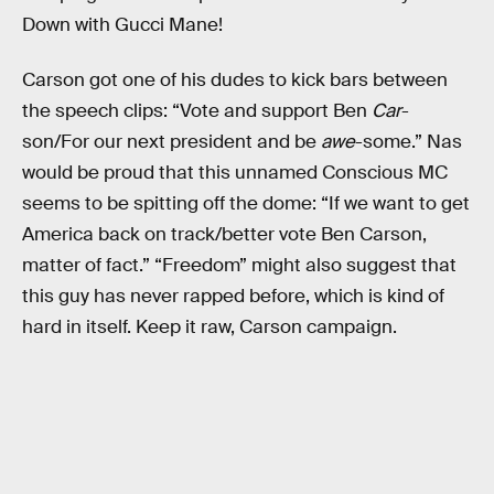
Down with Gucci Mane!
Carson got one of his dudes to kick bars between
the speech clips: “Vote and support Ben
Car
-
son/For our next president and be
awe
-some.” Nas
would be proud that this unnamed Conscious MC
seems to be spitting off the dome: “If we want to get
America back on track/better vote Ben Carson,
matter of fact.” “Freedom” might also suggest that
this guy has never rapped before, which is kind of
hard in itself. Keep it raw, Carson campaign.