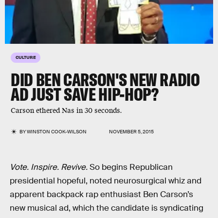
CULTURE
DID BEN CARSON'S NEW RADIO
AD JUST SAVE HIP-HOP?
Carson ethered Nas in 30 seconds.
BY
WINSTON COOK-WILSON
NOVEMBER 5, 2015
Vote. Inspire. Revive.
So begins Republican
presidential hopeful, noted neurosurgical whiz and
apparent backpack rap enthusiast Ben Carson’s
new musical ad, which the candidate is syndicating