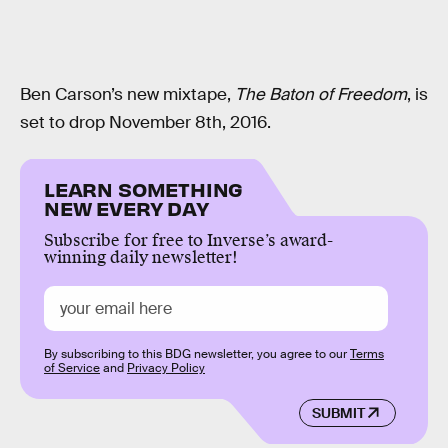
Ben Carson’s new mixtape,
The Baton of Freedom
, is
set to drop November 8th, 2016.
LEARN SOMETHING
NEW EVERY DAY
Subscribe for free to Inverse’s award-
winning daily newsletter!
By subscribing to this BDG newsletter, you agree to our
Terms
of Service
and
Privacy Policy
SUBMIT