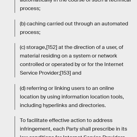
process;
(b) caching carried out through an automated
process;
(c) storage,[152] at the direction of a user, of
material residing on a system or network
controlled or operated by or for the Internet
Service Provider;[153] and
(d) referring or linking users to an online
location by using information location tools,
including hyperlinks and directories.
To facilitate effective action to address
infringement, each Party shall prescribe in its