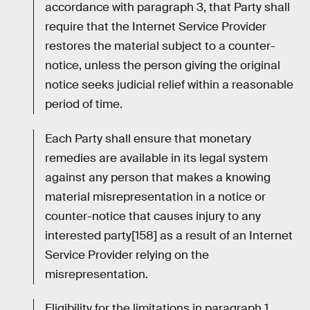
accordance with paragraph 3, that Party shall
require that the Internet Service Provider
restores the material subject to a counter-
notice, unless the person giving the original
notice seeks judicial relief within a reasonable
period of time.
Each Party shall ensure that monetary
remedies are available in its legal system
against any person that makes a knowing
material misrepresentation in a notice or
counter-notice that causes injury to any
interested party[158] as a result of an Internet
Service Provider relying on the
misrepresentation.
Eligibility for the limitations in paragraph 1