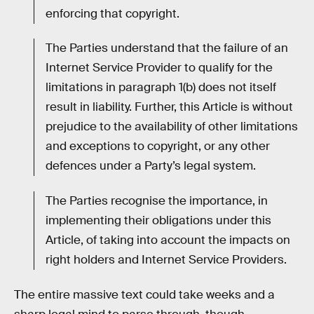
enforcing that copyright.
The Parties understand that the failure of an
Internet Service Provider to qualify for the
limitations in paragraph 1(b) does not itself
result in liability. Further, this Article is without
prejudice to the availability of other limitations
and exceptions to copyright, or any other
defences under a Party’s legal system.
The Parties recognise the importance, in
implementing their obligations under this
Article, of taking into account the impacts on
right holders and Internet Service Providers.
The entire massive text could take weeks and a