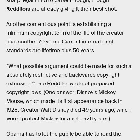
sharp legal mind to parse through, though
Redditors
are already giving it their best shot.
Another contentious point is establishing a
minimum copyright term of the life of the creator
plus another 70 years. Current international
standards are lifetime plus 50 years.
“What possible argument could be made for such a
absolutely restrictive and backwards copyright
extension?” one Redditor wrote of proposed
copyright laws. (One answer: Disney’s Mickey
Mouse, which made its first appearance back in
1928. Creator Walt Disney died 49 years ago, which
would protect Mickey for another26 years.)
Obama has to let the public be able to read the