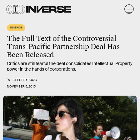
SCIENCE
The Full Text of the Controversial
Trans-Pacific Partnership Deal Has
Been Released
Critics are still fearful the deal consolidates Intellectual Property
power in the hands of corporations.
BY
PETER RUGG
NOVEMBER 5, 2015