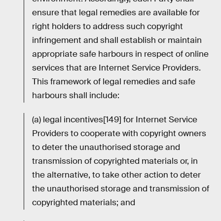
ensure that legal remedies are available for
right holders to address such copyright
infringement and shall establish or maintain
appropriate safe harbours in respect of online
services that are Internet Service Providers.
This framework of legal remedies and safe
harbours shall include:
(a) legal incentives[149] for Internet Service
Providers to cooperate with copyright owners
to deter the unauthorised storage and
transmission of copyrighted materials or, in
the alternative, to take other action to deter
the unauthorised storage and transmission of
copyrighted materials; and