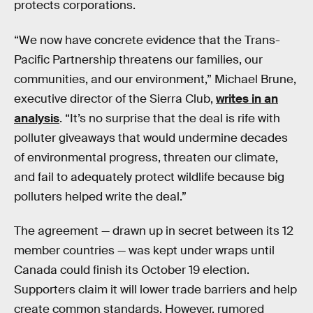
protects corporations.
“We now have concrete evidence that the Trans-
Pacific Partnership threatens our families, our
communities, and our environment,” Michael Brune,
executive director of the Sierra Club,
writes in an
analysis
. “It’s no surprise that the deal is rife with
polluter giveaways that would undermine decades
of environmental progress, threaten our climate,
and fail to adequately protect wildlife because big
polluters helped write the deal.”
The agreement — drawn up in secret between its 12
member countries — was kept under wraps until
Canada could finish its October 19 election.
Supporters claim it will lower trade barriers and help
create common standards. However, rumored