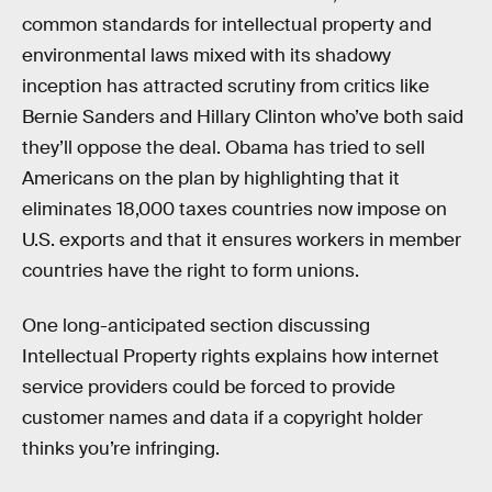
common standards for intellectual property and
environmental laws mixed with its shadowy
inception has attracted scrutiny from critics like
Bernie Sanders and Hillary Clinton who’ve both said
they’ll oppose the deal. Obama has tried to sell
Americans on the plan by highlighting that it
eliminates 18,000 taxes countries now impose on
U.S. exports and that it ensures workers in member
countries have the right to form unions.
One long-anticipated section discussing
Intellectual Property rights explains how internet
service providers could be forced to provide
customer names and data if a copyright holder
thinks you’re infringing.