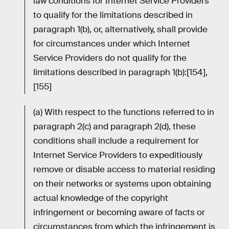
law conditions for Internet Service Providers
to qualify for the limitations described in
paragraph 1(b), or, alternatively, shall provide
for circumstances under which Internet
Service Providers do not qualify for the
limitations described in paragraph 1(b):[154],
[155]
(a) With respect to the functions referred to in
paragraph 2(c) and paragraph 2(d), these
conditions shall include a requirement for
Internet Service Providers to expeditiously
remove or disable access to material residing
on their networks or systems upon obtaining
actual knowledge of the copyright
infringement or becoming aware of facts or
circumstances from which the infringement is