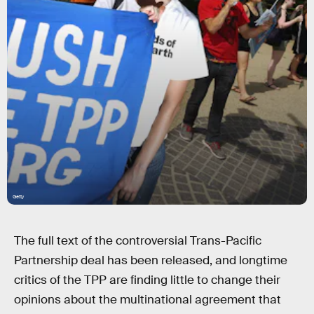
Getty
The full text of the controversial Trans-Pacific
Partnership deal has been released, and longtime
critics of the TPP are finding little to change their
opinions about the multinational agreement that