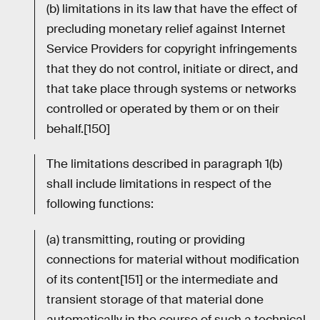
(b) limitations in its law that have the effect of
precluding monetary relief against Internet
Service Providers for copyright infringements
that they do not control, initiate or direct, and
that take place through systems or networks
controlled or operated by them or on their
behalf.[150]
The limitations described in paragraph 1(b)
shall include limitations in respect of the
following functions:
(a) transmitting, routing or providing
connections for material without modification
of its content[151] or the intermediate and
transient storage of that material done
automatically in the course of such a technical