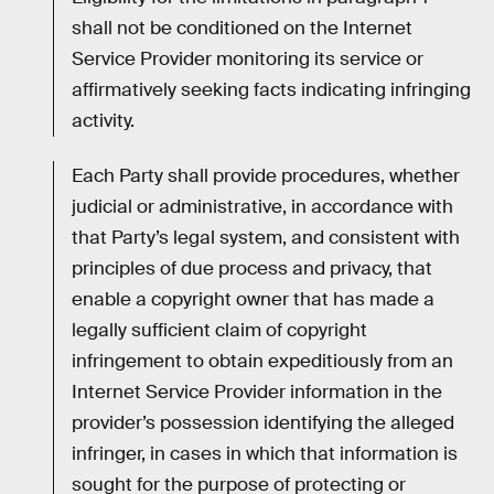
shall not be conditioned on the Internet
Service Provider monitoring its service or
affirmatively seeking facts indicating infringing
activity.
Each Party shall provide procedures, whether
judicial or administrative, in accordance with
that Party’s legal system, and consistent with
principles of due process and privacy, that
enable a copyright owner that has made a
legally sufficient claim of copyright
infringement to obtain expeditiously from an
Internet Service Provider information in the
provider’s possession identifying the alleged
infringer, in cases in which that information is
sought for the purpose of protecting or