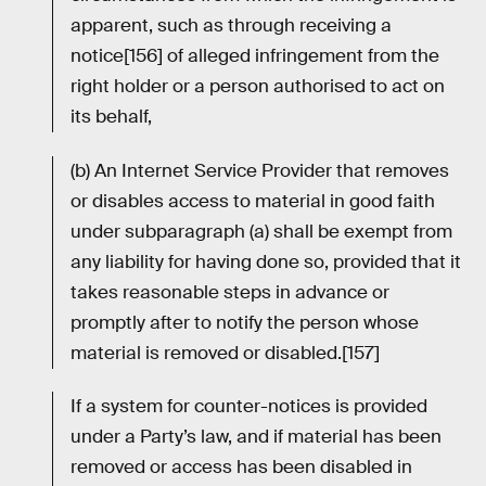
apparent, such as through receiving a
notice[156] of alleged infringement from the
right holder or a person authorised to act on
its behalf,
(b) An Internet Service Provider that removes
or disables access to material in good faith
under subparagraph (a) shall be exempt from
any liability for having done so, provided that it
takes reasonable steps in advance or
promptly after to notify the person whose
material is removed or disabled.[157]
If a system for counter-notices is provided
under a Party’s law, and if material has been
removed or access has been disabled in