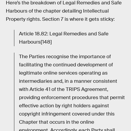
Here’s the breakdown of Legal Remedies and Safe
Harbours of the chapter detailing Intellectual
Property rights. Section 7 is where it gets sticky:
Article 18.82: Legal Remedies and Safe
Harbours[148]
The Parties recognise the importance of
facilitating the continued development of
legitimate online services operating as
intermediaries and, in a manner consistent
with Article 41 of the TRIPS Agreement,
providing enforcement procedures that permit
effective action by right holders against
copyright infringement covered under this
Chapter that occurs in the online
environment. Accordingly, each Party shall