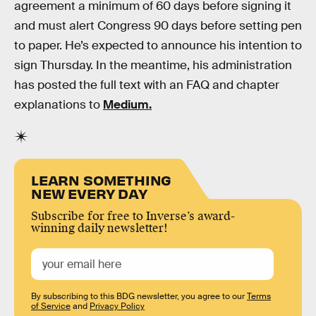
agreement a minimum of 60 days before signing it
and must alert Congress 90 days before setting pen
to paper. He’s expected to announce his intention to
sign Thursday. In the meantime, his administration
has posted the full text with an FAQ and chapter
explanations to
Medium.
LEARN SOMETHING
NEW EVERY DAY
Subscribe for free to Inverse’s award-
winning daily newsletter!
By subscribing to this BDG newsletter, you agree to our
Terms
of Service
and
Privacy Policy