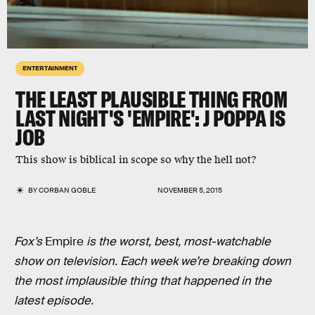
ENTERTAINMENT
THE LEAST PLAUSIBLE THING FROM
LAST NIGHT'S 'EMPIRE': J POPPA IS
JOB
This show is biblical in scope so why the hell not?
BY
CORBAN GOBLE
NOVEMBER 5, 2015
Fox’s
Empire
is the worst, best, most-watchable
show on television. Each week we’re breaking down
the most implausible thing that happened in the
latest episode.