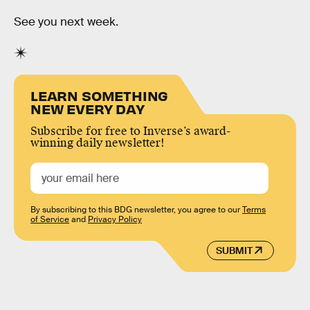
See you next week.
LEARN SOMETHING
NEW EVERY DAY
Subscribe for free to Inverse’s award-
winning daily newsletter!
By subscribing to this BDG newsletter, you agree to our
Terms
of Service
and
Privacy Policy
SUBMIT