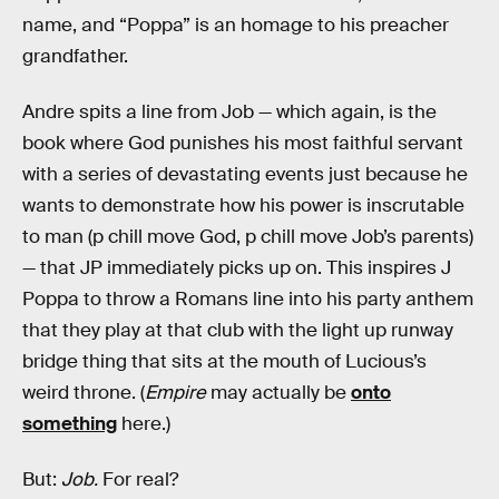
name, and “Poppa” is an homage to his preacher
grandfather.
Andre spits a line from Job — which again, is the
book where God punishes his most faithful servant
with a series of devastating events just because he
wants to demonstrate how his power is inscrutable
to man (p chill move God, p chill move Job’s parents)
— that JP immediately picks up on. This inspires J
Poppa to throw a Romans line into his party anthem
that they play at that club with the light up runway
bridge thing that sits at the mouth of Lucious’s
weird throne. (
Empire
may actually be
onto
something
here.)
But:
Job.
For real?