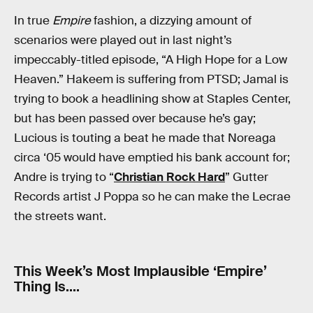
In true
Empire
fashion, a dizzying amount of
scenarios were played out in last night’s
impeccably-titled episode, “A High Hope for a Low
Heaven.” Hakeem is suffering from PTSD; Jamal is
trying to book a headlining show at Staples Center,
but has been passed over because he’s gay;
Lucious is touting a beat he made that Noreaga
circa ‘05 would have emptied his bank account for;
Andre is trying to “
Christian Rock Hard
” Gutter
Records artist J Poppa so he can make the Lecrae
the streets want.
This Week’s Most Implausible ‘Empire’
Thing Is….