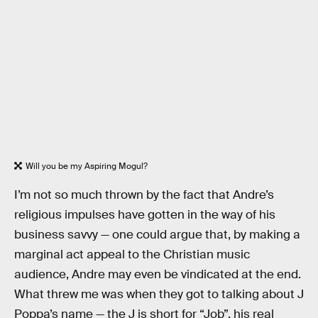
Will you be my Aspiring Mogul?
I’m not so much thrown by the fact that Andre’s
religious impulses have gotten in the way of his
business savvy — one could argue that, by making a
marginal act appeal to the Christian music
audience, Andre may even be vindicated at the end.
What threw me was when they got to talking about J
Poppa’s name — the J is short for “Job”, his real