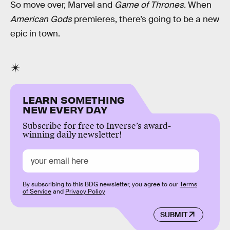
So move over, Marvel and
Game of Thrones.
When
American Gods
premieres, there’s going to be a new
epic in town.
LEARN SOMETHING
NEW EVERY DAY
Subscribe for free to Inverse’s award-
winning daily newsletter!
By subscribing to this BDG newsletter, you agree to our
Terms
of Service
and
Privacy Policy
SUBMIT