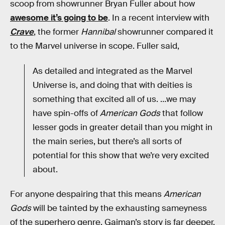
scoop from showrunner Bryan Fuller about how
awesome it’s going to be
. In a recent interview with
Crave
, the former
Hannibal
showrunner compared it
to the Marvel universe in scope. Fuller said,
As detailed and integrated as the Marvel
Universe is, and doing that with deities is
something that excited all of us. …we may
have spin-offs of
American Gods
that follow
lesser gods in greater detail than you might in
the main series, but there’s all sorts of
potential for this show that we’re very excited
about.
For anyone despairing that this means
American
Gods
will be tainted by the exhausting sameyness
of the superhero genre, Gaiman’s story is far deeper,