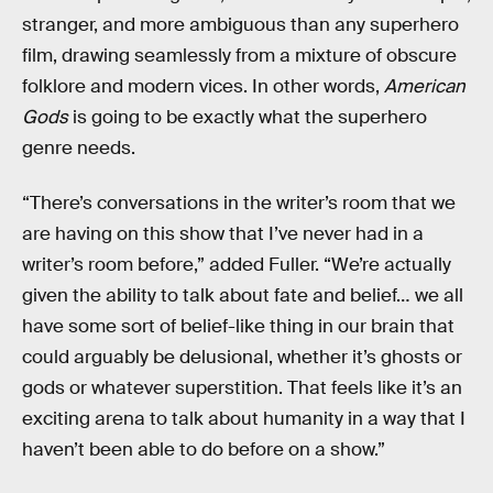
stranger, and more ambiguous than any superhero
film, drawing seamlessly from a mixture of obscure
folklore and modern vices. In other words,
American
Gods
is going to be exactly what the superhero
genre needs.
“There’s conversations in the writer’s room that we
are having on this show that I’ve never had in a
writer’s room before,” added Fuller. “We’re actually
given the ability to talk about fate and belief… we all
have some sort of belief-like thing in our brain that
could arguably be delusional, whether it’s ghosts or
gods or whatever superstition. That feels like it’s an
exciting arena to talk about humanity in a way that I
haven’t been able to do before on a show.”