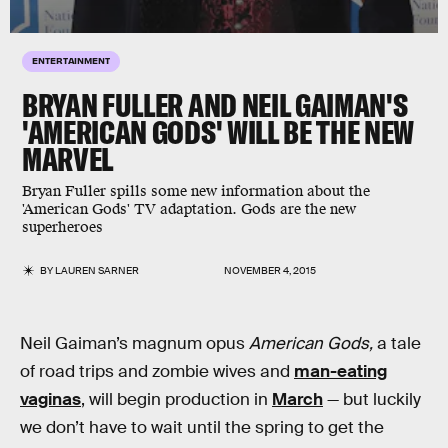
ENTERTAINMENT
BRYAN FULLER AND NEIL GAIMAN'S
'AMERICAN GODS' WILL BE THE NEW
MARVEL
Bryan Fuller spills some new information about the
'American Gods' TV adaptation. Gods are the new
superheroes
BY
LAUREN SARNER
NOVEMBER 4, 2015
Neil Gaiman’s magnum opus
American Gods,
a tale
of road trips and zombie wives and
man-eating
vaginas
, will begin production in
March
— but luckily
we don’t have to wait until the spring to get the