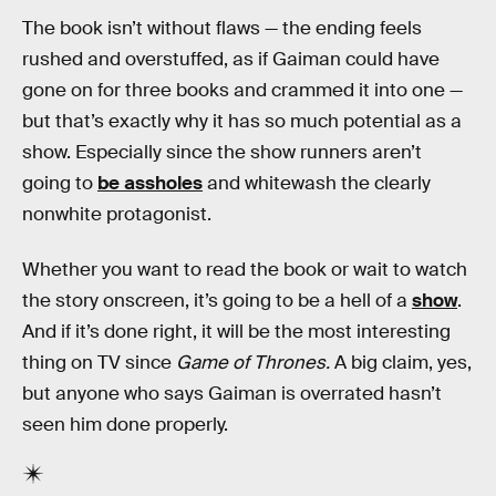
The book isn’t without flaws — the ending feels
rushed and overstuffed, as if Gaiman could have
gone on for three books and crammed it into one —
but that’s exactly why it has so much potential as a
show. Especially since the show runners aren’t
going to
be assholes
and whitewash the clearly
nonwhite protagonist.
Whether you want to read the book or wait to watch
the story onscreen, it’s going to be a hell of a
show
.
And if it’s done right, it will be the most interesting
thing on TV since
Game of Thrones.
A big claim, yes,
but anyone who says Gaiman is overrated hasn’t
seen him done properly.