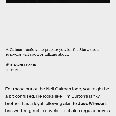
A Gaiman rundown to prepare you for the Starz show
everyone will soon be talking about.
BY
LAUREN SARNER
SEP. 22, 2015
For those out of the Neil Gaiman loop, you might be
a bit confused. He looks like Tim Burton’s lanky
brother, has a loyal following akin to
Joss Whedon
,
has written graphic novels … but also regular novels