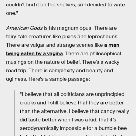
couldn’t find it on the shelves, so I decided to write
one.”
American Gods
is his magnum opus. There are
fairy-tale creatures like pixies and leprechauns.
There are vulgar and strange scenes like
a man
being eaten by a vagina
. There are philosophical
musings on the nature of belief. There’s a wacky
road trip. There is complexity and beauty and
ugliness. Here’s a sample passage:
“I believe that all politicians are unprincipled
crooks and I still believe that they are better
than the alternative. I believe that candy really
did taste better when I was a kid, that it’s
aerodynamically impossible for a bumble bee