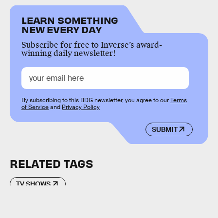
LEARN SOMETHING
NEW EVERY DAY
Subscribe for free to Inverse’s award-
winning daily newsletter!
By subscribing to this BDG newsletter, you agree to our
Terms
of Service
and
Privacy Policy
SUBMIT
RELATED TAGS
TV SHOWS