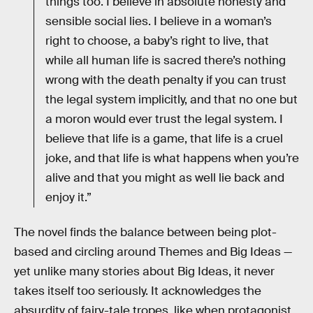
things too. I believe in absolute honesty and
sensible social lies. I believe in a woman’s
right to choose, a baby’s right to live, that
while all human life is sacred there’s nothing
wrong with the death penalty if you can trust
the legal system implicitly, and that no one but
a moron would ever trust the legal system. I
believe that life is a game, that life is a cruel
joke, and that life is what happens when you’re
alive and that you might as well lie back and
enjoy it.”
The novel finds the balance between being plot-
based and circling around Themes and Big Ideas —
yet unlike many stories about Big Ideas, it never
takes itself too seriously. It acknowledges the
absurdity of fairy-tale tropes, like when protagonist