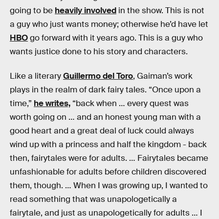
going to be
heavily involved
in the show. This is not
a guy who just wants money; otherwise he’d have let
HBO
go forward with it years ago. This is a guy who
wants justice done to his story and characters.
Like a literary
Guillermo del Toro
, Gaiman’s work
plays in the realm of dark fairy tales. “Once upon a
time,”
he writes,
“back when … every quest was
worth going on … and an honest young man with a
good heart and a great deal of luck could always
wind up with a princess and half the kingdom - back
then, fairytales were for adults. … Fairytales became
unfashionable for adults before children discovered
them, though. … When I was growing up, I wanted to
read something that was unapologetically a
fairytale, and just as unapologetically for adults … I