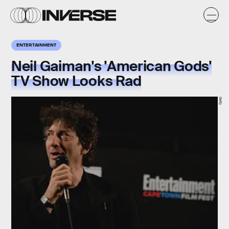
ENTERTAINMENT
Neil Gaiman's 'American Gods'
TV Show Looks Rad
Getty