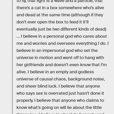
to fly, that light is a wave and a particle, that
there’s a cat in a box somewhere who’s alive
and dead at the same time (although if they
don’t ever open the box to feed it it’ll
eventually just be two different kinds of dead)
… I believe in a personal god who cares about
me and worries and oversees everything I do. I
believe in an impersonal god who set the
universe in motion and went off to hang with
her girlfriends and doesn’t even know that I’m
alive. I believe in an empty and godless
universe of causal chaos, background noise,
and sheer blind luck. I believe that anyone
who says sex is overrated just hasn’t done it
properly. I believe that anyone who claims to
know what’s going on will lie about the little