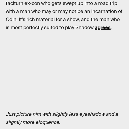
taciturn ex-con who gets swept up into a road trip
with a man who may or may not be an incarnation of
Odin. It’s rich material for a show, and the man who
is most perfectly suited to play Shadow
agrees
.
Just picture him with slightly less eyeshadow and a
slightly more eloquence.