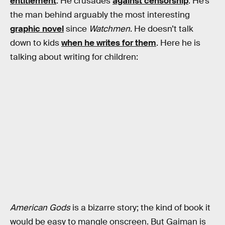
entitlement
. He crusades
against censorship
. He’s
the man behind arguably the most interesting
graphic novel
since
Watchmen
. He doesn’t talk
down to kids
when he writes for them
. Here he is
talking about writing for children:
American Gods
is a bizarre story; the kind of book it
would be easy to mangle onscreen. But Gaiman is