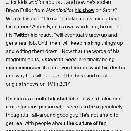
… for kids
and
for adults … and now he’s stolen
Bryan Fuller from
Hannibal
for
his show
on Starz?
What’s his deal? He can’t make up his mind about
his career? Actually, in his own words, no, he can’t —
his
Twitter bio
reads, “will eventually grow up and
get a real job. Until then, will keep making things up
and writing them down.” Now that the words of his
magnum opus,
American Gods
, are finally being
spun onscreen
, it’s time you learned what his deal is
and why this will be one of the best and most
original shows on TV in 2017.
Gaiman is a
multi-talented
teller of weird tales and
a rare famous person who seems to be a genuinely
thoughtful, all-around good guy. He’s not afraid to
get real with people about
the culture of fan