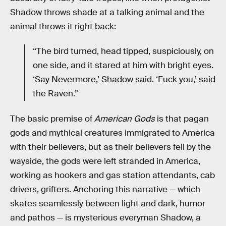
Shadow throws shade at a talking animal and the
animal throws it right back:
“The bird turned, head tipped, suspiciously, on
one side, and it stared at him with bright eyes.
‘Say Nevermore,’ Shadow said. ‘Fuck you,’ said
the Raven.”
The basic premise of
American Gods
is that pagan
gods and mythical creatures immigrated to America
with their believers, but as their believers fell by the
wayside, the gods were left stranded in America,
working as hookers and gas station attendants, cab
drivers, grifters. Anchoring this narrative — which
skates seamlessly between light and dark, humor
and pathos — is mysterious everyman Shadow, a