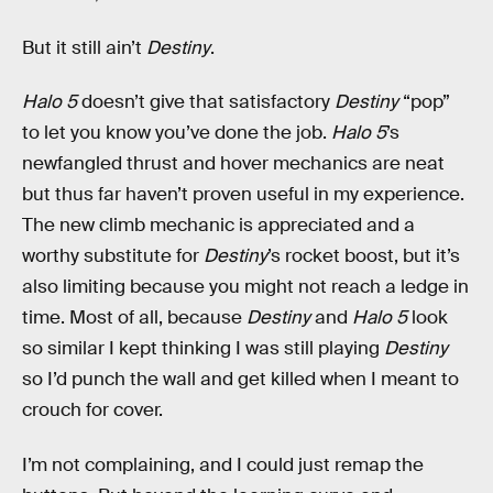
But it still ain’t
Destiny
.
Halo 5
doesn’t give that satisfactory
Destiny
“pop”
to let you know you’ve done the job.
Halo 5
’s
newfangled thrust and hover mechanics are neat
but thus far haven’t proven useful in my experience.
The new climb mechanic is appreciated and a
worthy substitute for
Destiny
’s rocket boost, but it’s
also limiting because you might not reach a ledge in
time. Most of all, because
Destiny
and
Halo 5
look
so similar I kept thinking I was still playing
Destiny
so I’d punch the wall and get killed when I meant to
crouch for cover.
I’m not complaining, and I could just remap the