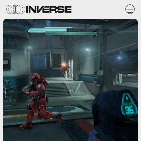
Microsoft