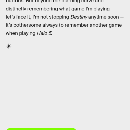
buttons. But beyond the learning curve and
distinctly remembering what game I’m playing —
let’s face it, I’m not stopping
Destiny
anytime soon —
it’s bothersome always to remember another game
when playing
Halo 5
.