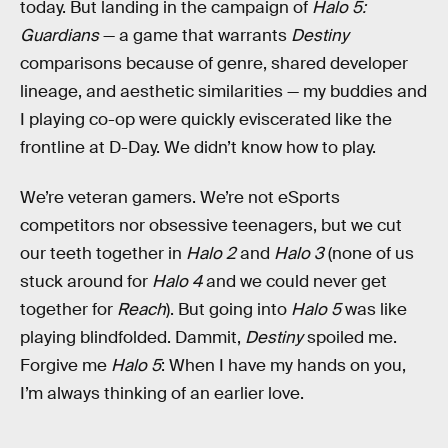
today. But landing in the campaign of
Halo 5:
Guardians
— a game that warrants
Destiny
comparisons because of genre, shared developer
lineage, and aesthetic similarities — my buddies and
I playing co-op were quickly eviscerated like the
frontline at D-Day. We didn’t know how to play.
We’re veteran gamers. We’re not eSports
competitors nor obsessive teenagers, but we cut
our teeth together in
Halo 2
and
Halo 3
(none of us
stuck around for
Halo 4
and we could never get
together for
Reach
). But going into
Halo 5
was like
playing blindfolded. Dammit,
Destiny
spoiled me.
Forgive me
Halo 5
: When I have my hands on you,
I’m always thinking of an earlier love.