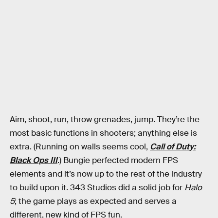
Aim, shoot, run, throw grenades, jump. They’re the
most basic functions in shooters; anything else is
extra. (Running on walls seems cool,
Call of Duty:
Black Ops III
.) Bungie perfected modern FPS
elements and it’s now up to the rest of the industry
to build upon it. 343 Studios did a solid job for
Halo
5
; the game plays as expected and serves a
different, new kind of FPS fun.