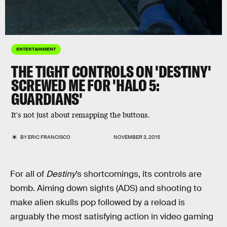
ENTERTAINMENT
THE TIGHT CONTROLS ON 'DESTINY'
SCREWED ME FOR 'HALO 5:
GUARDIANS'
It's not just about remapping the buttons.
BY
ERIC FRANCISCO
NOVEMBER 3, 2015
For all of
Destiny
’s shortcomings, its controls are
bomb. Aiming down sights (ADS) and shooting to
make alien skulls pop followed by a reload is
arguably the most satisfying action in video gaming