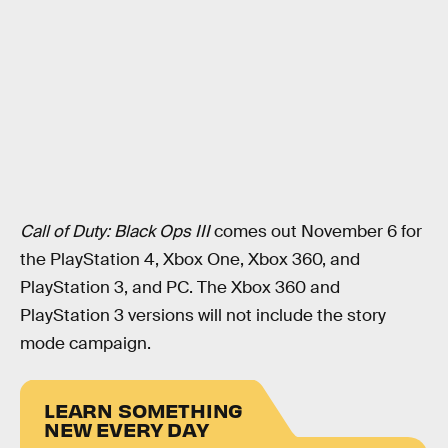
Call of Duty: Black Ops III
comes out November 6 for
the PlayStation 4, Xbox One, Xbox 360, and
PlayStation 3, and PC. The Xbox 360 and
PlayStation 3 versions will not include the story
mode campaign.
LEARN SOMETHING
NEW EVERY DAY