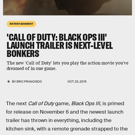
ENTERTAINMENT
'CALL OF DUTY: BLACK OPS III'
LAUNCH TRAILER IS NEXT-LEVEL
BONKERS
The new 'Call of Duty' lets you play the action movie you've
dreamed of in one game.
BY
ERIC FRANCISCO
OCT. 23, 2015
The next
Call of Duty
game,
Black Ops III
, is primed
for release on November 6 and the newest launch
trailer has thrown in everything, including the
kitchen sink, with a remote grenade strapped to the