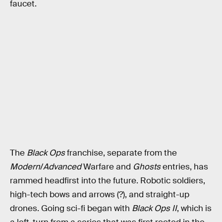
faucet.
The
Black Ops
franchise, separate from the
Modern
/
Advanced
Warfare and
Ghosts
entries, has
rammed headfirst into the future. Robotic soldiers,
high-tech bows and arrows (?), and straight-up
drones. Going sci-fi began with
Black Ops II
, which is