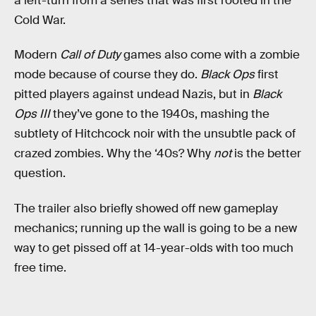
a left-turn from a series that was first rooted in the
Cold War.
Modern
Call of Duty
games also come with a zombie
mode because of course they do.
Black Ops
first
pitted players against undead Nazis, but in
Black
Ops III
they’ve gone to the 1940s, mashing the
subtlety of Hitchcock noir with the unsubtle pack of
crazed zombies. Why the ‘40s? Why
not
is the better
question.
The trailer also briefly showed off new gameplay
mechanics; running up the wall is going to be a new
way to get pissed off at 14-year-olds with too much
free time.