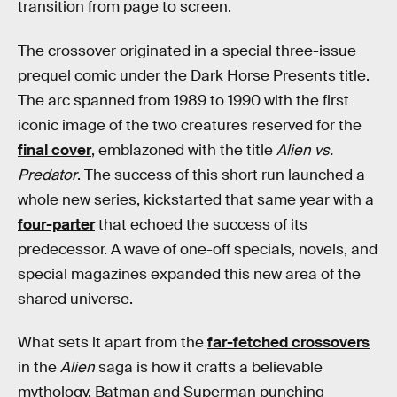
transition from page to screen.
The crossover originated in a special three-issue
prequel comic under the Dark Horse Presents title.
The arc spanned from 1989 to 1990 with the first
iconic image of the two creatures reserved for the
final cover
, emblazoned with the title
Alien vs.
Predator
. The success of this short run launched a
whole new series, kickstarted that same year with a
four-parter
that echoed the success of its
predecessor. A wave of one-off specials, novels, and
special magazines expanded this new area of the
shared universe.
What sets it apart from the
far-fetched crossovers
in the
Alien
saga is how it crafts a believable
mythology. Batman and Superman punching