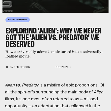
ENTERTAINMENT
EXPLORING 'ALIEN': WHY WE NEVER
GOT THE 'ALIEN VS. PREDATOR' WE
DESERVED
How a universally-adored comic turned into a universally-
loathed movie.
BY
GEM SEDDON
OCT. 28, 2015
Alien vs. Predator
is a misfire of epic proportions. Of
all the spin-offs surrounding the main body of
Alien
films, it’s one most often referred to as a missed
opportunity — an adaptation that collapsed in the