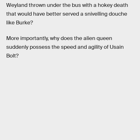
Weyland thrown under the bus with a hokey death
that would have better served a snivelling douche
like Burke?
More importantly, why does the alien queen
suddenly possess the speed and agility of Usain
Bolt?