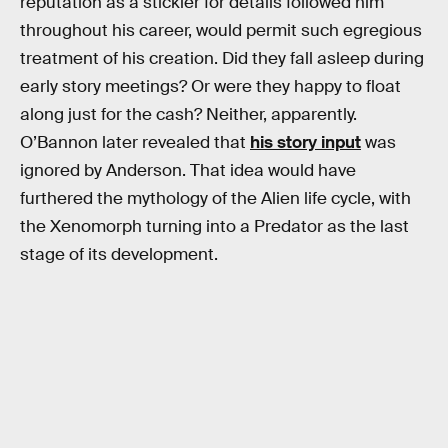
reputation as a stickler for details followed him
throughout his career, would permit such egregious
treatment of his creation. Did they fall asleep during
early story meetings? Or were they happy to float
along just for the cash? Neither, apparently.
O’Bannon later revealed that
his story input
was
ignored by Anderson. That idea would have
furthered the mythology of the Alien life cycle, with
the Xenomorph turning into a Predator as the last
stage of its development.