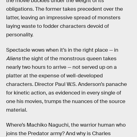
the movie buckles under the weight of its
obligations. The former takes precedent over the
latter, leaving an impressive spread of monsters
laying waste to fodder characters devoid of
personality.
Spectacle wows when it’s in the right place — in
Aliens
the sight of the monstrous queen takes
nearly two hours to arrive — not served up on a
platter at the expense of well-developed
characters. Director Paul W.S. Anderson’s panache
for kinetic action, as evidenced in every single of
one his movies, trumps the nuances of the source
material.
Where’s Machiko Naguchi, the warrior human who
joins the Predator army? And why is Charles