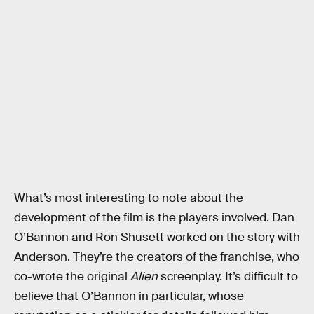
What’s most interesting to note about the
development of the film is the players involved. Dan
O’Bannon and Ron Shusett worked on the story with
Anderson. They’re the creators of the franchise, who
co-wrote the original
Alien
screenplay. It’s difficult to
believe that O’Bannon in particular, whose