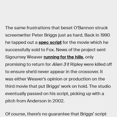
The same frustrations that beset O’Bannon struck
screenwriter Peter Briggs just as hard. Back in 1990
he tapped out a
spec script
for the movie which he
successfully sold to Fox. News of the project sent
Sigourney Weaver
running for the hills
, only
promising to return for
Alien 3
if Ripley were killed off
to ensure she’d never appear in the crossover. It
was either Weaver’s opinion or production on the
third movie that put Briggs’ work on hold. The studio
eventually passed on his script, picking up with a
pitch from Anderson in 2002.
Of course, there’s no guarantee that Briggs’ script