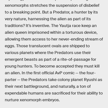
xenomorphs stretches the suspension of disbelief
to a breaking point. But a Predator, a hunter by its
very nature, harnessing the alien as part of its
traditions? It’s inventive. The Yautja race keep an
alien queen imprisoned within a torturous device,
allowing them access to her never-ending stream of
eggs. Those translucent ovals are shipped to
various planets where the Predators use their
emergent beasts as part of a rite-of-passage for
young hunters. To become accepted they must kill
an alien. In the first official AvP comic — the four-
parter — the Predators take colony planet Ryushi as
their next battleground, and naturally, a ton of
expendable humans are sacrificed for their ability to
nurture xenomorph embryos.