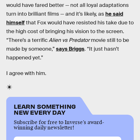
would have fared better — not all loyal adaptations
turn into brilliant films — and it’s likely, as
he said
himself
that Fox would have resisted his take due to
the high cost of bringing his vision to the screen.
“There’s a terrific
Alien vs Predator
movie still to be
made by someone,”
says Briggs
. “It just hasn’t
happened yet.”
I agree with him.
LEARN SOMETHING
NEW EVERY DAY
Subscribe for free to Inverse’s award-
winning daily newsletter!