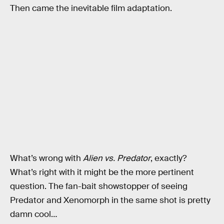
Then came the inevitable film adaptation.
What’s wrong with
Alien vs. Predator
, exactly?
What’s right with it might be the more pertinent
question. The fan-bait showstopper of seeing
Predator and Xenomorph in the same shot is pretty
damn cool…