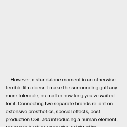
… However, a standalone moment in an otherwise
terrible film doesn’t make the surrounding guff any
more tolerable, no matter how long you’ve waited
for it. Connecting two separate brands reliant on
extensive prosthetics, special effects, post-
production CGI,
and
introducing a human element,