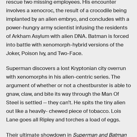
rescue two missing employees. His encounter
involves a xenocroc, the result of a crocodile being
implanted by an alien embryo, and concludes with a
power-hungry army scientist infusing the residents
of Arkham Asylum with alien DNA. Batman is forced
into battle with xenomorph-hybrid versions of the
Joker, Poison Ivy, and Two-Face.
Superman discovers a lost Kryptonian city overrun
with xenomorphs in his alien-centric series. The
argument of whether or not a chestburster is able to
gnaw, claw, and bite its way through the Man Of
Steel is settled — they can’t. He spits the tiny alien
out like a heavily- chewed piece of tobacco. Lois
Lane goes all Ripley and torches a load of eggs.
Their ultimate showdown in
Superman and Batman