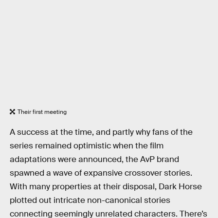
Their first meeting
A success at the time, and partly why fans of the
series remained optimistic when the film
adaptations were announced, the AvP brand
spawned a wave of expansive crossover stories.
With many properties at their disposal, Dark Horse
plotted out intricate non-canonical stories
connecting seemingly unrelated characters. There’s