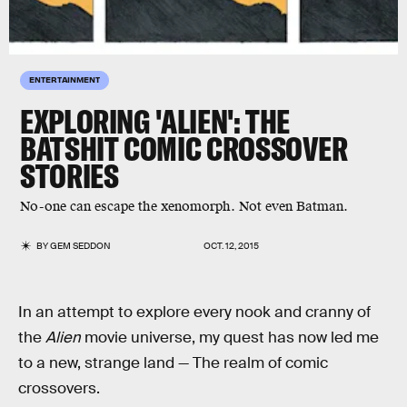
ENTERTAINMENT
EXPLORING 'ALIEN': THE
BATSHIT COMIC CROSSOVER
STORIES
No-one can escape the xenomorph. Not even Batman.
BY
GEM SEDDON
OCT. 12, 2015
In an attempt to explore every nook and cranny of
the
Alien
movie universe, my quest has now led me
to a new, strange land — The realm of comic
crossovers.