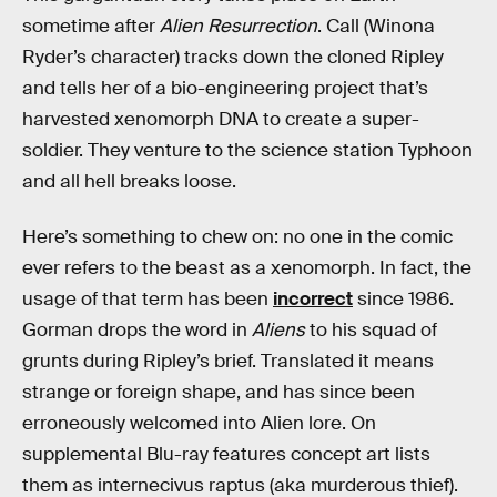
sometime after
Alien Resurrection
. Call (Winona
Ryder’s character) tracks down the cloned Ripley
and tells her of a bio-engineering project that’s
harvested xenomorph DNA to create a super-
soldier. They venture to the science station Typhoon
and all hell breaks loose.
Here’s something to chew on: no one in the comic
ever refers to the beast as a xenomorph. In fact, the
usage of that term has been
incorrect
since 1986.
Gorman drops the word in
Aliens
to his squad of
grunts during Ripley’s brief. Translated it means
strange or foreign shape, and has since been
erroneously welcomed into Alien lore. On
supplemental Blu-ray features concept art lists
them as internecivus raptus (aka murderous thief).