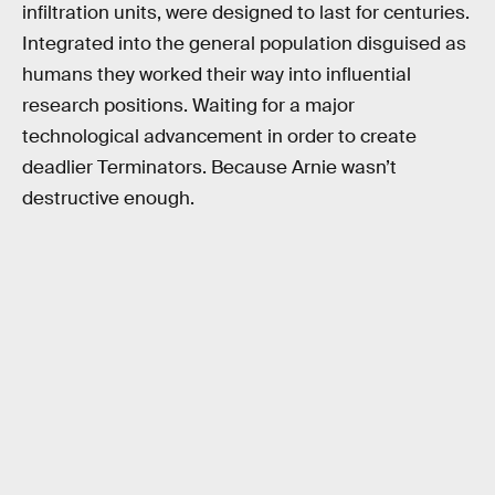
infiltration units, were designed to last for centuries.
Integrated into the general population disguised as
humans they worked their way into influential
research positions. Waiting for a major
technological advancement in order to create
deadlier Terminators. Because Arnie wasn’t
destructive enough.