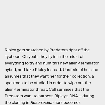
Ripley gets snatched by Predators right off the
Typhoon. Oh yeah, they fly in in the midst of
everything to try and hunt this new alien-terminator
hybrid, and take Ripley instead. Unafraid of her, she
assumes that they want her for their collection, a
specimen to be studied in order to wipe out the
alien-terminator threat. Call surmises that the
Predators want to harness Ripley’s DNA — during
the cloning in
Resurrection
hers becomes