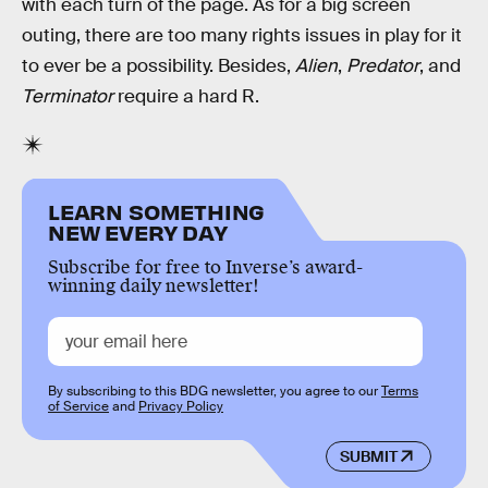
with each turn of the page. As for a big screen
outing, there are too many rights issues in play for it
to ever be a possibility. Besides,
Alien
,
Predator
, and
Terminator
require a hard R.
LEARN SOMETHING
NEW EVERY DAY
Subscribe for free to Inverse’s award-
winning daily newsletter!
By subscribing to this BDG newsletter, you agree to our
Terms
of Service
and
Privacy Policy
SUBMIT