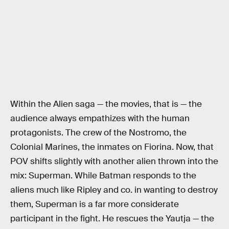
Within the Alien saga — the movies, that is — the
audience always empathizes with the human
protagonists. The crew of the Nostromo, the
Colonial Marines, the inmates on Fiorina. Now, that
POV shifts slightly with another alien thrown into the
mix: Superman. While Batman responds to the
aliens much like Ripley and co. in wanting to destroy
them, Superman is a far more considerate
participant in the fight. He rescues the Yautja — the