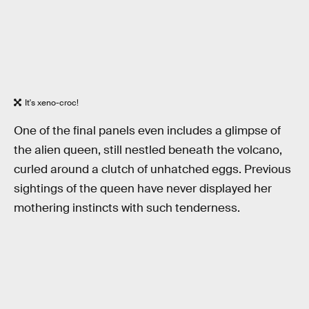
It's xeno-croc!
One of the final panels even includes a glimpse of
the alien queen, still nestled beneath the volcano,
curled around a clutch of unhatched eggs. Previous
sightings of the queen have never displayed her
mothering instincts with such tenderness.