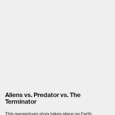
Aliens vs. Predator vs. The
Terminator
This gargantuan story takes place on Earth