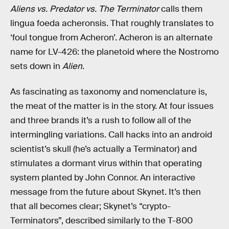
Aliens vs. Predator vs. The Terminator
calls them
lingua foeda acheronsis. That roughly translates to
‘foul tongue from Acheron’. Acheron is an alternate
name for LV-426: the planetoid where the Nostromo
sets down in
Alien
.
As fascinating as taxonomy and nomenclature is,
the meat of the matter is in the story. At four issues
and three brands it’s a rush to follow all of the
intermingling variations. Call hacks into an android
scientist’s skull (he’s actually a Terminator) and
stimulates a dormant virus within that operating
system planted by John Connor. An interactive
message from the future about Skynet. It’s then
that all becomes clear; Skynet’s “crypto-
Terminators”, described similarly to the T-800