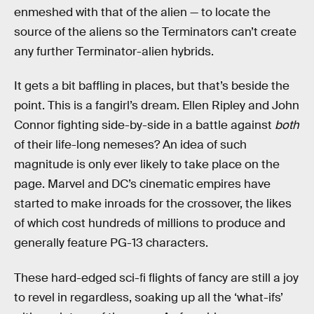
enmeshed with that of the alien — to locate the
source of the aliens so the Terminators can’t create
any further Terminator-alien hybrids.
It gets a bit baffling in places, but that’s beside the
point. This is a fangirl’s dream. Ellen Ripley and John
Connor fighting side-by-side in a battle against
both
of their life-long nemeses? An idea of such
magnitude is only ever likely to take place on the
page. Marvel and DC’s cinematic empires have
started to make inroads for the crossover, the likes
of which cost hundreds of millions to produce and
generally feature PG-13 characters.
These hard-edged sci-fi flights of fancy are still a joy
to revel in regardless, soaking up all the ‘what-ifs’