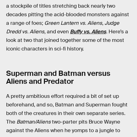
a stockpile of titles stretching back nearly two
decades pitting the acid-blooded monsters against
a range of foes;
Green Lantern vs. Aliens
,
Judge
Dredd vs. Aliens
, and even
Buffy vs. Aliens
. Here’s a
look at two that joined together some of the most
iconic characters in sci-fi history.
Superman and Batman versus
Aliens and Predator
A pretty ambitious effort required a bit of set up
beforehand, and so, Batman and Superman fought
both of the creatures in their own separate series.
The
Batman/Aliens
two-parter pits Bruce Wayne
against the Aliens when he yomps to a jungle to