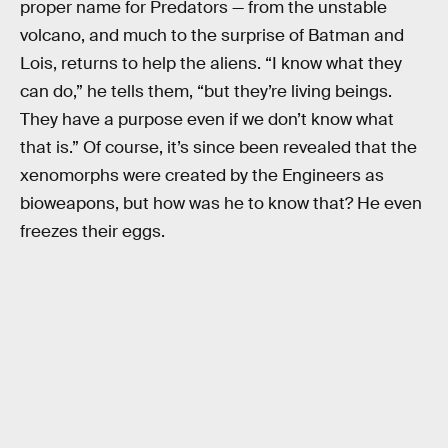
proper name for Predators — from the unstable
volcano, and much to the surprise of Batman and
Lois, returns to help the aliens. “I know what they
can do,” he tells them, “but they’re living beings.
They have a purpose even if we don’t know what
that is.” Of course, it’s since been revealed that the
xenomorphs were created by the Engineers as
bioweapons, but how was he to know that? He even
freezes their eggs.