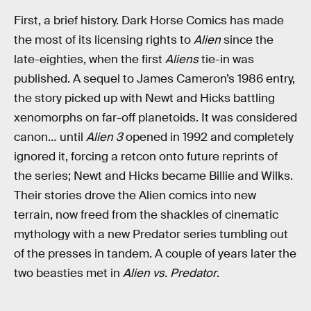
First, a brief history. Dark Horse Comics has made
the most of its licensing rights to
Alien
since the
late-eighties, when the first
Aliens
tie-in was
published. A sequel to James Cameron’s 1986 entry,
the story picked up with Newt and Hicks battling
xenomorphs on far-off planetoids. It was considered
canon… until
Alien 3
opened in 1992 and completely
ignored it, forcing a retcon onto future reprints of
the series; Newt and Hicks became Billie and Wilks.
Their stories drove the Alien comics into new
terrain, now freed from the shackles of cinematic
mythology with a new Predator series tumbling out
of the presses in tandem. A couple of years later the
two beasties met in
Alien vs. Predator
.