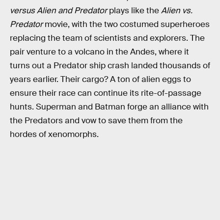
versus Alien and Predator
plays like the
Alien vs.
Predator
movie, with the two costumed superheroes
replacing the team of scientists and explorers. The
pair venture to a volcano in the Andes, where it
turns out a Predator ship crash landed thousands of
years earlier. Their cargo? A ton of alien eggs to
ensure their race can continue its rite-of-passage
hunts. Superman and Batman forge an alliance with
the Predators and vow to save them from the
hordes of xenomorphs.