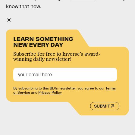
know that now.
LEARN SOMETHING
NEW EVERY DAY
Subscribe for free to Inverse’s award-
winning daily newsletter!
By subscribing to this BDG newsletter, you agree to our
Terms
of Service
and
Privacy Policy
SUBMIT