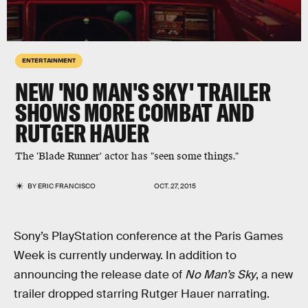
ENTERTAINMENT
NEW 'NO MAN'S SKY' TRAILER
SHOWS MORE COMBAT AND
RUTGER HAUER
The 'Blade Runner' actor has "seen some things."
BY
ERIC FRANCISCO
OCT. 27, 2015
Sony’s PlayStation conference at the Paris Games
Week is currently underway. In addition to
announcing the release date of
No Man’s Sky
, a new
trailer dropped starring Rutger Hauer narrating.