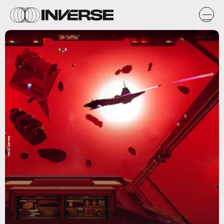
Hello Games