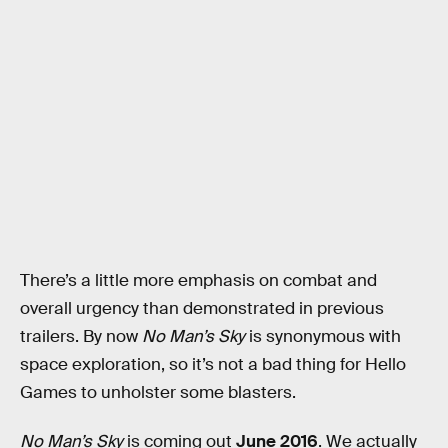
There’s a little more emphasis on combat and
overall urgency than demonstrated in previous
trailers. By now
No Man’s Sky
is synonymous with
space exploration, so it’s not a bad thing for Hello
Games to unholster some blasters.
No Man’s Sky
is coming out
June 2016
. We actually