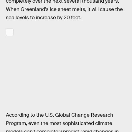
completely over the next several thousand years.
When Greenland’s ice sheet melts, it will cause the
sea levels to increase by 20 feet.
According to the U.S. Global Change Research
Program, even the most sophisticated climate
models can’t completely predict rapid changes in