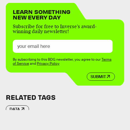
LEARN SOMETHING
NEW EVERY DAY
Subscribe for free to Inverse’s award-
winning daily newsletter!
By subscribing to this BDG newsletter, you agree to our
Terms
of Service
and
Privacy Policy
SUBMIT
RELATED TAGS
DATA