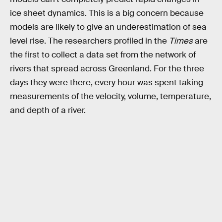
ice sheet dynamics. This is a big concern because
models are likely to give an underestimation of sea
level rise. The researchers profiled in the
Times
are
the first to collect a data set from the network of
rivers that spread across Greenland. For the three
days they were there, every hour was spent taking
measurements of the velocity, volume, temperature,
and depth of a river.