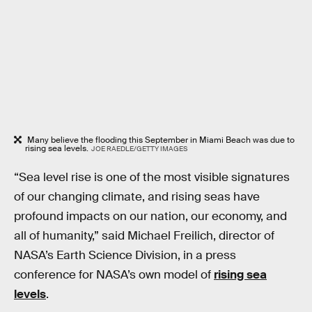
Many believe the flooding this September in Miami Beach was due to
rising sea levels.
JOE RAEDLE/GETTY IMAGES
“Sea level rise is one of the most visible signatures
of our changing climate, and rising seas have
profound impacts on our nation, our economy, and
all of humanity,” said Michael Freilich, director of
NASA’s Earth Science Division, in a press
conference for NASA’s own model of
rising sea
levels
.