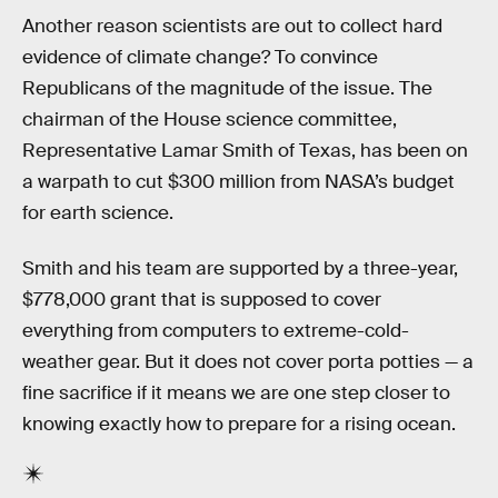
Another reason scientists are out to collect hard
evidence of climate change? To convince
Republicans of the magnitude of the issue. The
chairman of the House science committee,
Representative Lamar Smith of Texas, has been on
a warpath to cut $300 million from NASA’s budget
for earth science.
Smith and his team are supported by a three-year,
$778,000 grant that is supposed to cover
everything from computers to extreme-cold-
weather gear. But it does not cover porta potties — a
fine sacrifice if it means we are one step closer to
knowing exactly how to prepare for a rising ocean.