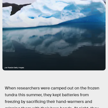
Joe Raedle/Getty Images
When researchers were camped out on the frozen
tundra this summer, they kept batteries from
freezing by sacrificing their hand-warmers and