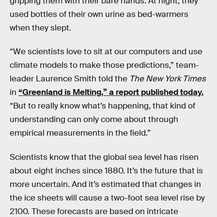
gripping them with their bare hands. At night, they
used bottles of their own urine as bed-warmers
when they slept.
“We scientists love to sit at our computers and use
climate models to make those predictions,” team-
leader Laurence Smith told the
The New York Times
in
“Greenland is Melting,” a report published today.
“But to really know what’s happening, that kind of
understanding can only come about through
empirical measurements in the field.”
Scientists know that the global sea level has risen
about eight inches since 1880. It’s the future that is
more uncertain. And it’s estimated that changes in
the ice sheets will cause a two-foot sea level rise by
2100. These forecasts are based on intricate