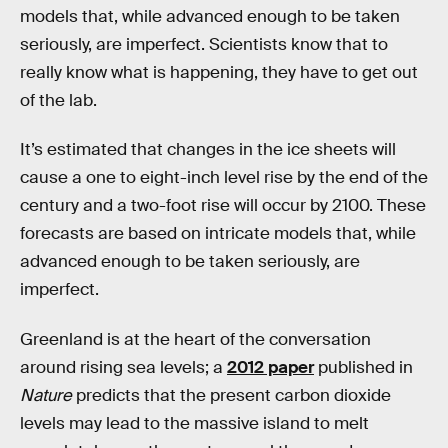
models that, while advanced enough to be taken
seriously, are imperfect. Scientists know that to
really know what is happening, they have to get out
of the lab.
It’s estimated that changes in the ice sheets will
cause a one to eight-inch level rise by the end of the
century and a two-foot rise will occur by 2100. These
forecasts are based on intricate models that, while
advanced enough to be taken seriously, are
imperfect.
Greenland is at the heart of the conversation
around rising sea levels; a
2012 paper
published in
Nature
predicts that the present carbon dioxide
levels may lead to the massive island to melt