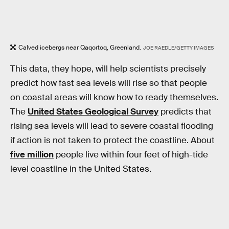
Calved icebergs near Qaqortoq, Greenland.
JOE RAEDLE/GETTY IMAGES
This data, they hope, will help scientists precisely
predict how fast sea levels will rise so that people
on coastal areas will know how to ready themselves.
The
United States Geological Survey
predicts that
rising sea levels will lead to severe coastal flooding
if action is not taken to protect the coastline. About
five million
people live within four feet of high-tide
level coastline in the United States.