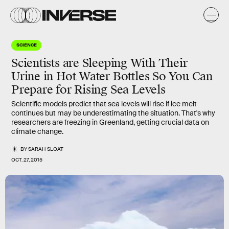
SCIENCE
Scientists are Sleeping With Their
Urine in Hot Water Bottles So You Can
Prepare for Rising Sea Levels
Scientific models predict that sea levels will rise if ice melt
continues but may be underestimating the situation. That's why
researchers are freezing in Greenland, getting crucial data on
climate change.
BY
SARAH SLOAT
OCT. 27, 2015