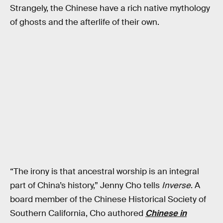
Strangely, the Chinese have a rich native mythology
of ghosts and the afterlife of their own.
“The irony is that ancestral worship is an integral
part of China’s history,” Jenny Cho tells
Inverse
. A
board member of the Chinese Historical Society of
Southern California, Cho authored
Chinese in