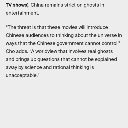
TV shows
), China remains strict on ghosts in
entertainment.
“The threat is that these movies will introduce
Chinese audiences to thinking about the universe in
ways that the Chinese government cannot control,”
Cho adds. “A worldview that involves real ghosts
and brings up questions that cannot be explained
away by science and rational thinking is
unacceptable.”