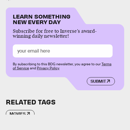
LEARN SOMETHING
NEW EVERY DAY
Subscribe for free to Inverse’s award-
winning daily newsletter!
By subscribing to this BDG newsletter, you agree to our
Terms
of Service
and
Privacy Policy
SUBMIT
RELATED TAGS
MOVIES