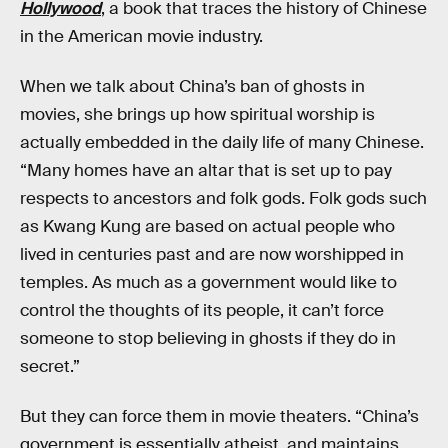
Hollywood
, a book that traces the history of Chinese
in the American movie industry.
When we talk about China’s ban of ghosts in
movies, she brings up how spiritual worship is
actually embedded in the daily life of many Chinese.
“Many homes have an altar that is set up to pay
respects to ancestors and folk gods. Folk gods such
as Kwang Kung are based on actual people who
lived in centuries past and are now worshipped in
temples. As much as a government would like to
control the thoughts of its people, it can’t force
someone to stop believing in ghosts if they do in
secret.”
But they can force them in movie theaters. “China’s
government is essentially atheist, and maintains