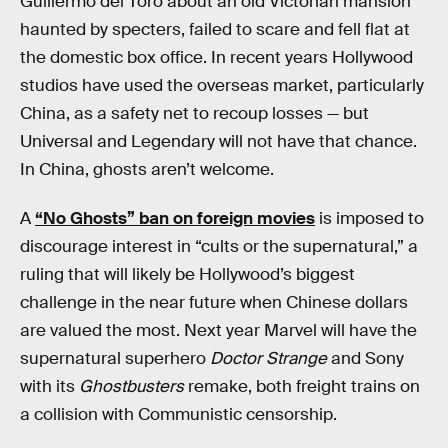
Guillermo del Toro about an old Victorian mansion
haunted by specters, failed to scare and fell flat at
the domestic box office. In recent years Hollywood
studios have used the overseas market, particularly
China, as a safety net to recoup losses — but
Universal and Legendary will not have that chance.
In China, ghosts aren’t welcome.
A
“No Ghosts” ban on foreign movies
is imposed to
discourage interest in “cults or the supernatural,” a
ruling that will likely be Hollywood’s biggest
challenge in the near future when Chinese dollars
are valued the most. Next year Marvel will have the
supernatural superhero
Doctor Strange
and Sony
with its
Ghostbusters
remake, both freight trains on
a collision with Communistic censorship.