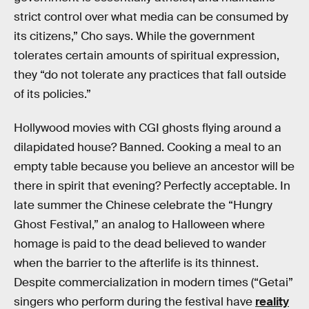
strict control over what media can be consumed by
its citizens,” Cho says. While the government
tolerates certain amounts of spiritual expression,
they “do not tolerate any practices that fall outside
of its policies.”
Hollywood movies with CGI ghosts flying around a
dilapidated house? Banned. Cooking a meal to an
empty table because you believe an ancestor will be
there in spirit that evening? Perfectly acceptable. In
late summer the Chinese celebrate the “Hungry
Ghost Festival,” an analog to Halloween where
homage is paid to the dead believed to wander
when the barrier to the afterlife is its thinnest.
Despite commercialization in modern times (“Getai”
singers who perform during the festival have
reality