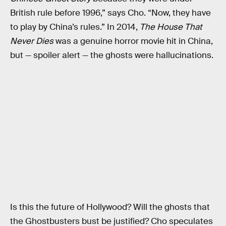
British rule before 1996,” says Cho. “Now, they have
to play by China’s rules.” In 2014,
The House That
Never Dies
was a genuine horror movie hit in China,
but — spoiler alert — the ghosts were hallucinations.
Is this the future of Hollywood? Will the ghosts that
the Ghostbusters bust be justified? Cho speculates