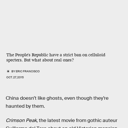
The People's Republic have a strict ban on celluloid
specters. But what about real ones?
BY
ERIC FRANCISCO
OCT. 27, 2015
China doesn’t like ghosts, even though they’re
haunted by them.
Crimson Peak
, the latest movie from gothic auteur