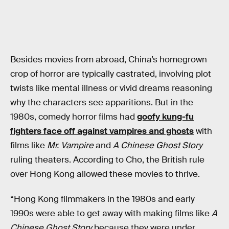
Besides movies from abroad, China’s homegrown
crop of horror are typically castrated, involving plot
twists like mental illness or vivid dreams reasoning
why the characters see apparitions. But in the
1980s, comedy horror films had
goofy kung-fu
fighters face off against vampires and ghosts
with
films like
Mr. Vampire
and
A Chinese Ghost Story
ruling theaters. According to Cho, the British rule
over Hong Kong allowed these movies to thrive.
“Hong Kong filmmakers in the 1980s and early
1990s were able to get away with making films like
A
Chinese Ghost Story
because they were under