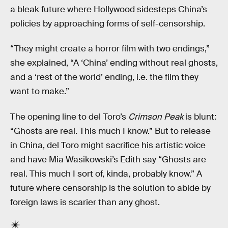
a bleak future where Hollywood sidesteps China’s
policies by approaching forms of self-censorship.
“They might create a horror film with two endings,”
she explained, “A ‘China’ ending without real ghosts,
and a ‘rest of the world’ ending, i.e. the film they
want to make.”
The opening line to del Toro’s
Crimson Peak
is blunt:
“Ghosts are real. This much I know.” But to release
in China, del Toro might sacrifice his artistic voice
and have Mia Wasikowski’s Edith say “Ghosts are
real. This much I sort of, kinda, probably know.” A
future where censorship is the solution to abide by
foreign laws is scarier than any ghost.