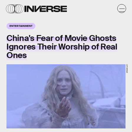
ENTERTAINMENT
China's Fear of Movie Ghosts
Ignores Their Worship of Real
Ones
Universal