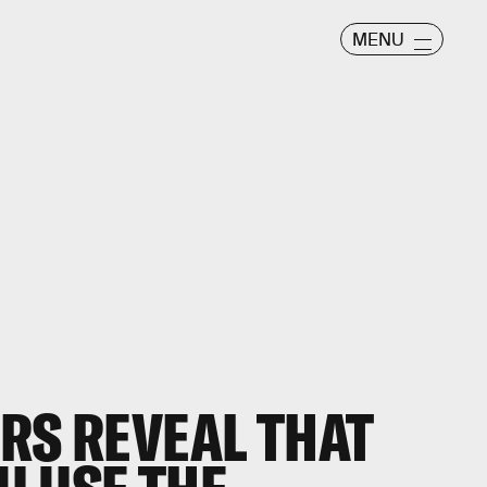
MENU
RS REVEAL THAT