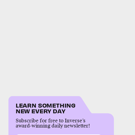
LEARN SOMETHING
NEW EVERY DAY
Subscribe for free to Inverse’s
award-winning daily newsletter!