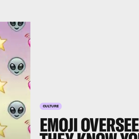
CULTURE
EMOJI OVERSEE