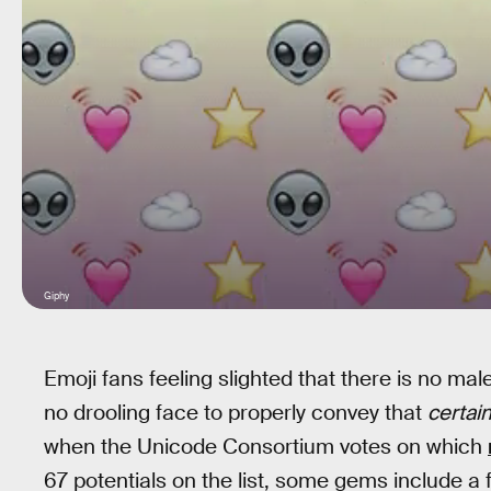
Giphy
Emoji fans feeling slighted that there is no ma
no drooling face to properly convey that
certai
when the Unicode Consortium votes on which
67 potentials on the list, some gems include a