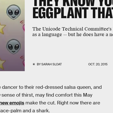
THEY KNOW YO
EGGPLANT THA
The Unicode Technical Committee's P
as a language -- but he does have a n
BY
SARAH SLOAT
OCT. 20, 2015
le dancer to their red-dressed salsa queen, and
n
sense of thirst, may find comfort this May
new emojis
make the cut. Right now there are
 face-palm and a shark.