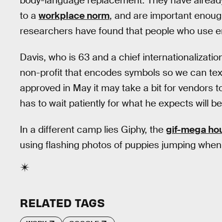
body-language replacement. They have already 
to a
workplace norm
, and are important enough
researchers have found that people who use 
Davis, who is 63 and a chief internationalizatio
non-profit that encodes symbols so we can text
approved in May it may take a bit for vendors t
has to wait patiently for what he expects will be
In a different camp lies Giphy, the
gif-mega ho
using flashing photos of puppies jumping when 
RELATED TAGS