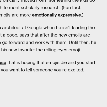
officially moved from “something the kids do”
 to merit scholarly research. (Fun fact:
emojis are more
emotionally expressive
.)
n architect at Google when he isn’t leading the
 a poop, says that after the new emojis are
o go forward and work with them. Until then, he
 his new favorite: the rolling eyes emoji.
use
that is hoping that emojis die and you start
you want to tell someone you’re excited.