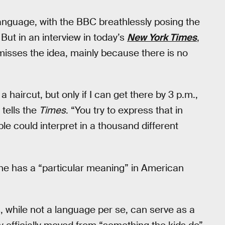
guage, with the BBC breathlessly posing the
. But in an interview in today’s
New York Times
,
isses the idea, mainly because there is no
a haircut, but only if I can get there by 3 p.m.,
 tells the
Times
. “You try to express that in
le could interpret in a thousand different
one has a “particular meaning” in American
, while not a language per se, can serve as a