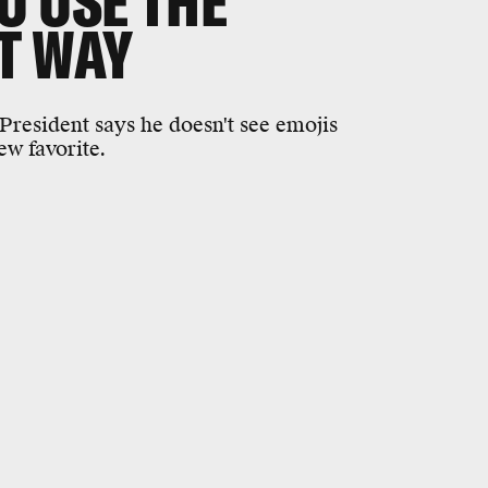
U USE THE
T WAY
resident says he doesn't see emojis
ew favorite.