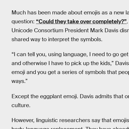
Much has been made about emojis as a new lan
question:
“Could they take over completely?”
Unicode Consortium President Mark Davis dism
shared way to interpret the symbols.
“I can tell you, using language, I need to go get 
and otherwise I have to pick up the kids,” Davis
emoji and you get a series of symbols that peop
ways.”
Except the eggplant emoji. Davis admits that 
culture.
However, linguistic researchers say that emojis