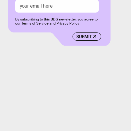
By subscribing to this BDG newsletter, you agree to
our
Terms of Service
and
Privacy Policy
SUBMIT