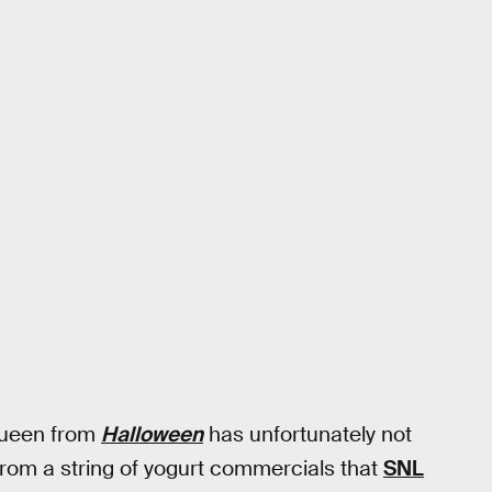
 Queen from
Halloween
has unfortunately not
rom a string of yogurt commercials that
SNL