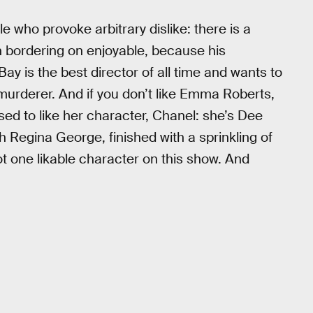
le who provoke arbitrary dislike: there is a
en bordering on enjoyable, because his
ay is the best director of all time and wants to
 murderer. And if you don’t like Emma Roberts,
ed to like her character, Chanel: she’s Dee
 Regina George, finished with a sprinkling of
ot one likable character on this show. And