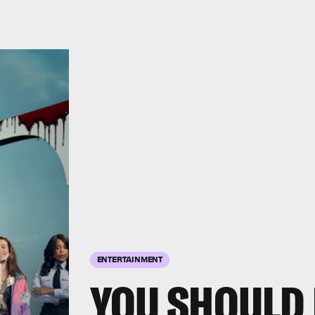
ENTERTAINMENT
YOU SHOULD