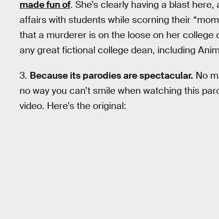
made fun of
. She’s clearly having a blast here,
affairs with students while scorning their “mo
that a murderer is on the loose on her college
any great fictional college dean, including An
3.
Because its parodies are spectacular.
No mat
no way you can’t smile when watching this paro
video. Here’s the original: