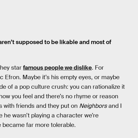
y aren’t supposed to be likable and most of
they star
famous people we dislike
. For
Zac Efron. Maybe it’s his empty eyes, or maybe
ide of a pop culture crush: you can rationalize it
el how you feel and there’s no rhyme or reason
was with friends and they put on
Neighbors
and I
use he wasn’t playing a character we’re
, he became far more tolerable.