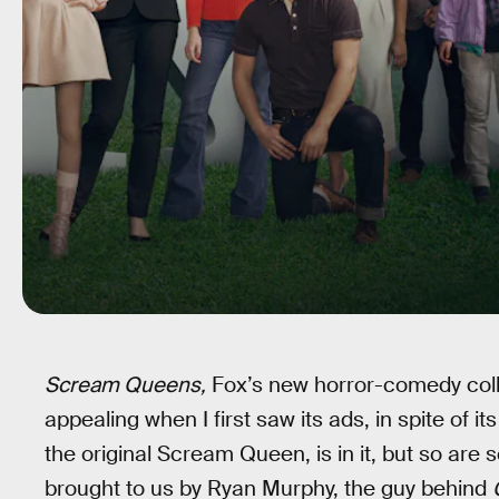
Scream Queens,
Fox’s new horror-comedy colleg
appealing when I first saw its ads, in spite of 
the original Scream Queen, is in it, but so are 
brought to us by Ryan Murphy, the guy behind