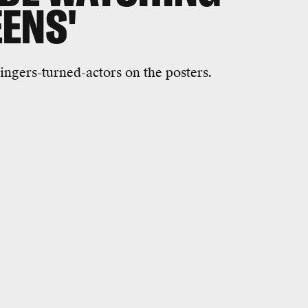
ENS'
ingers-turned-actors on the posters.