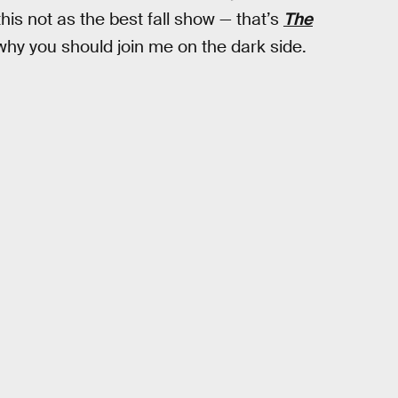
is not as the best fall show — that’s
The
why you should join me on the dark side.