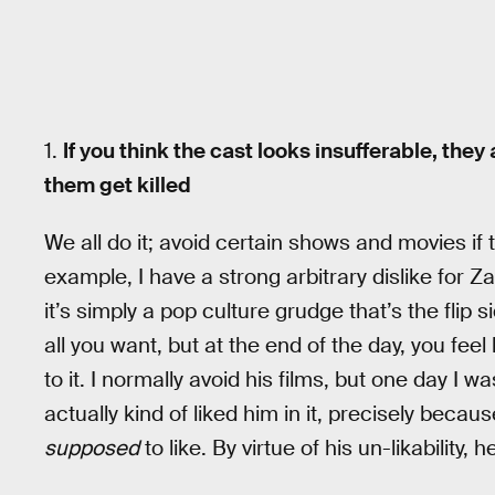
1.
If you think the cast looks insufferable, the
them get killed
We all do it; avoid certain shows and movies if 
example, I have a strong arbitrary dislike for 
it’s simply a pop culture grudge that’s the flip s
all you want, but at the end of the day, you fe
to it. I normally avoid his films, but one day I 
actually kind of liked him in it, precisely beca
supposed
to like. By virtue of his un-likability