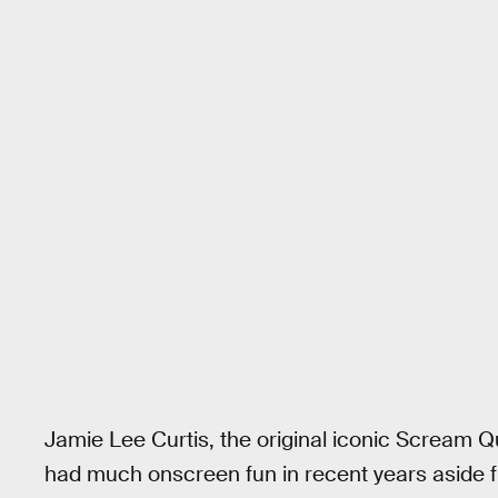
Jamie Lee Curtis, the original iconic Scream
had much onscreen fun in recent years aside f