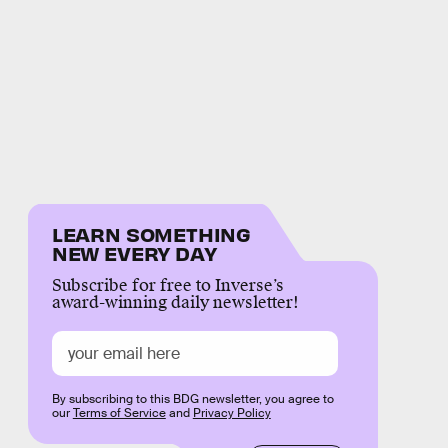
LEARN SOMETHING
NEW EVERY DAY
Subscribe for free to Inverse’s
award-winning daily newsletter!
By subscribing to this BDG newsletter, you agree to
our
Terms of Service
and
Privacy Policy