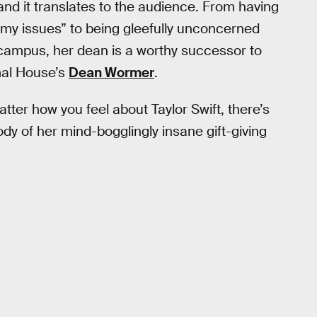
 and it translates to the audience. From having
mmy issues” to being gleefully unconcerned
 campus, her dean is a worthy successor to
imal House’s
Dean Wormer
.
ter how you feel about Taylor Swift, there’s
dy of her mind-bogglingly insane gift-giving