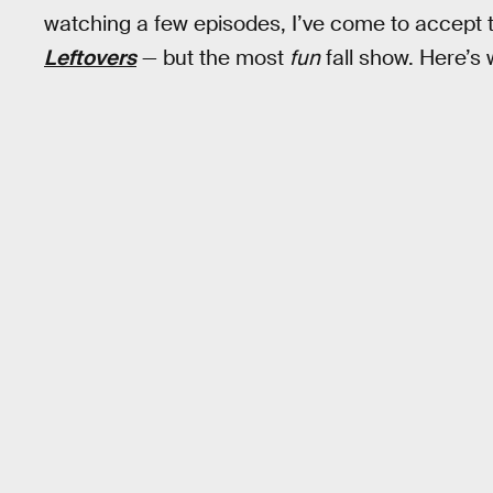
watching a few episodes, I’ve come to accept th
Leftovers
— but the most
fun
fall show. Here’s 