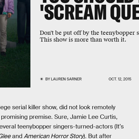
'SCREAM QUE
Don't be put off by the teenybopper s
This show is more than worth it.
BY
LAUREN SARNER
OCT. 12, 2015
e serial killer show, did not look remotely
its promising premise. Sure, Jamie Lee Curtis,
several teenybopper singers-turned-actors (It’s
Glee
and
American Horror Story
). But after