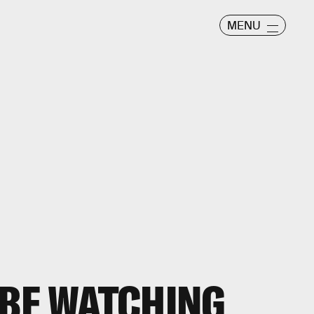
MENU
 BE WATCHING