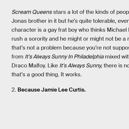
Scream Queens
stars a lot of the kinds of peop
Jonas brother in it but he’s quite tolerable, ev
character is a gay frat boy who thinks Michael B
rush a sorority and he might or might not be a
that’s not a problem because you’re not suppos
from
It’s Always Sunny In Philadelphia
mixed with
Draco Malfoy. Like
It’s Always Sunny,
there is n
that’s a good thing. It works.
2.
Because Jamie Lee Curtis.