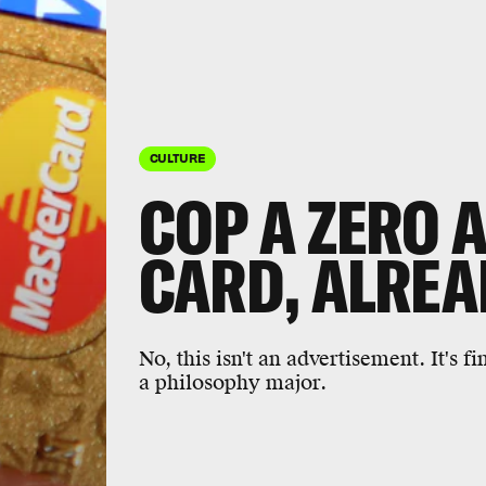
CULTURE
COP A ZERO 
CARD, ALREA
No, this isn't an advertisement. It's 
a philosophy major.