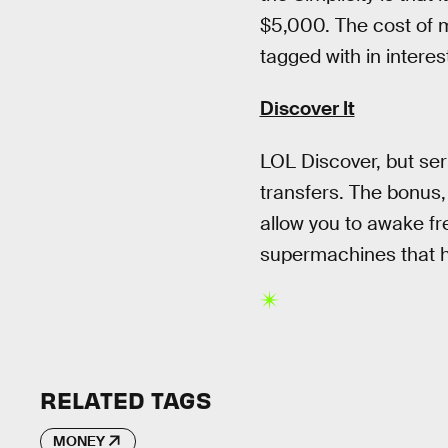
$5,000. The cost of mo
tagged with in interes
Discover It
LOL Discover, but ser
transfers. The bonus,
allow you to awake fr
supermachines that h
RELATED TAGS
MONEY