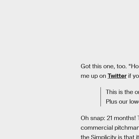
Got this one, too. “Ho
me up on
Twitter
if y
This is the 
Plus our low
Oh snap: 21 months! 
commercial pitchman c
the Simplicity is that