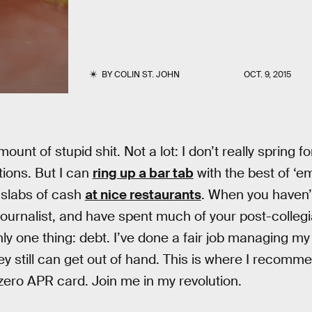
BY
COLIN ST. JOHN
OCT. 9, 2015
unt of stupid shit. Not a lot: I don’t really spring 
ions. But I can
ring up a bar tab
with the best of ‘e
 slabs of cash
at nice restaurants
. When you haven’t
 journalist, and have spent much of your post-colleg
nly one thing: debt. I’ve done a fair job managing my
ey still can get out of hand. This is where I recomm
zero APR card. Join me in my revolution.