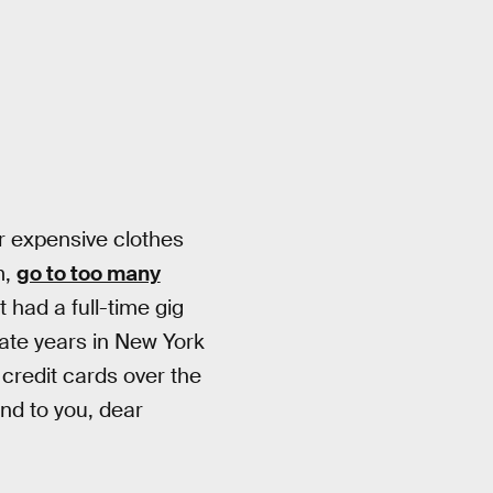
for expensive clothes
m,
go to too many
 had a full-time gig
iate years in New York
 credit cards over the
end to you, dear