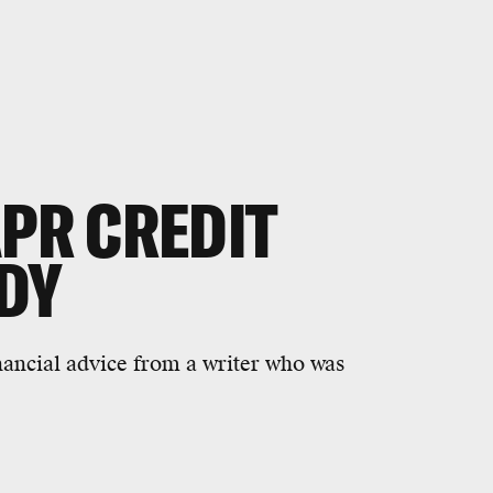
APR CREDIT
DY
financial advice from a writer who was