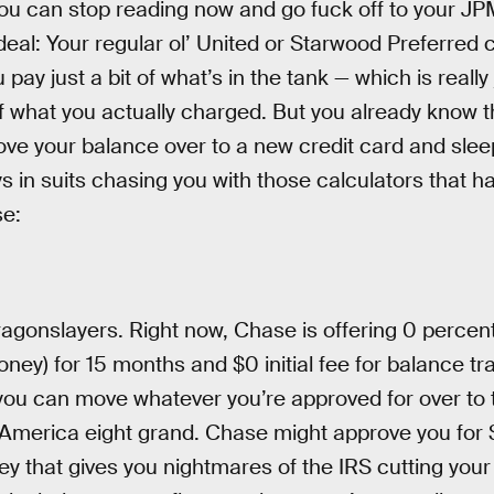
, you can stop reading now and go fuck off to your J
 deal: Your regular ol’ United or Starwood Preferred 
pay just a bit of what’s in the tank — which is really
 of what you actually charged. But you already know 
ve your balance over to a new credit card and sleep
in suits chasing you with those calculators that hav
se:
ragonslayers. Right now, Chase is offering 0 percent
money) for 15 months and $0 initial fee for balance tra
ou can move whatever you’re approved for over to t
America eight grand. Chase might approve you for $
y that gives you nightmares of the IRS cutting you