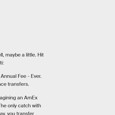
, maybe a little. Hit
i:
 Annual Fee - Ever.
ce transfers.
imagining an AmEx
The only catch with
ay, you transfer