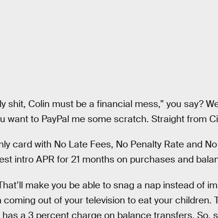
ly shit, Colin must be a financial mess,” you say? Well
ou want to PayPal me some scratch. Straight from Cit
only card with No Late Fees, No Penalty Rate and No
est intro APR for 21 months on purchases and balan
That’ll make you be able to snag a nap instead of 
oming out of your television to eat your children. 
 it has a 3 percent charge on balance transfers. So, s