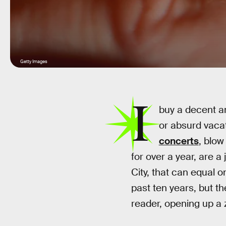
Getty Images
I
buy a decent amo
or absurd vacat
concerts
, blow
for over a year, are a
City, that can equal o
past ten years, but th
reader, opening up a 