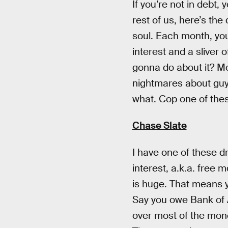
If you’re not in debt
rest of us, here’s the
soul. Each month, you 
interest and a sliver
gonna do about it? Mo
nightmares about guys 
what. Cop one of the
Chase Slate
I have one of these d
interest, a.k.a. free 
is huge. That means y
Say you owe Bank of 
over most of the mone