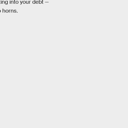
ing into your debt —
o horns.