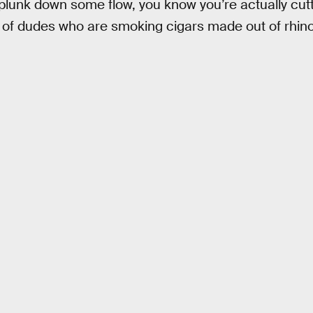
plunk down some flow, you know you’re actually cutt
s of dudes who are smoking cigars made out of rhin