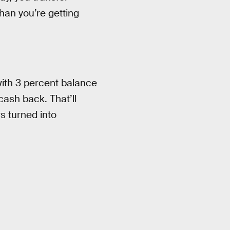
than you’re getting
with 3 percent balance
cash back. That’ll
s turned into