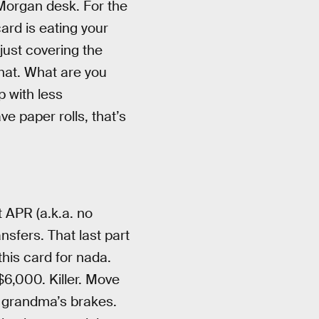
PMorgan desk. For the
card is eating your
 just covering the
that. What are you
 with less
e paper rolls, that’s
 APR (a.k.a. no
nsfers. That last part
his card for nada.
6,000. Killer. Move
r grandma’s brakes.