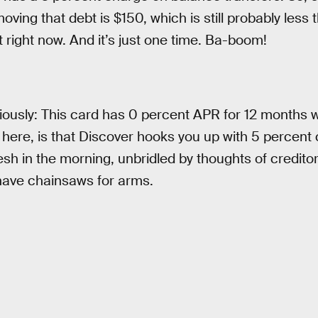
ving that debt is $150, which is still probably less 
t right now. And it’s just one time. Ba-boom!
iously: This card has 0 percent APR for 12 months 
 here, is that Discover hooks you up with 5 percent 
esh in the morning, unbridled by thoughts of creditor
ave chainsaws for arms.