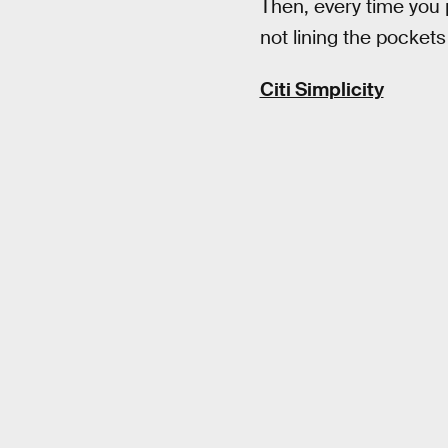
Then, every time you 
not lining the pocket
Citi Simplicity