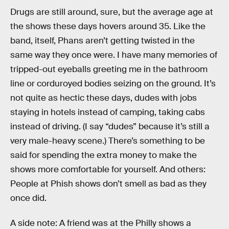
Drugs are still around, sure, but the average age at
the shows these days hovers around 35. Like the
band, itself, Phans aren’t getting twisted in the
same way they once were. I have many memories of
tripped-out eyeballs greeting me in the bathroom
line or corduroyed bodies seizing on the ground. It’s
not quite as hectic these days, dudes with jobs
staying in hotels instead of camping, taking cabs
instead of driving. (I say “dudes” because it’s still a
very male-heavy scene.) There’s something to be
said for spending the extra money to make the
shows more comfortable for yourself. And others:
People at Phish shows don’t smell as bad as they
once did.
A side note: A friend was at the Philly shows a