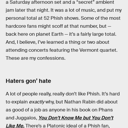
a Saturday afternoon set and a “secret” ambient
jam later that night. It was a lot of music, and put my
personal total at 52 Phish shows. Some of the most
hardcore fans might scoff at that number, but —
back here on planet Earth — it’s a fairly large total.
And, I believe, I’ve learned a thing or two about
attending concerts featuring the Vermont quartet.
These are my confessions.
Haters gon’ hate
A lot of people really, really don’t like Phish. It’s hard
to explain
exactly
why, but Nathan Rabin did about
as good of a job as anyone in his book on Phans
and Juggalos,
You Don’t Know Me but You Don’t
Like Me.
There’s a Platonic ideal of a Phish fan,