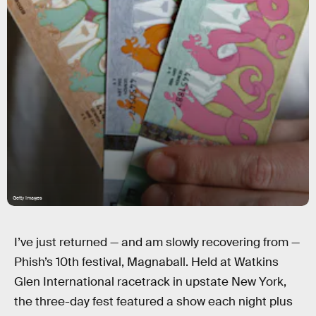
Getty Images
I’ve just returned — and am slowly recovering from —
Phish’s 10th festival, Magnaball. Held at Watkins
Glen International racetrack in upstate New York,
the three-day fest featured a show each night plus