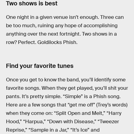
Two shows is best
One night in a given venue isn’t enough. Three can
be too much, ruining any hope of accomplishing
anything over the next fortnight. Two shows in a
row? Perfect. Goldilocks Phish.
Find your favorite tunes
Once you get to know the band, you’ll identify some
favorite songs. When they get played, you’ll shit your
pants. It’s pretty simple. “Simple” is a Phish song.
Here are a few songs that “get me off” (Trey’s words)
when they come on: “Split Open and Melt,” “Harry
Hood,” “Harpua,” “Down with Disease,” “Tweezer
Reprise,” “Sample in a Jar,” “It’s Ice” and