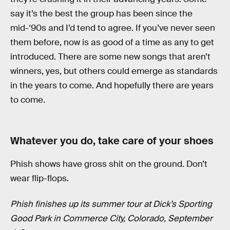
say it’s the best the group has been since the
mid-‘90s and I’d tend to agree. If you’ve never seen
them before, now is as good of a time as any to get
introduced. There are some new songs that aren’t
winners, yes, but others could emerge as standards
in the years to come. And hopefully there are years
to come.
Whatever you do, take care of your shoes
Phish shows have gross shit on the ground. Don’t
wear flip-flops.
Phish finishes up its summer tour at Dick’s Sporting
Good Park in Commerce City, Colorado, September