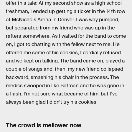
offer this tale: At my second show as a high school
freshman, I ended up getting a ticket in the 14th row
at McNichols Arena in Denver. I was way pumped,
but separated from my friend who was up in the
rafters somewhere. As I waited for the band to come
on, I got to chatting with the fellow next to me. He
offered me some of his cookies, I cordially refused
and we kept on talking. The band came on, played a
couple of songs and, then, my new friend collapsed
backward, smashing his chair in the process. The
medics swooped in like Batman and he was gone in
a flash. I’m not sure what became of him, but I’ve
always been glad I didn’t try his cookies.
The crowd is mellower now