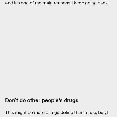
and it’s one of the main reasons I keep going back.
Don’t do other people’s drugs
This might be more of a guideline than a rule, but, I