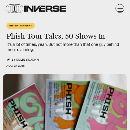
ENTERTAINMENT
Phish Tour Tales, 50 Shows In
It's a lot of times, yeah. But not more than that one guy behind
me is claiming.
BY
COLIN ST. JOHN
AUG. 27, 2015