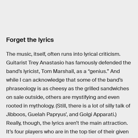
Forget the lyrics
The music, itself, often runs into lyrical criticism.
Guitarist Trey Anastasio has famously defended the
band’s lyricist, Tom Marshall, as a “genius.” And
while I can acknowledge that some of the band’s
phraseology is as cheesy as the grilled sandwiches
on sale outside, others are mystifying and even
rooted in mythology. (Still, there is a lot of silly talk of
Jibboos, Guelah Papryus’, and Golgi Apparati.)
Really, though, the lyrics aren’t the main attraction.
It’s four players who are in the top tier of their given