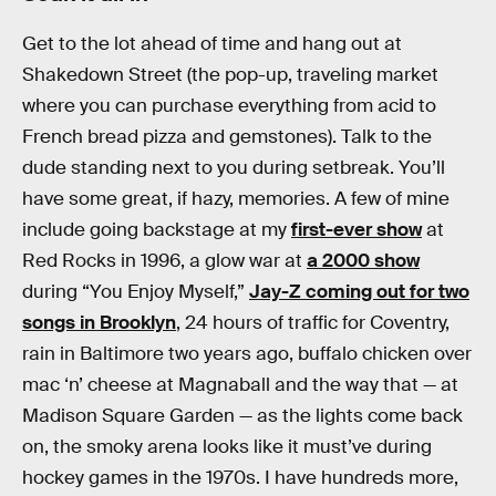
Get to the lot ahead of time and hang out at
Shakedown Street (the pop-up, traveling market
where you can purchase everything from acid to
French bread pizza and gemstones). Talk to the
dude standing next to you during setbreak. You’ll
have some great, if hazy, memories. A few of mine
include going backstage at my
first-ever show
at
Red Rocks in 1996, a glow war at
a 2000 show
during “You Enjoy Myself,”
Jay-Z coming out for two
songs in Brooklyn
, 24 hours of traffic for Coventry,
rain in Baltimore two years ago, buffalo chicken over
mac ‘n’ cheese at Magnaball and the way that — at
Madison Square Garden — as the lights come back
on, the smoky arena looks like it must’ve during
hockey games in the 1970s. I have hundreds more,