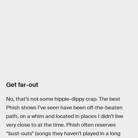
Get far-out
No, that’s not some hippie-dippy crap. The best
Phish shows I’ve seen have been off-the-beaten
path, on a whim and located in places I didn’t live
very close to at the time. Phish often reserves
“bust-outs” (songs they haven’t played in a long