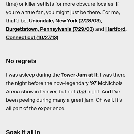
time) or killer setlists for more obscure locales. If
you’re a true fan, you might just be there. For me,
that’d be:
Uniondale, New York (2/28/03)
,
Burgettstown, Pennsylvania (7/29/03)
and
Hartford,
Connecticut (10/27/13)
.
No regrets
I was asleep during the
Tower Jam at It
. I was there
the night before the now-legendary ‘97 McNichols
Arena show in Denver, but not
that
night. And I’ve
been peeing during many a great jam. Oh well. It’s
all part of the experience.
Soak it all in