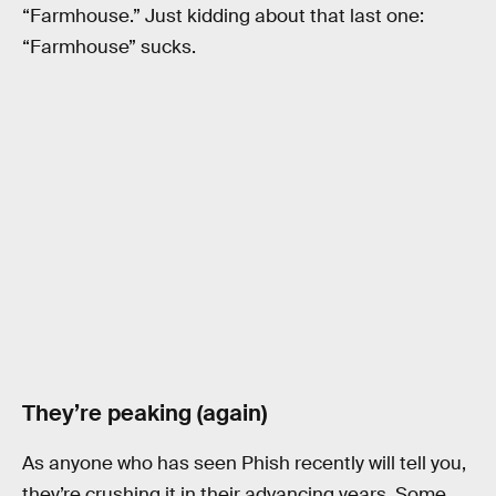
“Farmhouse.” Just kidding about that last one:
“Farmhouse” sucks.
They’re peaking (again)
As anyone who has seen Phish recently will tell you,
they’re crushing it in their advancing years. Some