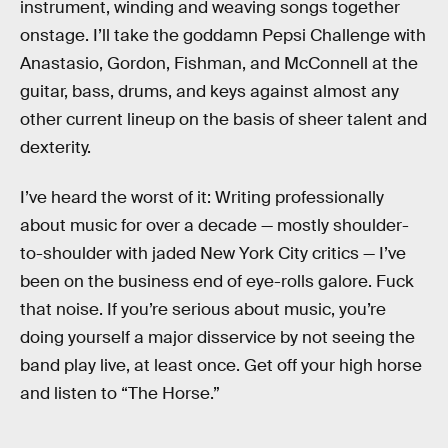
instrument, winding and weaving songs together
onstage. I’ll take the goddamn Pepsi Challenge with
Anastasio, Gordon, Fishman, and McConnell at the
guitar, bass, drums, and keys against almost any
other current lineup on the basis of sheer talent and
dexterity.
I’ve heard the worst of it: Writing professionally
about music for over a decade — mostly shoulder-
to-shoulder with jaded New York City critics — I’ve
been on the business end of eye-rolls galore. Fuck
that noise. If you’re serious about music, you’re
doing yourself a major disservice by not seeing the
band play live, at least once. Get off your high horse
and listen to “The Horse.”