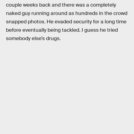
couple weeks back and there was a completely
naked guy running around as hundreds in the crowd
snapped photos. He evaded security for a long time
before eventually being tackled. I guess he tried
somebody else’s drugs.