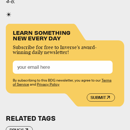
4-6.
LEARN SOMETHING
NEW EVERY DAY
Subscribe for free to Inverse’s award-
winning daily newsletter!
By subscribing to this BDG newsletter, you agree to our
Terms
of Service
and
Privacy Policy
SUBMIT
RELATED TAGS