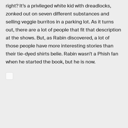
right? It’s a privileged white kid with dreadlocks,
zonked out on seven different substances and
selling veggie burritos in a parking lot. As it turns
out, there are a lot of people that fit that description
at the shows. But, as Rabin discovered, a lot of
those people have more interesting stories than
their tie-dyed shirts belie. Rabin wasn’t a Phish fan
when he started the book, but he is now.