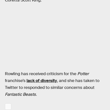
Coretta Scott King.
Rowling has received criticism for the
Potter
franchise’s
lack of diversity
, and she has taken to
Twitter to responded to similar concerns about
Fantastic Beasts.