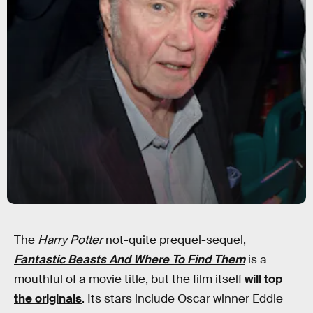
The
Harry Potter
not-quite prequel-sequel,
Fantastic Beasts And Where To Find Them
is a
mouthful of a movie title, but the film itself
will top
the originals
. Its stars include Oscar winner Eddie