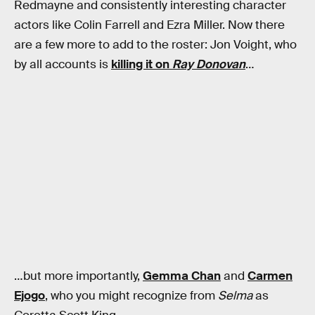
Redmayne and consistently interesting character
actors like Colin Farrell and Ezra Miller. Now there
are a few more to add to the roster: Jon Voight, who
by all accounts is
killing it on
Ray Donovan
…
…but more importantly,
Gemma Chan
and
Carmen
Ejogo
, who you might recognize from
Selma
as