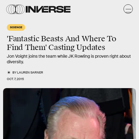
SCIENCE
'Fantastic Beasts And Where To
Find Them' Casting Updates
Jon Voight joins the team while JK Rowling is proven right about
diversity.
BY
LAUREN SARNER
OCT. 7, 2015