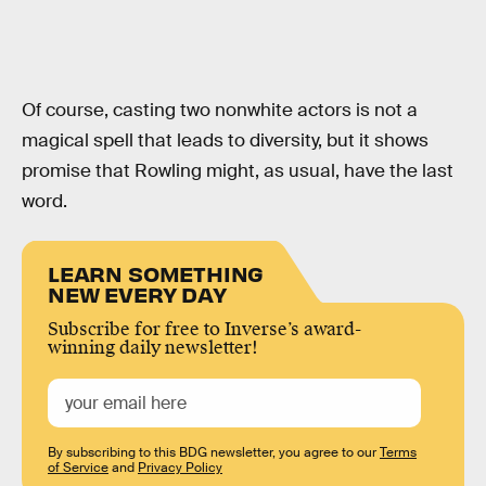
Of course, casting two nonwhite actors is not a
magical spell that leads to diversity, but it shows
promise that Rowling might, as usual, have the last
word.
LEARN SOMETHING
NEW EVERY DAY
Subscribe for free to Inverse’s award-
winning daily newsletter!
By subscribing to this BDG newsletter, you agree to our
Terms
of Service
and
Privacy Policy